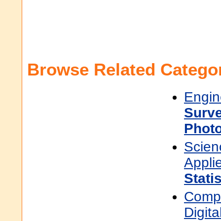
Browse Related Categor
Engin
Surve
Phot
Scien
Appli
Stati
Compu
Digit