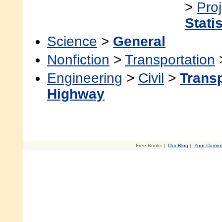
>
Pro
Stati
Science
>
General
Nonfiction
>
Transportation
Engineering
>
Civil
>
Transp
Highway
Free Books |
Our Blog
|
Your Comme