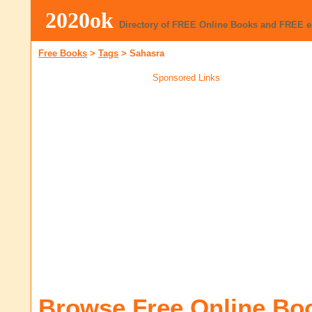
2020ok
Directory of FREE Online Books and FREE 
Free Books
>
Tags
>
Sahasra
Sponsored Links
Browse Free Online Bo