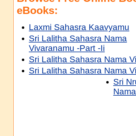
eBooks:
Laxmi Sahasra Kaavyamu
Sri Lalitha Sahasra Nama
Vivaranamu -Part -Ii
Sri Lalitha Sahasra Nama Vi
Sri Lalitha Sahasra Nama V
Sri N
Namav