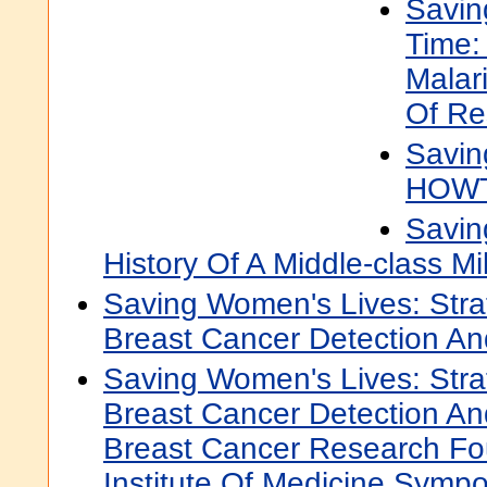
Savin
Time:
Malar
Of Re
Savin
HOW
Savin
History Of A Middle-class M
Saving Women's Lives: Stra
Breast Cancer Detection An
Saving Women's Lives: Stra
Breast Cancer Detection And
Breast Cancer Research Fo
Institute Of Medicine Symp