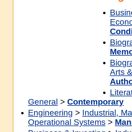
Busin
Econ
Condi
Biogr
Memo
Biogr
Arts &
Auth
Litera
General
>
Contemporary
Engineering
>
Industrial, M
Operational Systems
>
Man