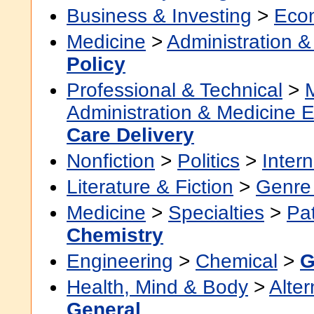
Business & Investing
>
Eco
Medicine
>
Administration &
Policy
Professional & Technical
>
Administration & Medicine 
Care Delivery
Nonfiction
>
Politics
>
Intern
Literature & Fiction
>
Genre 
Medicine
>
Specialties
>
Pa
Chemistry
Engineering
>
Chemical
>
G
Health, Mind & Body
>
Alter
General