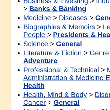
Business & Investing
>
Indu
>
Banks & Banking
Medicine
>
Diseases
>
Gen
Biographies & Memoirs
>
Le
People
>
Presidents & Hea
Science
>
General
Literature & Fiction
>
Genre 
Adventure
Professional & Technical
>
Administration & Medicine 
Health
Health, Mind & Body
>
Diso
Cancer
>
General