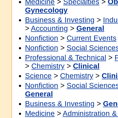
Medicine
>
Specialties
>
Ob
Gynecology
Business & Investing
>
Indu
>
Accounting
>
General
Nonfiction
>
Current Events
Nonfiction
>
Social Science
Professional & Technical
>
>
Chemistry
>
Clinical
Science
>
Chemistry
>
Clin
Nonfiction
>
Social Science
General
Business & Investing
>
Gen
Medicine
>
Administration &