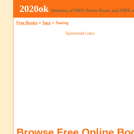
2020ok
Directory of FREE Online Books and FREE 
Free Books
>
Tags
>
Saving
Sponsored Links
Browse Free Online Bo