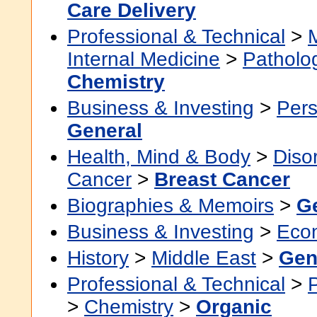
Care Delivery
Professional & Technical
>
Internal Medicine
>
Patholo
Chemistry
Business & Investing
>
Pers
General
Health, Mind & Body
>
Diso
Cancer
>
Breast Cancer
Biographies & Memoirs
>
G
Business & Investing
>
Eco
History
>
Middle East
>
Gen
Professional & Technical
>
>
Chemistry
>
Organic