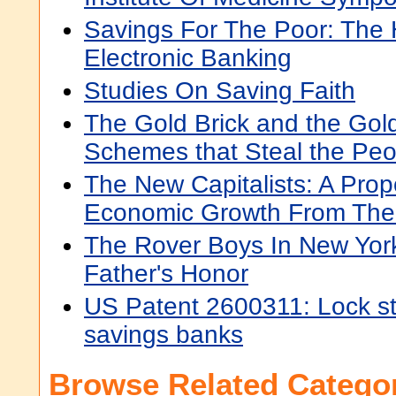
Savings For The Poor: The 
Electronic Banking
Studies On Saving Faith
The Gold Brick and the Gol
Schemes that Steal the Peo
The New Capitalists: A Prop
Economic Growth From The 
The Rover Boys In New York
Father's Honor
US Patent 2600311: Lock str
savings banks
Browse Related Categor