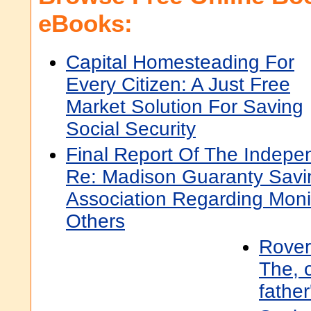
eBooks:
Capital Homesteading For
Every Citizen: A Just Free
Market Solution For Saving
Social Security
Final Report Of The Indepe
Re: Madison Guaranty Savi
Association Regarding Mon
Others
Rover
The, o
father