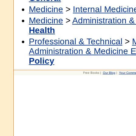
Medicine
>
Internal Medicin
Medicine
>
Administration &
Health
Professional & Technical
>
Administration & Medicine 
Policy
Free Books |
Our Blog
|
Your Comme