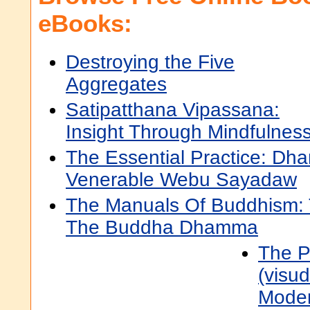
eBooks:
Destroying the Five
Aggregates
Satipatthana Vipassana:
Insight Through Mindfulnes
The Essential Practice: Dh
Venerable Webu Sayadaw
The Manuals Of Buddhism: 
The Buddha Dhamma
The P
(visu
Moder