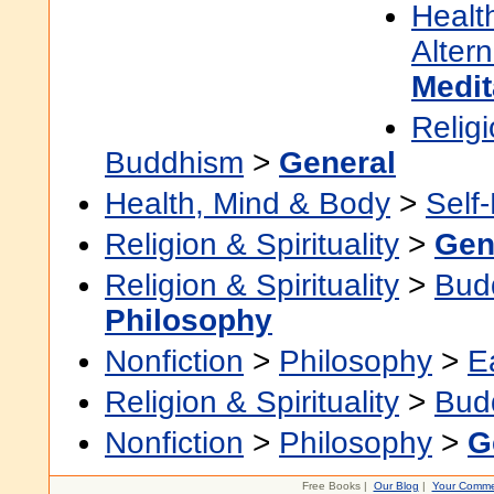
Healt
Alter
Medit
Religi
Buddhism
>
General
Health, Mind & Body
>
Self
Religion & Spirituality
>
Gen
Religion & Spirituality
>
Bud
Philosophy
Nonfiction
>
Philosophy
>
E
Religion & Spirituality
>
Bud
Nonfiction
>
Philosophy
>
G
Free Books |
Our Blog
|
Your Comme