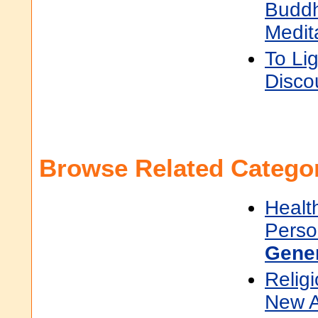
Buddh
Medit
To Li
Disco
Browse Related Categor
Healt
Perso
Gene
Religi
New 