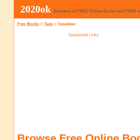
2020ok
Directory of FREE Online Books and FREE 
Free Books
>
Tags
>
Sayadaw
Sponsored Links
Browse Free Online Bo