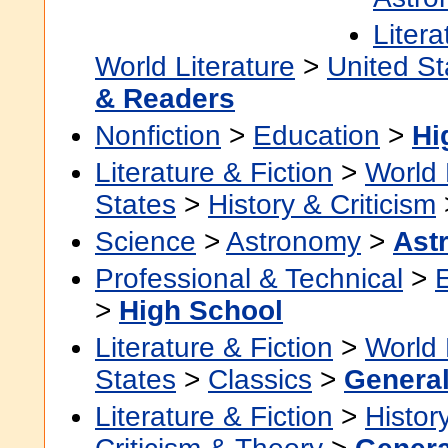
Litera
World Literature
>
United St
& Readers
Nonfiction
>
Education
>
Hi
Literature & Fiction
>
World 
States
>
History & Criticism
Science
>
Astronomy
>
Ast
Professional & Technical
>
>
High School
Literature & Fiction
>
World 
States
>
Classics
>
Genera
Literature & Fiction
>
Histor