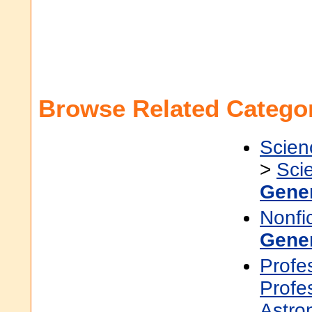
Browse Related Categor
Scien
>
Sci
Gene
Nonfi
Gene
Profe
Profe
Astro