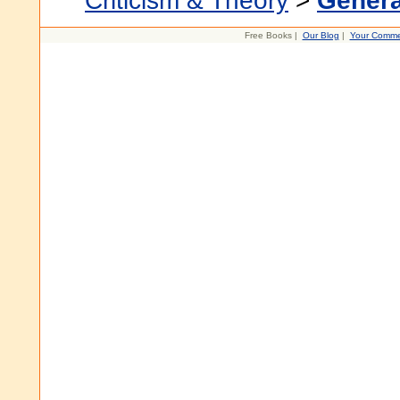
Criticism & Theory
>
Genera
Free Books |
Our Blog
|
Your Comme