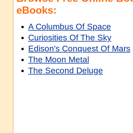
eBooks:
A Columbus Of Space
Curiosities Of The Sky
Edison's Conquest Of Mars
The Moon Metal
The Second Deluge