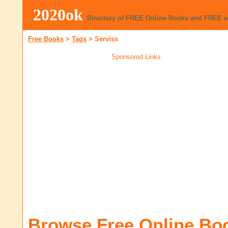
2020ok
Directory of FREE Online Books and FREE 
Free Books
>
Tags
>
Serviss
Sponsored Links
Browse Free Online Bo