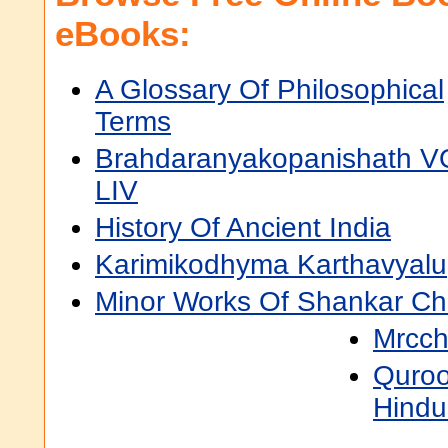
eBooks:
A Glossary Of Philosophical
Terms
Brahdaranyakopanishath V
LIV
History Of Ancient India
Karimikodhyma Karthavyalu
Minor Works Of Shankar Ch
Mrcch
Quroo
Hindu