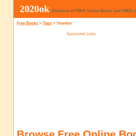
2020ok
Directory of FREE Online Books and FREE 
Free Books
>
Tags
>
Shankar
Sponsored Links
Browse Free Online Bo