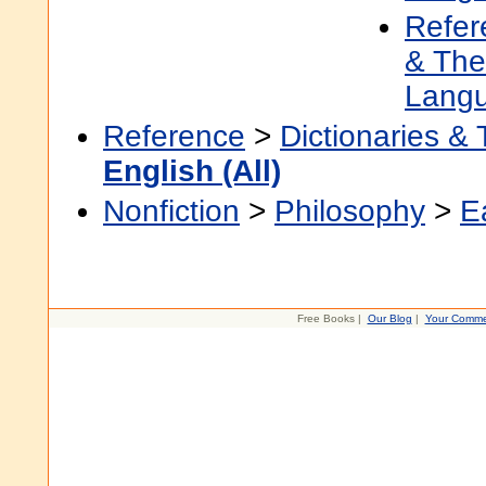
Refer
& The
Lang
Reference
>
Dictionaries &
English (All)
Nonfiction
>
Philosophy
>
E
Free Books |
Our Blog
|
Your Comme