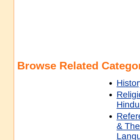
Browse Related Categor
Histor
Religi
Hindu
Refer
& The
Lang