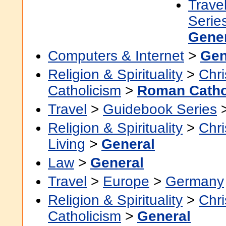
Trave
Serie
Gene
Computers & Internet
>
Gen
Religion & Spirituality
>
Chri
Catholicism
>
Roman Catho
Travel
>
Guidebook Series
Religion & Spirituality
>
Chri
Living
>
General
Law
>
General
Travel
>
Europe
>
Germany
Religion & Spirituality
>
Chri
Catholicism
>
General