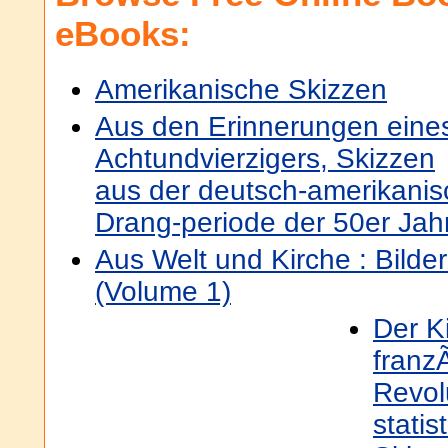
eBooks:
Amerikanische Skizzen
Aus den Erinnerungen eine
Achtundvierzigers, Skizzen
aus der deutsch-amerikani
Drang-periode der 50er Jah
Aus Welt und Kirche : Bilde
(Volume 1)
Der Ki
franz
Revolu
stati