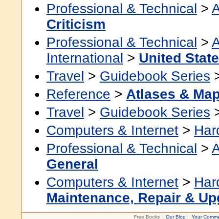
Professional & Technical
>
A
Criticism
Professional & Technical
>
A
International
>
United Stat
Travel
>
Guidebook Series
Reference
>
Atlases & Ma
Travel
>
Guidebook Series
Computers & Internet
>
Har
Professional & Technical
>
A
General
Computers & Internet
>
Har
Maintenance, Repair & Up
Free Books |
Our Blog
|
Your Comme