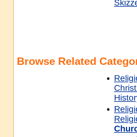
Skizz
Browse Related Categor
Religi
Christ
Histor
Religi
Relig
Churc