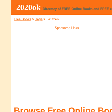
2020ok
Directory of FREE Online Books and FREE 
Free Books
>
Tags
>
Skizzen
Sponsored Links
Browse Free Online Bo