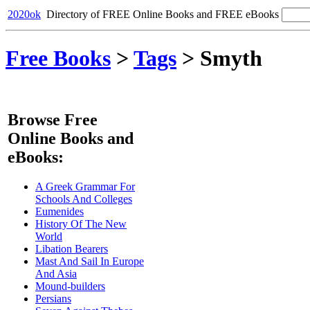
2020ok
Directory of FREE Online Books and FREE eBooks
Free Books
>
Tags
>
Smyth
Browse Free
Online Books and
eBooks:
A Greek Grammar For
Schools And Colleges
Eumenides
History Of The New
World
Libation Bearers
Mast And Sail In Europe
And Asia
Mound-builders
Persians