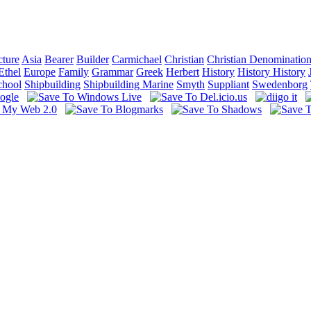
cture
Asia
Bearer
Builder
Carmichael
Christian
Christian Denominatio
Ethel
Europe
Family
Grammar
Greek
Herbert
History
History History
chool
Shipbuilding
Shipbuilding Marine
Smyth
Suppliant
Swedenborg