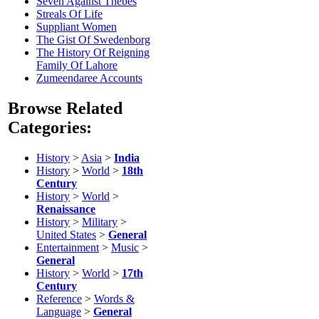
Seven Against Thebes
Streals Of Life
Suppliant Women
The Gist Of Swedenborg
The History Of Reigning
Family Of Lahore
Zumeendaree Accounts
Browse Related
Categories:
History
>
Asia
>
India
History
>
World
>
18th
Century
History
>
World
>
Renaissance
History
>
Military
>
United States
>
General
Entertainment
>
Music
>
General
History
>
World
>
17th
Century
Reference
>
Words &
Language
>
General