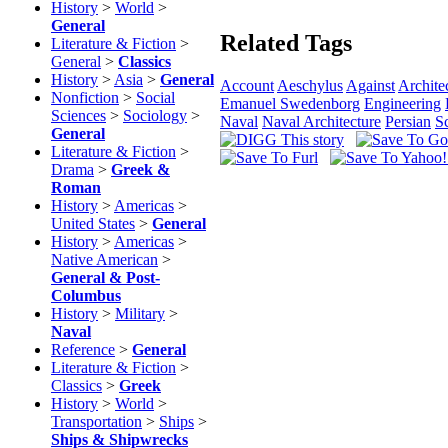
History
>
World
>
General
Related Tags
Literature & Fiction
>
General
>
Classics
History
>
Asia
>
General
Account
Aeschylus
Against
Archite
Nonfiction
>
Social
Emanuel Swedenborg
Engineering
Sciences
>
Sociology
>
Naval
Naval Architecture
Persian
S
General
Literature & Fiction
>
Drama
>
Greek &
Roman
History
>
Americas
>
United States
>
General
History
>
Americas
>
Native American
>
General & Post-
Columbus
History
>
Military
>
Naval
Reference
>
General
Literature & Fiction
>
Classics
>
Greek
History
>
World
>
Transportation
>
Ships
>
Ships & Shipwrecks