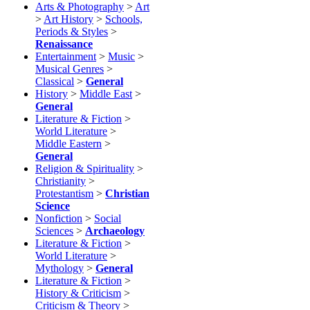
Arts & Photography
>
Art
>
Art History
>
Schools,
Periods & Styles
>
Renaissance
Entertainment
>
Music
>
Musical Genres
>
Classical
>
General
History
>
Middle East
>
General
Literature & Fiction
>
World Literature
>
Middle Eastern
>
General
Religion & Spirituality
>
Christianity
>
Protestantism
>
Christian
Science
Nonfiction
>
Social
Sciences
>
Archaeology
Literature & Fiction
>
World Literature
>
Mythology
>
General
Literature & Fiction
>
History & Criticism
>
Criticism & Theory
>