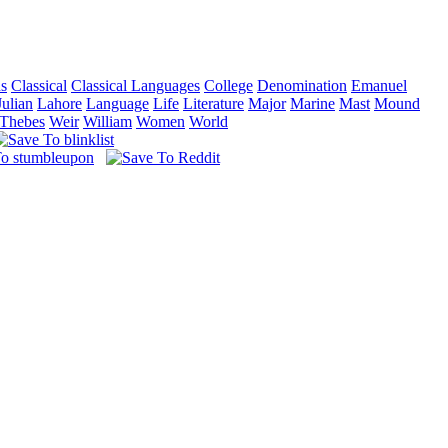
ns
Classical
Classical Languages
College
Denomination
Emanuel
Julian
Lahore
Language
Life
Literature
Major
Marine
Mast
Mound
Thebes
Weir
William
Women
World