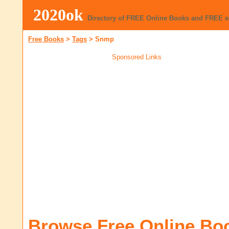
2020ok
Directory of FREE Online Books and FREE 
Free Books
>
Tags
>
Snmp
Sponsored Links
Browse Free Online Bo