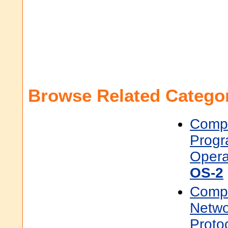
Browse Related Categor
Compu
Prog
Opera
OS-2
Compu
Netwo
Proto