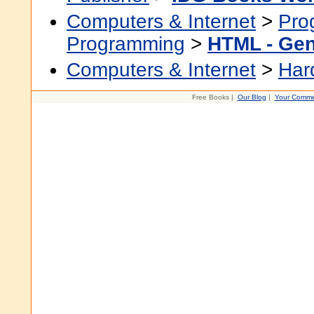
Computers & Internet
>
Pro
Programming
>
HTML - Gen
Computers & Internet
>
Har
Free Books |
Our Blog
|
Your Comme