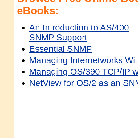
eBooks:
An Introduction to AS/400
SNMP Support
Essential SNMP
Managing Internetworks Wi
Managing OS/390 TCP/IP 
NetView for OS/2 as an S