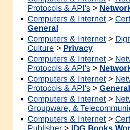
Protocols & API's
>
Networ
Computers & Internet
>
Cert
General
Computers & Internet
>
Digi
Culture
>
Privacy
Computers & Internet
>
Net
Protocols & API's
>
Network
Computers & Internet
>
Net
Protocols & API's
>
Genera
Computers & Internet
>
Net
Groupware, & Telecommuni
Computers & Internet
>
Cert
Publisher
>
IDG Books Wor