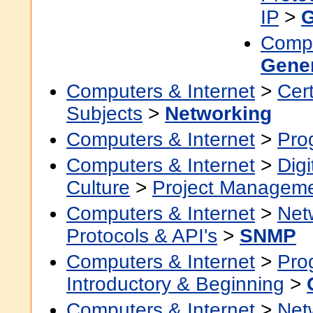
IP
>
G
Compu
Gene
Computers & Internet
>
Cert
Subjects
>
Networking
Computers & Internet
>
Pro
Computers & Internet
>
Digi
Culture
>
Project Managem
Computers & Internet
>
Net
Protocols & API's
>
SNMP
Computers & Internet
>
Pro
Introductory & Beginning
>
Computers & Internet
>
Net