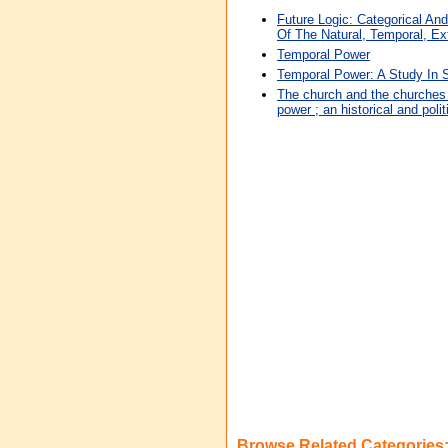
Future Logic: Categorical An
Of The Natural, Temporal, Ext
Temporal Power
Temporal Power: A Study In
The church and the churches 
power ; an historical and polit
Browse Related Categories