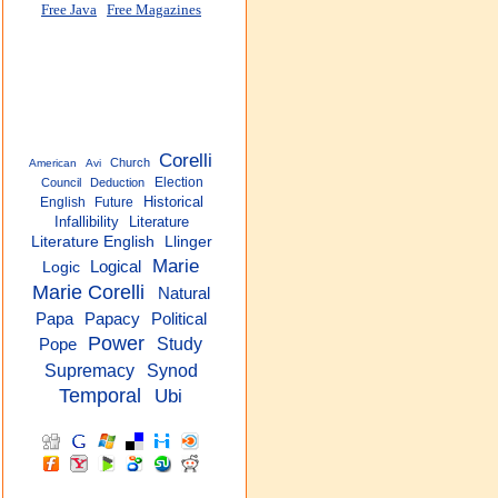
Free Java
Free Magazines
Corelli
Church
American
Avi
Election
Council
Deduction
Historical
English
Future
Infallibility
Literature
Literature English
Llinger
Marie
Logical
Logic
Marie Corelli
Natural
Papacy
Political
Papa
Power
Study
Pope
Supremacy
Synod
Temporal
Ubi