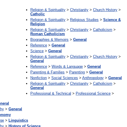
Religion & Spirituality
>
Christianity
>
Church History
>
Catholic
Religion & Spirituality
>
Religious Studies
>
Science &
Religion
Religion & Spirituality
>
Christianity
>
Catholicism
>
Roman Catholicism
Biographies & Memoirs
>
General
Reference
>
General
Science
>
General
Religion & Spirituality
>
Christianity
>
Church History
>
General
Reference
>
Words & Language
>
General
Parenting & Families
>
Parenting
>
General
Nonfiction
>
Social Sciences
>
Anthropology
>
General
Religion & Spirituality
>
Christianity
>
Catholicism
>
General
Professional & Technical
>
Professional Science
>
neral
phy
>
General
ronomy
age
>
Linguistics
phy
>
History of Science