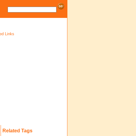
ed Links
Related Tags