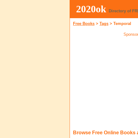
2020ok
Directory of F
Free Books
>
Tags
>
Temporal
Sponsor
Browse Free Online Books