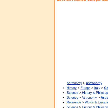
Astronomy
>
Astronomy
History
>
Europe
>
Italy
>
Ge
Science
>
History & Philoso
Science
>
Astronomy
>
Ast
Reference
>
Words & Langu
Science
>
History & Philoso