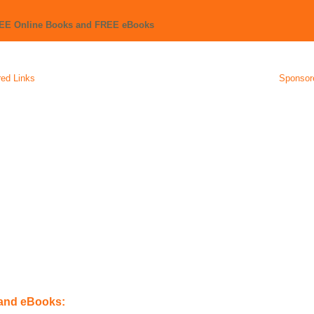
REE Online Books and FREE eBooks
ed Links
Sponsor
 and eBooks: