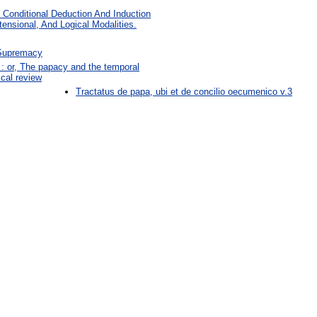
d Conditional Deduction And Induction
ensional, And Logical Modalities.
 Supremacy
: or, The papacy and the temporal
ical review
Tractatus de papa, ubi et de concilio oecumenico v.3
: