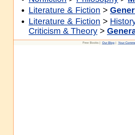
Literature & Fiction
>
Gener
Literature & Fiction
>
Histor
Criticism & Theory
>
Genera
Free Books |
Our Blog
|
Your Comme