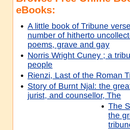
eBooks:
A little book of Tribune verse
number of hitherto uncollec
poems, grave and gay
Norris Wright Cuney ; a trib
people
Rienzi, Last of the Roman T
Story of Burnt Njal: the grea
jurist, and counsellor, The
The St
the gr
tribun