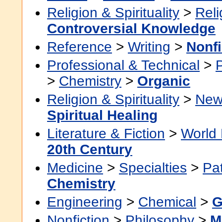
Religion & Spirituality
>
Reli
Controversial Knowledge
Reference
>
Writing
>
Nonfi
Professional & Technical
>
>
Chemistry
>
Organic
Religion & Spirituality
>
New
Spiritual Healing
Literature & Fiction
>
World 
20th Century
Medicine
>
Specialties
>
Pa
Chemistry
Engineering
>
Chemical
>
G
Nonfiction
>
Philosophy
>
M