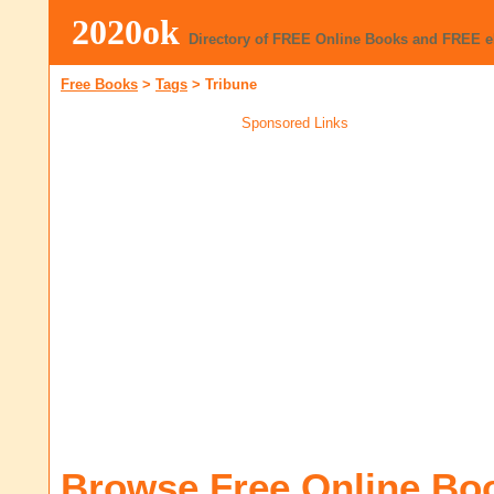
2020ok
Directory of FREE Online Books and FREE 
Free Books
>
Tags
>
Tribune
Sponsored Links
Browse Free Online Bo