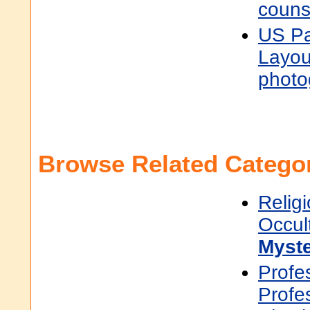
couns
US Pa
Layou
photo
Browse Related Categor
Religi
Occul
Myste
Profe
Profe