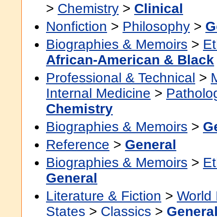
>
Chemistry
>
Clinical
Nonfiction
>
Philosophy
>
G
Biographies & Memoirs
>
Et
African-American & Black
Professional & Technical
>
Internal Medicine
>
Patholo
Chemistry
Biographies & Memoirs
>
G
Reference
>
General
Biographies & Memoirs
>
Et
General
Literature & Fiction
>
World 
States
>
Classics
>
Genera