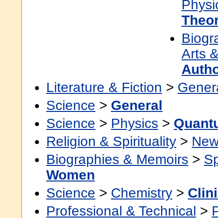
Physi
Theo
Biogr
Arts &
Auth
Literature & Fiction
>
Gener
Science
>
General
Science
>
Physics
>
Quant
Religion & Spirituality
>
New
Biographies & Memoirs
>
Sp
Women
Science
>
Chemistry
>
Clin
Professional & Technical
>