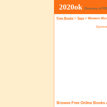
2020ok
Directory of F
Free Books
>
Tags
>
Western Wor
Sponsor
Browse Free Online Books