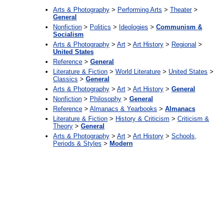
Arts & Photography
>
Performing Arts
>
Theater
>
General
Nonfiction
>
Politics
>
Ideologies
>
Communism &
Socialism
Arts & Photography
>
Art
>
Art History
>
Regional
>
United States
Reference
>
General
Literature & Fiction
>
World Literature
>
United States
>
Classics
>
General
Arts & Photography
>
Art
>
Art History
>
General
Nonfiction
>
Philosophy
>
General
Reference
>
Almanacs & Yearbooks
>
Almanacs
Literature & Fiction
>
History & Criticism
>
Criticism &
Theory
>
General
Arts & Photography
>
Art
>
Art History
>
Schools,
Periods & Styles
>
Modern