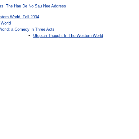
ess: The Hau De No Sau Nee Address
stern World, Fall 2004
 World
World; a Comedy in Three Acts
Utopian Thought In The Western World
: