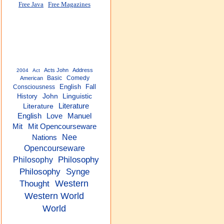
Free Java
Free Magazines
Acts John
Address
2004
Act
Basic
Comedy
American
English
Fall
Consciousness
History
John
Linguistic
Literature
Literature
English
Love
Manuel
Mit
Mit Opencourseware
Nee
Nations
Opencourseware
Philosophy
Philosophy
Philosophy
Synge
Thought
Western
Western World
World