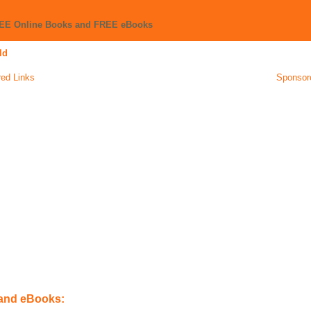
REE Online Books and FREE eBooks
ld
ed Links
Sponsor
 and eBooks: