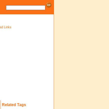
ed Links
Related Tags