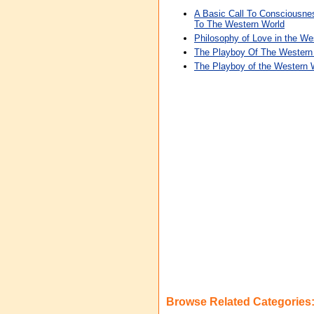
A Basic Call To Consciousn
To The Western World
Philosophy of Love in the We
The Playboy Of The Western
The Playboy of the Western 
Browse Related Categories