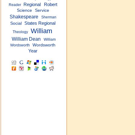
Regional
Robert
Reader
Science
Service
Shakespeare
Sherman
States Regional
Social
William
Theology
William Dean
William
Wordsworth
Wordsworth
Year