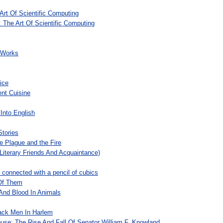
Art Of Scientific Computing
: The Art Of Scientific Computing
d Works
ice
nt Cuisine
Into English
Stories
he Plague and the Fire
Literary Friends And Acquaintance)
n connected with a pencil of cubics
Of Them
And Blood In Animals
ack Men In Harlem
se: The Rise And Fall Of Senator William F. Knowland