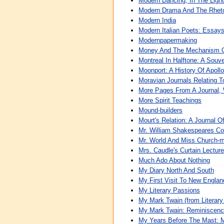
Modern Dancing, In The Light
Modern Drama And The Rheto
Modern India
Modern Italian Poets: Essay
Modernpapermaking
Money And The Mechanism 
Montreal In Halftone: A Souve
Moonport: A History Of Apoll
Moravian Journals Relating T
More Pages From A Journal, 
More Spirit Teachings
Mound-builders
Mourt's Relation: A Journal O
Mr. William Shakespeares Co
Mr. World And Miss Church-m
Mrs. Caudle's Curtain Lectur
Much Ado About Nothing
My Diary North And South
My First Visit To New Englan
My Literary Passions
My Mark Twain (from Literary
My Mark Twain: Reminiscenc
My Years Before The Mast: 