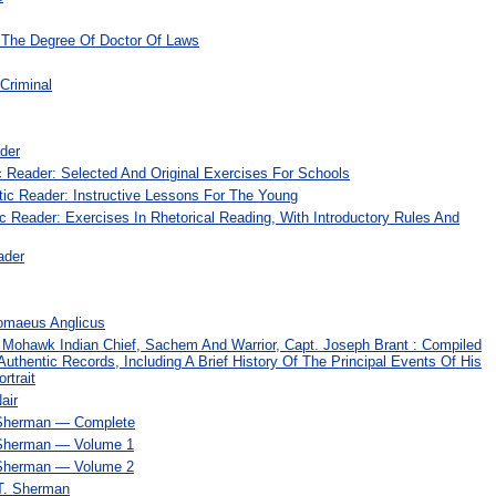
r The Degree Of Doctor Of Laws
Criminal
ader
c Reader: Selected And Original Exercises For Schools
tic Reader: Instructive Lessons For The Young
c Reader: Exercises In Rhetorical Reading, With Introductory Rules And
ader
omaeus Anglicus
 Mohawk Indian Chief, Sachem And Warrior, Capt. Joseph Brant : Compiled
uthentic Records, Including A Brief History Of The Principal Events Of His
rtrait
air
 Sherman — Complete
 Sherman — Volume 1
 Sherman — Volume 2
T. Sherman