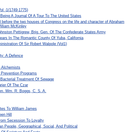
ol -1(1749-1775)
Being A Journal Of A Tour To The United States
 before the two houses of Congress on the life and character of Abraham
William McKinley
ohnston Pettigrew, Brig. Gen. Of The Confederate States Army
ars In The Romantic County Of Yuba, California
nistration Of Sir Robert Walpole (Vol1)
ity: A Defence
 Alchemists
 Prevention Programs
Bacterial Treatment Of Sewage
urier Of The Czar
en. Wm. R. Boggs, C. S. A.
tes To William James
en Hill
rom Secession To Loyalty
n People, Geographical, Social, And Political