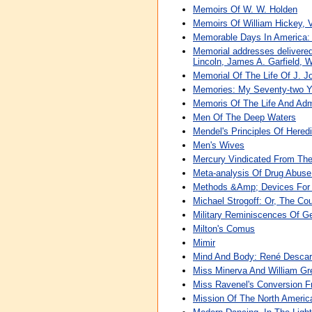
Memoirs Of W. W. Holden
Memoirs Of William Hickey, V
Memorable Days In America: 
Memorial addresses delivered
Lincoln, James A. Garfield, 
Memorial Of The Life Of J. J
Memories: My Seventy-two Ye
Memoris Of The Life And Admi
Men Of The Deep Waters
Mendel's Principles Of Hered
Men's Wives
Mercury Vindicated From The
Meta-analysis Of Drug Abuse
Methods &Amp; Devices For 
Michael Strogoff: Or, The Co
Military Reminiscences Of G
Milton's Comus
Mimir
Mind And Body: René Descar
Miss Minerva And William Gre
Miss Ravenel's Conversion F
Mission Of The North America