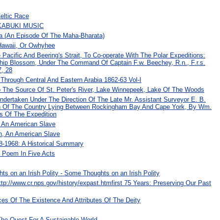
eltic Race
KABUKI MUSIC
a (An Episode Of The Maha-Bharata)
 Hawaii, Or Owhyhee
Pacific And Beering's Strait, To Co-operate With The Polar Expeditions:
Ship Blossom, Under The Command Of Captain F.w. Beechey, R.n., F.r.s.
7, 28
 Through Central And Eastern Arabia 1862-63 Vol-I
To The Source Of St. Peter's River, Lake Winnepeek, Lake Of The Woods
Undertaken Under The Direction Of The Late Mr. Assistant Surveyor E. B.
on Of The Country Lying Between Rockingham Bay And Cape York, By Wm.
s Of The Expedition
, An American Slave
n, An American Slave
-1968: A Historical Summary
 Poem In Five Acts
ts on an Irish Polity - Some Thoughts on an Irish Polity
tp://www.cr.nps.gov/history/expast.htmfirst 75 Years: Preserving Our Past
ces Of The Existence And Attributes Of The Deity
he Quest For A Sustainable World