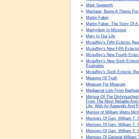
Mark Seaworth
Marriage, Being A Thesis Fo
Martin Faber
Martin Faber: The Story Of A 
Martyrdom In Missouri
Mary In Our Life
Mcguffey's Fifth Eclectic Re
Mcguffey's New Fifth Eclecti
Mcguffey's New Fourth Eclec
Mcguffey's New Sixth Eclecti
Examples
Mcguffey's Sixth Eclectic Re
Meaning Of Truth
Measure For Measure
Mediaeval Lore From Barthol
Memoir Of The Distinguished
From The Most Reliable And A
Life, With An Appendix And Po
Memoir of William Watts McN
Memoirs Of Gen. William T.
Memoirs Of Gen. William T.
Memoirs Of Gen. William T.
Memoirs Of General William 