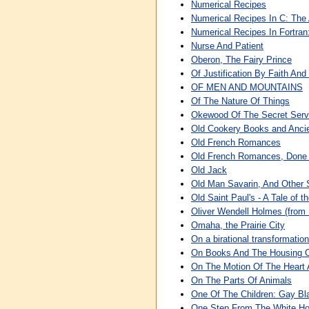
Numerical Recipes
Numerical Recipes In C: The 
Numerical Recipes In Fortran
Nurse And Patient
Oberon, The Fairy Prince
Of Justification By Faith An
OF MEN AND MOUNTAINS
Of The Nature Of Things
Okewood Of The Secret Serv
Old Cookery Books and Ancie
Old French Romances
Old French Romances, Done 
Old Jack
Old Man Savarin, And Other 
Old Saint Paul's - A Tale of t
Oliver Wendell Holmes (from 
Omaha, the Prairie City
On a birational transformatio
On Books And The Housing 
On The Motion Of The Heart 
On The Parts Of Animals
One Of The Children: Gay Bl
One Step From The White Hou