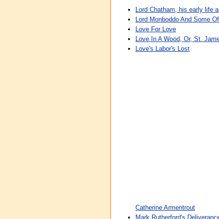
Lord Chatham, his early life 
Lord Monboddo And Some Of 
Love For Love
Love In A Wood, Or, St. Jam
Love's Labor's Lost
Catherine Armentrout
Mark Rutherford's Deliveranc