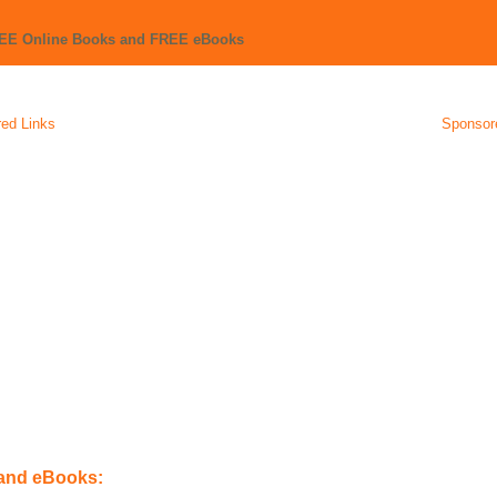
REE Online Books and FREE eBooks
ed Links
Sponsor
 and eBooks: