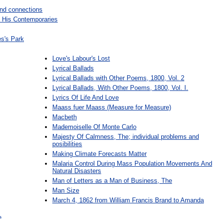
and connections
His Contemporaries
es's Park
Love's Labour's Lost
Lyrical Ballads
Lyrical Ballads with Other Poems, 1800, Vol. 2
Lyrical Ballads, With Other Poems, 1800, Vol. I.
Lyrics Of Life And Love
Maass fuer Maass (Measure for Measure)
Macbeth
Mademoiselle Of Monte Carlo
Majesty Of Calmness, The; individual problems and
posibilities
Making Climate Forecasts Matter
Malaria Control During Mass Population Movements And
Natural Disasters
Man of Letters as a Man of Business, The
Man Size
March 4, 1862 from William Francis Brand to Amanda
e