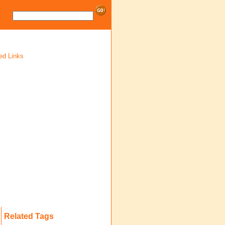
ed Links
Related Tags