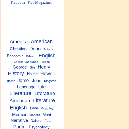
Free Java
Free Magazines
America
American
Dean
Christian
Eclectic
English
Economic
Edward
English Language
French
Henry
George
Gile
History
Howell
Holme
Jame
John
Italian
Kingston
Life
Language
Literature
Literature
American
Literature
English
Love
Mcguffey
Memoir
Morri
Modern
Narrative
Nature
Peter
Poem
Psychology