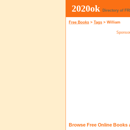
2020ok
Directory of F
Free Books
>
Tags
>
William
Sponsor
Browse Free Online Books