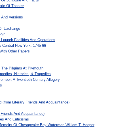
 Of Scripture And Facts
ric Of Theater
s And Versions
Of Exchange
nir
o Launch Facilities And Operations
o Central New York, 1745-66
With Other Papers
f The Pilgrims At Plymouth
medies, Histories, & Tragedies
ember: A Twentieth Century Allegory
es
d (from Literary Friends And Acquaintance)
 Friends And Acquaintance)
es And Criticisms
Memoirs Of Chesapeake Bay Waterman William T. Hooper