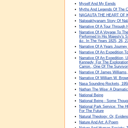
Myself And My Eends
Myths And Legends Of The C
NAGAUTA THE HEART OF 
Nalopakhyanam Story Of Nal
Narrative Of A Tour Through
Narrative Of A Voyage To The 
Performed In His Majesty's 
&c. In The Years 1825, 26, 2
Narrative Of A Years Journey
Narrative Of An Expedition 
Narrative Of An Expedition, 
Kennedy, For The Explorati
Carron., One Of The Survivor
Narrative Of James Williams
Narrative Of William W. Brow
Nasa Sounding Rockets, 1958
Nathan The Wise: A Dramatic
National Being
National Being - Some Though
National Park Service: The Ht
For The Future
Natural Theology: Or, Eviden
Nature And Art: A Poem
Nature And Human Society: T