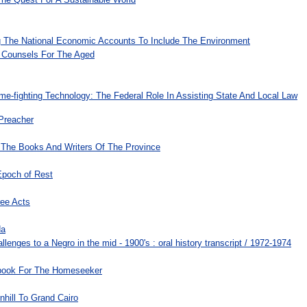
 The National Economic Accounts To Include The Environment
 Counsels For The Aged
e-fighting Technology: The Federal Role In Assisting State And Local Law
 Preacher
 The Books And Writers Of The Province
Epoch of Rest
ree Acts
da
allenges to a Negro in the mid - 1900's : oral history transcript / 1972-1974
-book For The Homeseeker
hill To Grand Cairo