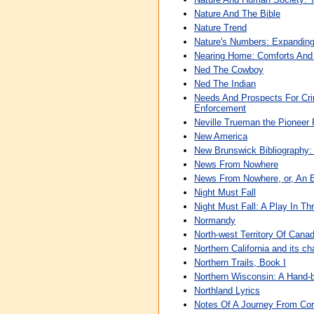
Nature And The Bible
Nature Trend
Nature's Numbers: Expanding
Nearing Home: Comforts And
Ned The Cowboy
Ned The Indian
Needs And Prospects For Crim
Enforcement
Neville Trueman the Pioneer
New America
New Brunswick Bibliography:
News From Nowhere
News From Nowhere, or, An 
Night Must Fall
Night Must Fall: A Play In Th
Normandy
North-west Territory Of Cana
Northern California and its ch
Northern Trails, Book I
Northern Wisconsin: A Hand
Northland Lyrics
Notes Of A Journey From Corn