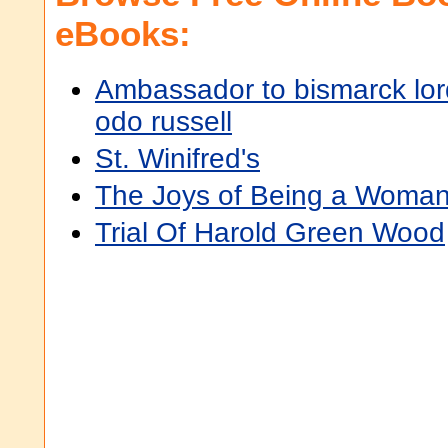
eBooks:
Ambassador to bismarck lor
odo russell
St. Winifred's
The Joys of Being a Woman
Trial Of Harold Green Wood