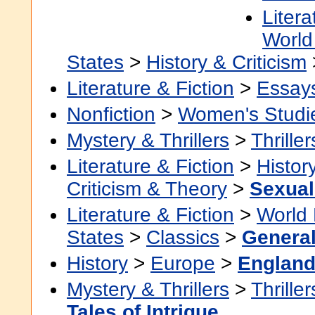
Litera
World 
States
>
History & Criticism
Literature & Fiction
>
Essay
Nonfiction
>
Women's Studi
Mystery & Thrillers
>
Thriller
Literature & Fiction
>
Histor
Criticism & Theory
>
Sexuali
Literature & Fiction
>
World 
States
>
Classics
>
Genera
History
>
Europe
>
Englan
Mystery & Thrillers
>
Thriller
Tales of Intrigue