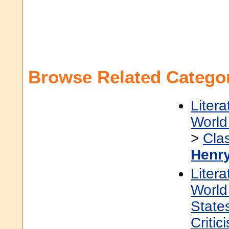
Browse Related Categor
Litera
World 
>
Cla
Henr
Litera
World 
State
Critic