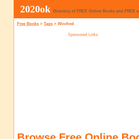
2020ok
Directory of FREE Online Books and FREE 
Free Books
>
Tags
>
Winifred
Sponsored Links
Browse Free Online Bo