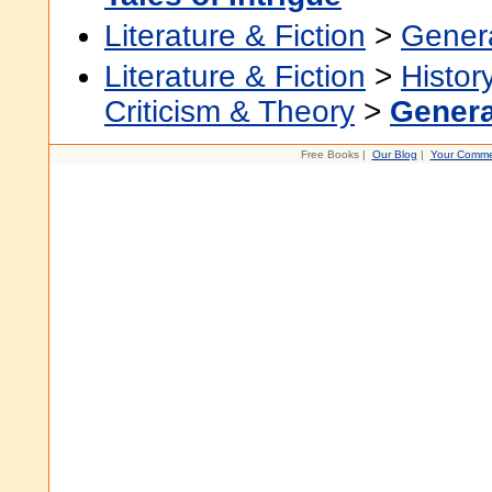
Literature & Fiction
>
Gener
Literature & Fiction
>
Histor
Criticism & Theory
>
Genera
Free Books |
Our Blog
|
Your Comme