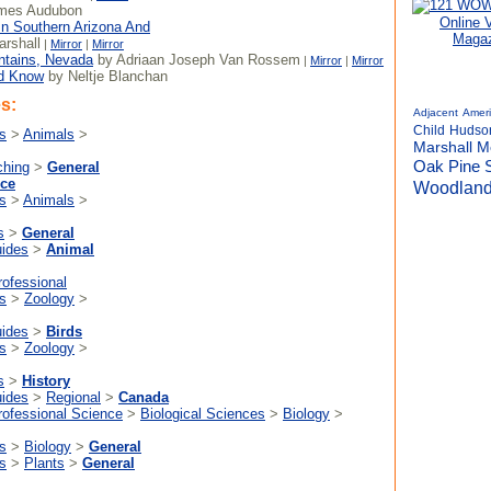
mes Audubon
Online 
In Southern Arizona And
Magaz
rshall
|
Mirror
|
Mirror
ntains, Nevada
by Adriaan Joseph Van Rossem
|
Mirror
|
Mirror
ld Know
by Neltje Blanchan
s:
Adjacent
Amer
Child
Hudso
s
>
Animals
>
Marshall
M
Pine
Oak
ching
>
General
nce
Woodlan
s
>
Animals
>
s
>
General
uides
>
Animal
rofessional
s
>
Zoology
>
uides
>
Birds
s
>
Zoology
>
s
>
History
uides
>
Regional
>
Canada
rofessional Science
>
Biological Sciences
>
Biology
>
s
>
Biology
>
General
s
>
Plants
>
General