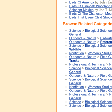
Birds Of America
by John Ja
Birds Of Pine-oak Woodland 
Adjacent Mexico
by Joe T. Ma
Birds Of The Charleston Mou
Birds That Every Child Shou
Browse Related Categorie
Science
>
Biological Science
General
Outdoors & Nature
>
Birdwat
Outdoors & Nature
>
Refere
Science
>
Biological Science
Wildlife
Nonfiction
>
Women's Studie
Outdoors & Nature
>
Field G
Tracks
Professional & Technical
>
P
Science
>
Biological Science
General
Outdoors & Nature
>
Field G
Science
>
Biological Science
General
Nonfiction
>
Women's Studie
Outdoors & Nature
>
Field G
Professional & Technical
>
P
General
Science
>
Biological Science
Science
>
Biological Science