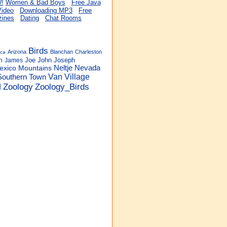
Women & Bad Boys
Free Java
Video
Downloading MP3
Free
ines
Dating
Chat Rooms
Birds
Arizona
Blanchan
Charleston
ica
Joe
John
Joseph
n
James
Neltje
Nevada
exico
Mountains
Van
Village
Southern
Town
Zoology
Zoology_Birds
d