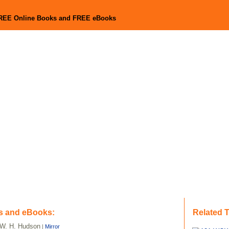
FREE Online Books and FREE eBooks
s and eBooks:
Related 
W. H. Hudson
|
Mirror