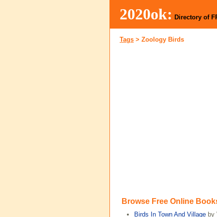
2020ok:
Directory of 
Tags
>
Zoology Birds
Browse Free Online Book
Birds In Town And Village
by 