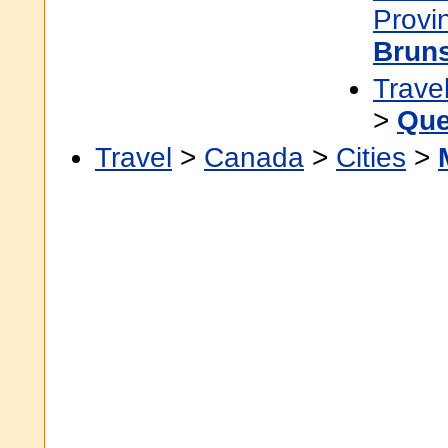
Provi
Brun
Trave
>
Que
Travel
>
Canada
>
Cities
>