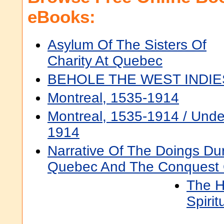
eBooks:
Asylum Of The Sisters Of
Charity At Quebec
BEHOLE THE WEST INDIE
Montreal, 1535-1914
Montreal, 1535-1914 / Under
1914
Narrative Of The Doings Du
Quebec And The Conquest
The H
Spiri