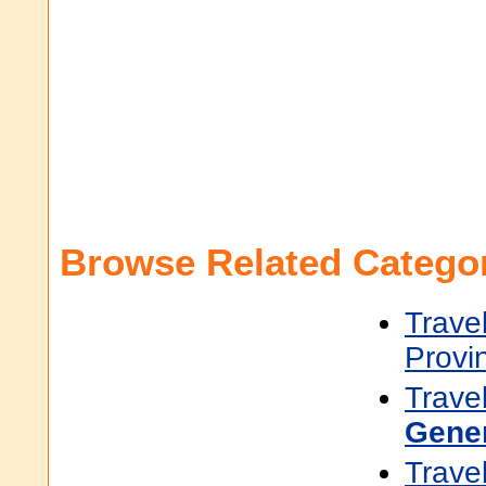
Browse Related Categor
Trave
Provi
Trave
Gene
Trave