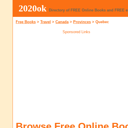
2020ok
Directory of FREE Online Books and FREE 
Free Books
>
Travel
>
Canada
>
Provinces
>
Quebec
Sponsored Links
Browse Free Online Bo