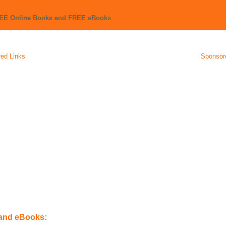
REE Online Books and FREE eBooks
ed Links
Sponsor
 and eBooks: