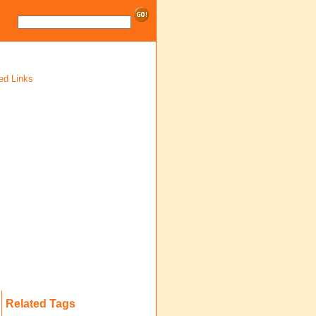
ed Links
Related Tags