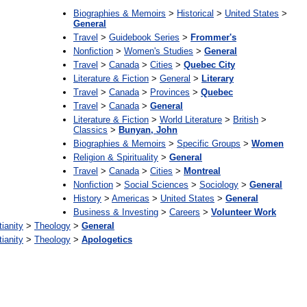
Biographies & Memoirs
>
Historical
>
United States
>
General
Travel
>
Guidebook Series
>
Frommer's
Nonfiction
>
Women's Studies
>
General
Travel
>
Canada
>
Cities
>
Quebec City
Literature & Fiction
>
General
>
Literary
Travel
>
Canada
>
Provinces
>
Quebec
Travel
>
Canada
>
General
Literature & Fiction
>
World Literature
>
British
>
Classics
>
Bunyan, John
Biographies & Memoirs
>
Specific Groups
>
Women
Religion & Spirituality
>
General
Travel
>
Canada
>
Cities
>
Montreal
Nonfiction
>
Social Sciences
>
Sociology
>
General
History
>
Americas
>
United States
>
General
Business & Investing
>
Careers
>
Volunteer Work
tianity
>
Theology
>
General
tianity
>
Theology
>
Apologetics