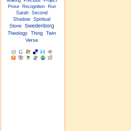
Precious
Project
Making
Prose
Recognition
Run
Sarah
Second
Shadow
Spiritual
Swedenborg
Stone
Theology
Thing
Twin
Verse