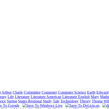
t
Arthur
Charle
Committee
Computer
Computer Science
Earth
Edward
brary
Life
Literature
Literature American
Literature English
Mary
Mathe
vice
Spring
States Regional
Study
Tale
Technology
Theory
Thoma
Wil