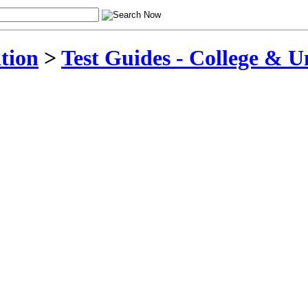
tion
>
Test Guides - College & U