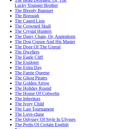
The Beau Defeated: Or, The
Lucky Younger Brother
The Bloody Banquet
The Borough
The Caged Lion
The Crowned Skull
The Crystal Hunters
The Daisy Chain, Or, Aspirations
The Dog Crusoe And His Master
The Door Of The Unreal
The Dwellers
The Eagle Cliff
The Explorer
The Extra Day
The Faerie Queene
The Ghost Pirates
The Golden Arrow
The Holiday Round
The House Of Cobwebs
The Inheritors
The Ivory Child
The Last Tournament
The Love-chase
The Odyssey Of Style In Ulysses
The Perils Of Certain English