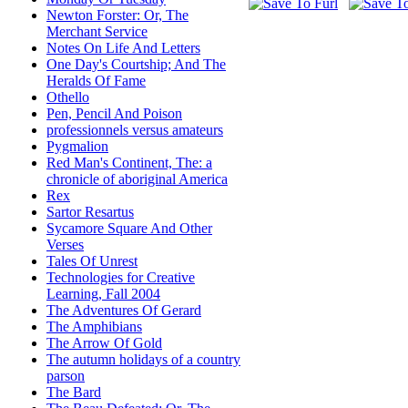
Newton Forster: Or, The
Merchant Service
Notes On Life And Letters
One Day's Courtship; And The
Heralds Of Fame
Othello
Pen, Pencil And Poison
professionnels versus amateurs
Pygmalion
Red Man's Continent, The: a
chronicle of aboriginal America
Rex
Sartor Resartus
Sycamore Square And Other
Verses
Tales Of Unrest
Technologies for Creative
Learning, Fall 2004
The Adventures Of Gerard
The Amphibians
The Arrow Of Gold
The autumn holidays of a country
parson
The Bard