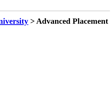
niversity
>
Advanced Placement