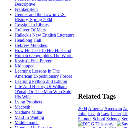
Descriptive
Frankenstein
Gender and the Law in U.S.
History, Spring 2004
Gossip in a Library
Gulliver Of Mars
Halleck's New English Literature
Headlong Hall
Hebrew Melodies
How He Lied To Her Husband
Human Geographies The World
Jessica's First Prayer
Kidnapped
Learning Lessons In The
American Expeditionary Forces
Learning Python 2nd Edition
Life And History Of William
O'neal; Or, The Man Who Sold
Related Tags
His Wife
Lying Prophets
Macbeth
2004
America
American
Ar
Madame Midas
John
Joseph
Law
Letter
Li
Maid In Waiting
Samuel
School
Science
Ser
Middlemarch
Monday Or Tuesday