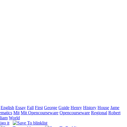
English
Essay
Fall
First
George
Guide
Henry
History
House
Jame
matics
Mit
Mit Opencourseware
Opencourseware
Regional
Robert
liam
World