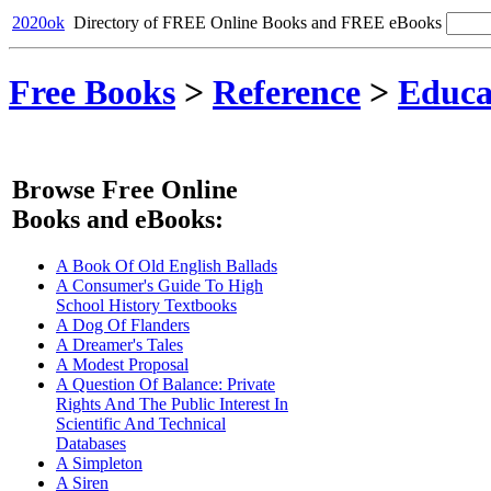
2020ok
Directory of FREE Online Books and FREE eBooks
Free Books
>
Reference
>
Educa
Browse Free Online
Books and eBooks:
A Book Of Old English Ballads
A Consumer's Guide To High
School History Textbooks
A Dog Of Flanders
A Dreamer's Tales
A Modest Proposal
A Question Of Balance: Private
Rights And The Public Interest In
Scientific And Technical
Databases
A Simpleton
A Siren