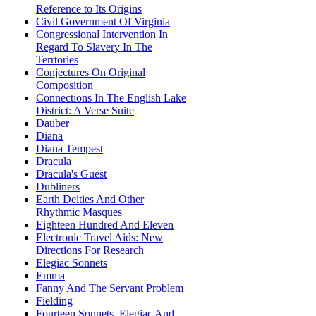
Reference to Its Origins
Civil Government Of Virginia
Congressional Intervention In
Regard To Slavery In The
Terrtories
Conjectures On Original
Composition
Connections In The English Lake
District: A Verse Suite
Dauber
Diana
Diana Tempest
Dracula
Dracula's Guest
Dubliners
Earth Deities And Other
Rhythmic Masques
Eighteen Hundred And Eleven
Electronic Travel Aids: New
Directions For Research
Elegiac Sonnets
Emma
Fanny And The Servant Problem
Fielding
Fourteen Sonnets, Elegiac And