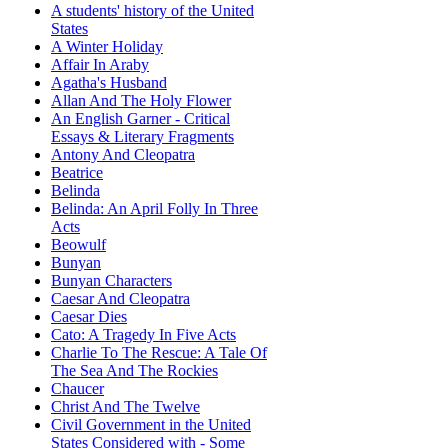
A students' history of the United
States
A Winter Holiday
Affair In Araby
Agatha's Husband
Allan And The Holy Flower
An English Garner - Critical
Essays & Literary Fragments
Antony And Cleopatra
Beatrice
Belinda
Belinda: An April Folly In Three
Acts
Beowulf
Bunyan
Bunyan Characters
Caesar And Cleopatra
Caesar Dies
Cato: A Tragedy In Five Acts
Charlie To The Rescue: A Tale Of
The Sea And The Rockies
Chaucer
Christ And The Twelve
Civil Government in the United
States Considered with - Some