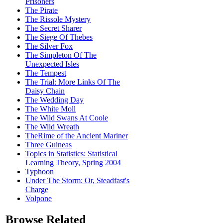
Prisoners
The Pirate
The Rissole Mystery
The Secret Sharer
The Siege Of Thebes
The Silver Fox
The Simpleton Of The
Unexpected Isles
The Tempest
The Trial: More Links Of The
Daisy Chain
The Wedding Day
The White Moll
The Wild Swans At Coole
The Wild Wreath
TheRime of the Ancient Mariner
Three Guineas
Topics in Statistics: Statistical
Learning Theory, Spring 2004
Typhoon
Under The Storm: Or, Steadfast's
Charge
Volpone
Browse Related