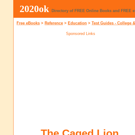
2020ok
Directory of FREE Online Books and FREE 
Free eBooks
>
Reference
>
Education
>
Test Guides - College &
Sponsored Links
The Caged Lion