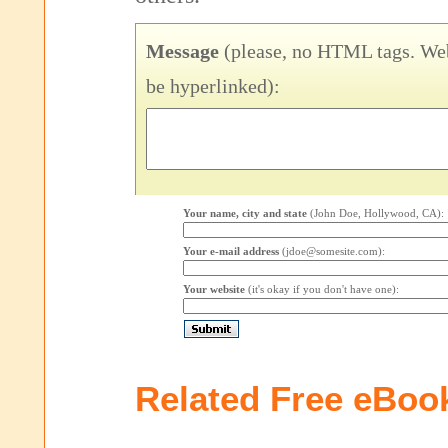
Message
(please, no HTML tags. Web
be hyperlinked):
Your name, city and state
(John Doe, Hollywood, CA):
Your e-mail address
(jdoe@somesite.com):
Your website
(it's okay if you don't have one):
Related Free eBoo