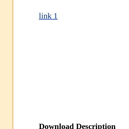
link 1
Download Description