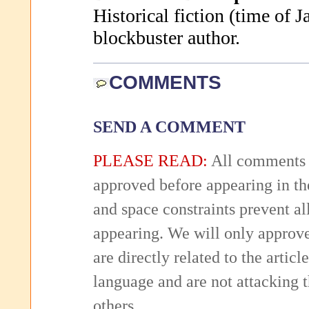
Historical fiction (time of J
blockbuster author.
COMMENTS
SEND A COMMENT
PLEASE READ:
All comments 
approved before appearing in th
and space constraints prevent 
appearing. We will only approv
are directly related to the articl
language and are not attacking
others.