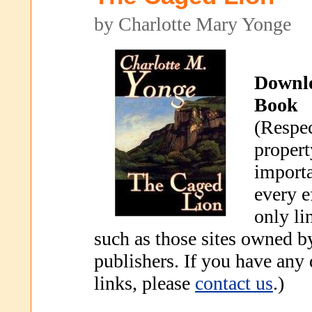
by Charlotte Mary Yonge
Downl
Book
(Respec
propert
importa
every e
only li
such as those sites owned b
publishers. If you have any
links, please
contact us
.)