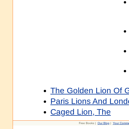
The Golden Lion Of 
Paris Lions And Lond
Caged Lion, The
Free Books |
Our Blog
|
Your Comme