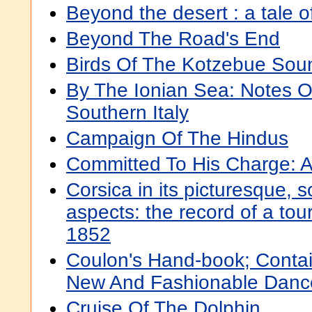
Beyond the desert : a tale o
Beyond The Road's End
Birds Of The Kotzebue Sou
By The Ionian Sea: Notes O
Southern Italy
Campaign Of The Hindus
Committed To His Charge: A
Corsica in its picturesque, s
aspects: the record of a tou
1852
Coulon's Hand-book; Contai
New And Fashionable Danc
Cruise Of The Dolphin