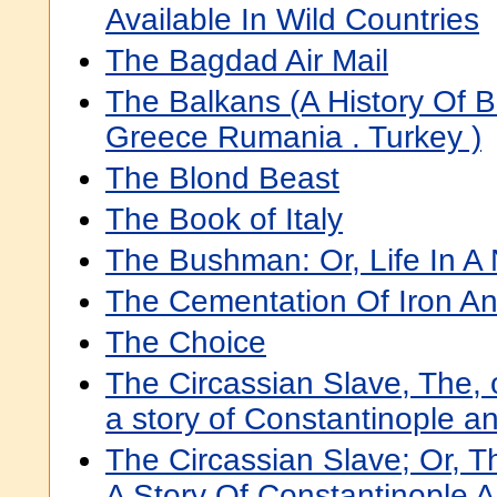
Available In Wild Countries
The Bagdad Air Mail
The Balkans (A History Of Bu
Greece Rumania . Turkey )
The Blond Beast
The Book of Italy
The Bushman: Or, Life In A
The Cementation Of Iron An
The Choice
The Circassian Slave, The, o
a story of Constantinople 
The Circassian Slave; Or, Th
A Story Of Constantinople