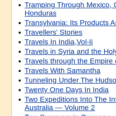
Tramping Through Mexico,
Honduras
Transylvania: Its Products 
Travellers' Stories
Travels In India,Vol-Ii
Travels in Syria and the Ho
Travels through the Empire
Travels With Samantha
Tunneling Under The Hudso
Twenty One Days In India
Two Expeditions Into The In
Australia — Volume 2