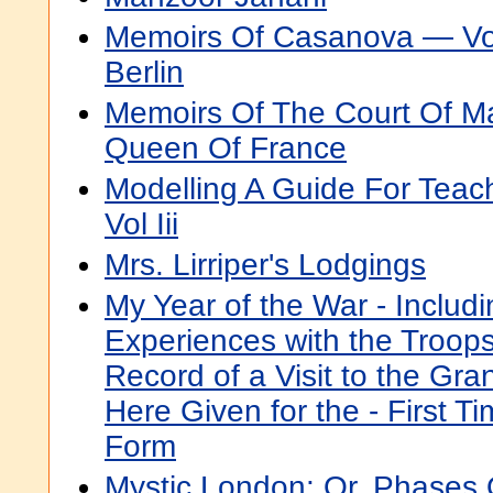
Memoirs Of Casanova — Vo
Berlin
Memoirs Of The Court Of Ma
Queen Of France
Modelling A Guide For Teac
Vol Iii
Mrs. Lirriper's Lodgings
My Year of the War - Includ
Experiences with the Troops
Record of a Visit to the Gra
Here Given for the - First T
Form
Mystic London: Or, Phases O