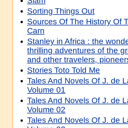
Siam
Sorting Things Out
Sources Of The History Of
Carn
Stanley in Africa : the wond
thrilling adventures of the gr
and other travelers, pionee
Stories Toto Told Me
Tales And Novels Of J. de 
Volume 01
Tales And Novels Of J. de 
Volume 02
Tales And Novels Of J. de 