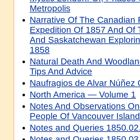
Metropolis
Narrative Of The Canadian 
Expedition Of 1857 And Of 
And Saskatchewan Explorin
1858
Natural Death And Woodland
Tips And Advice
Naufragios de Alvar Núñez
North America — Volume 1
Notes And Observations On
People Of Vancouver Island
Notes and Queries 1850.02
Notes and Queries 1850.03