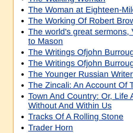
The Woman at Eighteen-Mil
The Working Of Robert Bro
The world's great sermons, 
to Mason
The Writings Ofjohn Burrou
The Writings Ofjohn Burroug
The Younger Russian Writer
The Zincali: An Account Of 
Town And Country: Or, Life
Without And Within Us
Tracks Of A Rolling Stone
Trader Horn