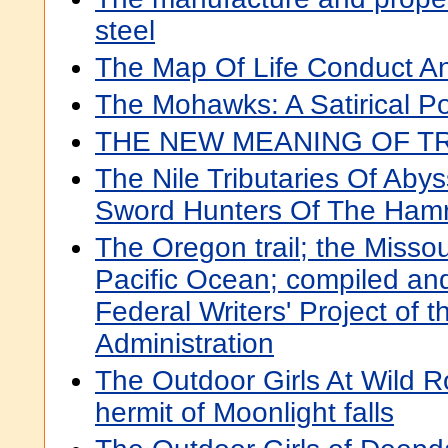
steel
The Map Of Life Conduct A
The Mohawks: A Satirical P
THE NEW MEANING OF 
The Nile Tributaries Of Aby
Sword Hunters Of The Ham
The Oregon trail; the Missou
Pacific Ocean; compiled and
Federal Writers' Project of 
Administration
The Outdoor Girls At Wild R
hermit of Moonlight falls