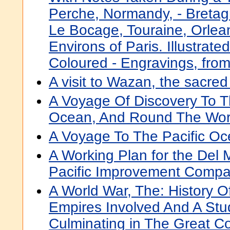
Perche, Normandy, - Bretagn
Le Bocage, Touraine, Orlean
Environs of Paris. Illustrat
Coloured - Engravings, fro
A visit to Wazan, the sacred
A Voyage Of Discovery To T
Ocean, And Round The Wor
A Voyage To The Pacific O
A Working Plan for the Del 
Pacific Improvement Comp
A World War, The: History O
Empires Involved And A Stu
Culminating in The Great Con