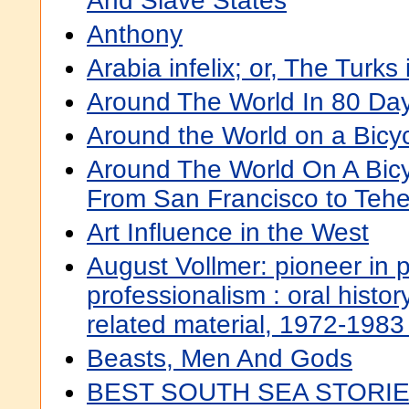
And Slave States
Anthony
Arabia infelix; or, The Turk
Around The World In 80 Day
Around the World on a Bicy
Around The World On A Bic
From San Francisco to Teh
Art Influence in the West
August Vollmer: pioneer in p
professionalism : oral histor
related material, 1972-1983
Beasts, Men And Gods
BEST SOUTH SEA STORI