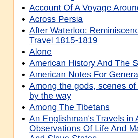
Account Of A Voyage Aroun
Across Persia
After Waterloo: Reminiscen
Travel 1815-1819
Alone
American History And The S
American Notes For General
Among the gods, scenes of I
by the way
Among The Tibetans
An Englishman's Travels in 
Observations Of Life And M