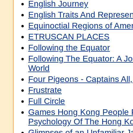
English Journey
English Traits And Represen
Equinoctial Regions of Ame
ETRUSCAN PLACES
Following the Equator
Following The Equator: A J
World
Four Pigeons - Captains All
Frustrate
Full Circle
Games Hong Kong People Pl
Psychology Of The Hong K
Glimpses of an Unfamiliar 