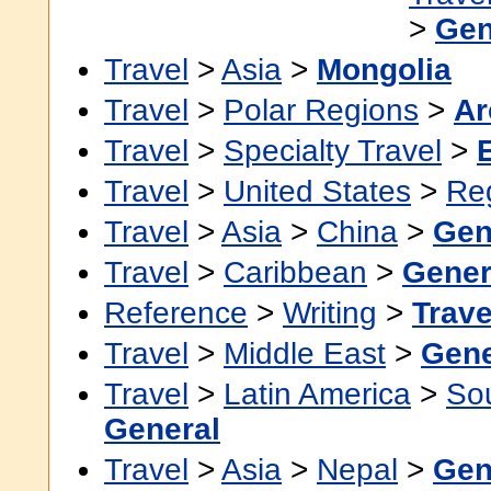
>
Gen
Travel
>
Asia
>
Mongolia
Travel
>
Polar Regions
>
Ar
Travel
>
Specialty Travel
>
Travel
>
United States
>
Re
Travel
>
Asia
>
China
>
Gen
Travel
>
Caribbean
>
Gener
Reference
>
Writing
>
Trave
Travel
>
Middle East
>
Gene
Travel
>
Latin America
>
So
General
Travel
>
Asia
>
Nepal
>
Gen