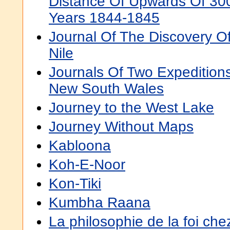
Distance Of Upwards Of 300
Years 1844-1845
Journal Of The Discovery O
Nile
Journals Of Two Expeditions 
New South Wales
Journey to the West Lake
Journey Without Maps
Kabloona
Koh-E-Noor
Kon-Tiki
Kumbha Raana
La philosophie de la foi c