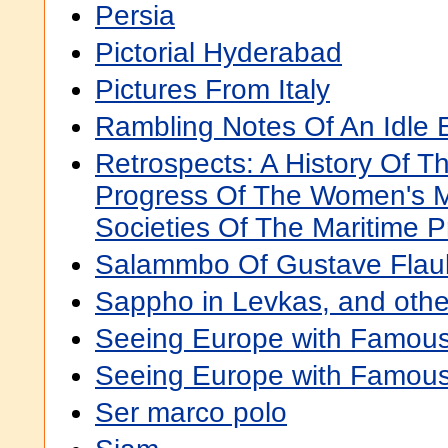
Persia
Pictorial Hyderabad
Pictures From Italy
Rambling Notes Of An Idle 
Retrospects: A History Of 
Progress Of The Women's M
Societies Of The Maritime P
Salammbo Of Gustave Flau
Sappho in Levkas, and oth
Seeing Europe with Famous
Seeing Europe with Famous
Ser marco polo