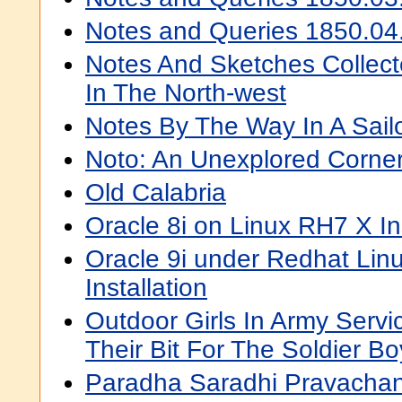
Notes and Queries 1850.04
Notes And Sketches Collec
In The North-west
Notes By The Way In A Sailo
Noto: An Unexplored Corne
Old Calabria
Oracle 8i on Linux RH7 X I
Oracle 9i under Redhat Linu
Installation
Outdoor Girls In Army Servi
Their Bit For The Soldier Bo
Paradha Saradhi Pravacha