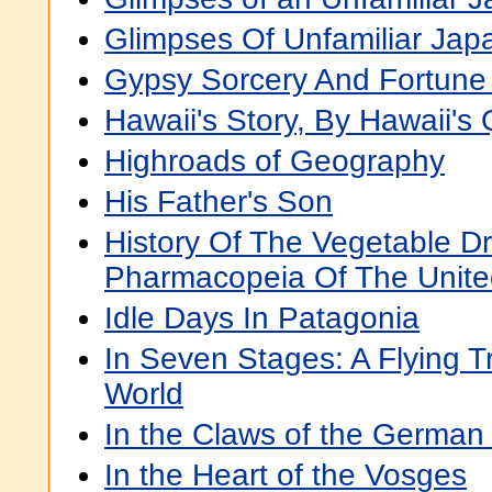
Glimpses Of Unfamiliar Jap
Gypsy Sorcery And Fortune 
Hawaii's Story, By Hawaii's
Highroads of Geography
His Father's Son
History Of The Vegetable D
Pharmacopeia Of The Unite
Idle Days In Patagonia
In Seven Stages: A Flying T
World
In the Claws of the German
In the Heart of the Vosges