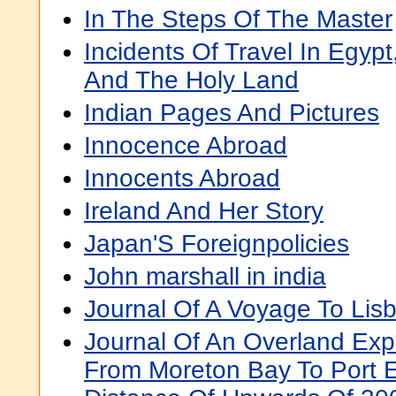
In The Steps Of The Master
Incidents Of Travel In Egypt
And The Holy Land
Indian Pages And Pictures
Innocence Abroad
Innocents Abroad
Ireland And Her Story
Japan'S Foreignpolicies
John marshall in india
Journal Of A Voyage To Li
Journal Of An Overland Exped
From Moreton Bay To Port E