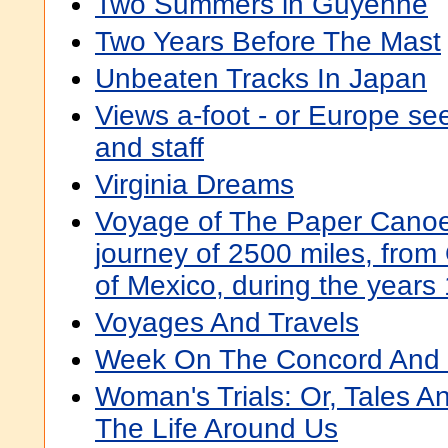
Two Summers in Guyenne
Two Years Before The Mast
Unbeaten Tracks In Japan
Views a-foot - or Europe se
and staff
Virginia Dreams
Voyage of The Paper Canoe
journey of 2500 miles, from
of Mexico, during the years
Voyages And Travels
Week On The Concord And M
Woman's Trials: Or, Tales 
The Life Around Us