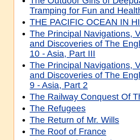
The Outdoor Girls of Deepd
Tramping for Fun and Healt
THE PACIFIC OCEAN IN H
The Principal Navigations, V
and Discoveries of The Eng
10 - Asia, Part III
The Principal Navigations, V
and Discoveries of The Eng
9 - Asia, Part 2
The Railway Conquest Of T
The Refugees
The Return of Mr. Wills
The Roof of France