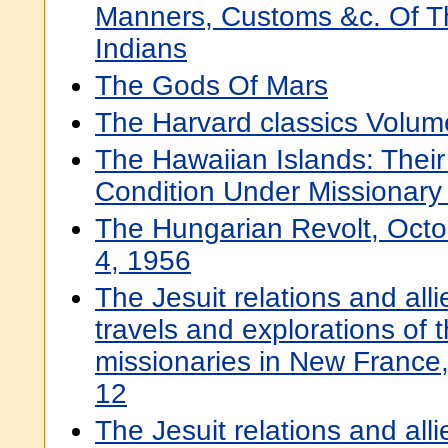
Manners, Customs &c. Of T
Indians
The Gods Of Mars
The Harvard classics Volum
The Hawaiian Islands: Thei
Condition Under Missionary
The Hungarian Revolt, Oct
4, 1956
The Jesuit relations and all
travels and explorations of t
missionaries in New Franc
12
The Jesuit relations and all