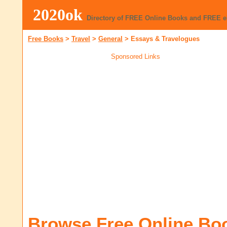
2020ok
Directory of FREE Online Books and FREE 
Free Books
>
Travel
>
General
>
Essays & Travelogues
Sponsored Links
Browse Free Online Bo