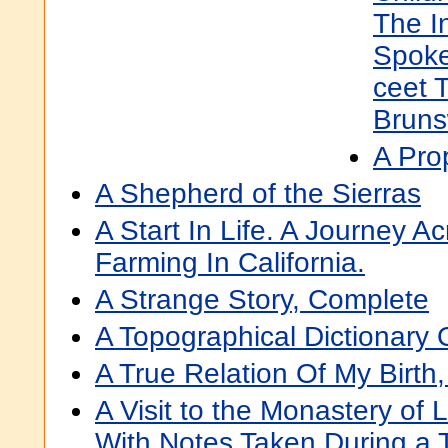
The I
Spoke
ceet 
Bruns
A Pro
A Shepherd of the Sierras
A Start In Life. A Journey Ac
Farming In California.
A Strange Story, Complete
A Topographical Dictionary
A True Relation Of My Birth
A Visit to the Monastery of 
With Notes Taken During a 