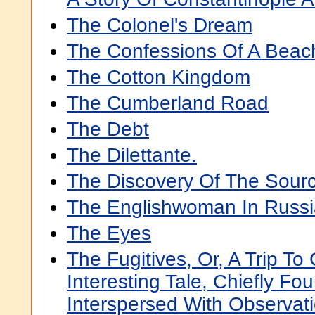
The Colonel's Dream
The Confessions Of A Bea
The Cotton Kingdom
The Cumberland Road
The Debt
The Dilettante.
The Discovery Of The Sourc
The Englishwoman In Russi
The Eyes
The Fugitives, Or, A Trip T
Interesting Tale, Chiefly F
Interspersed With Observat