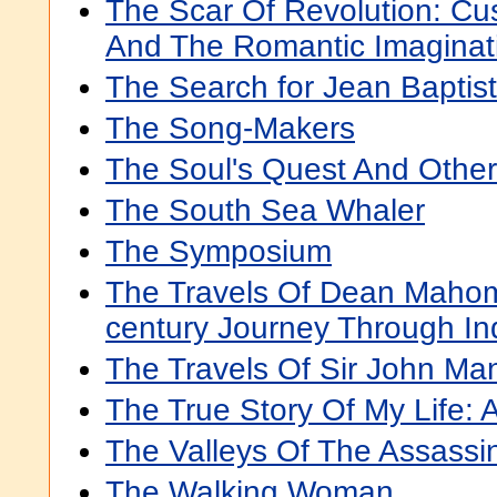
The Scar Of Revolution: Cus
And The Romantic Imaginat
The Search for Jean Baptis
The Song-Makers
The Soul's Quest And Othe
The South Sea Whaler
The Symposium
The Travels Of Dean Mahom
century Journey Through In
The Travels Of Sir John Man
The True Story Of My Life: 
The Valleys Of The Assassi
The Walking Woman