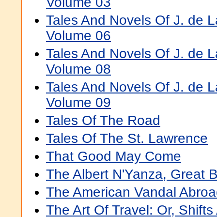
Volume 03
Tales And Novels Of J. de 
Volume 06
Tales And Novels Of J. de 
Volume 08
Tales And Novels Of J. de 
Volume 09
Tales Of The Road
Tales Of The St. Lawrence
That Good May Come
The Albert N'Yanza, Great B
The American Vandal Abroa
The Art Of Travel: Or, Shift