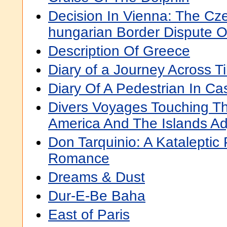
Decision In Vienna: The Cz
hungarian Border Dispute O
Description Of Greece
Diary of a Journey Across T
Diary Of A Pedestrian In C
Divers Voyages Touching Th
America And The Islands Ad
Don Tarquinio: A Kataleptic
Romance
Dreams & Dust
Dur-E-Be Baha
East of Paris