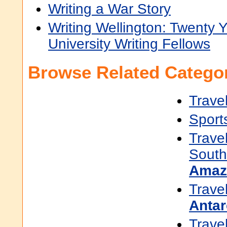
Writing a War Story
Writing Wellington: Twenty Y
University Writing Fellows
Browse Related Categor
Trave
Sport
Trave
South
Amaz
Trave
Antar
Trave