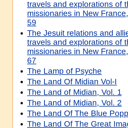
travels and explorations of t
missionaries in New Franc
59
The Jesuit relations and all
travels and explorations of t
missionaries in New Franc
67
The Lamp of Psyche
The Land Of Midian Vol-I
The Land of Midian, Vol. 1
The Land of Midian, Vol. 2
The Land Of The Blue Pop
The Land Of The Great Ima