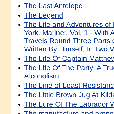
The Last Antelope
The Legend
The Life and Adventures of
York, Mariner, Vol. 1 - With
Travels Round Three Parts 
Written By Himself, In Two 
The Life Of Captain Matthew
The Life Of The Party: A Tr
Alcoholism
The Line of Least Resistan
The Little Brown Jug At Kild
The Lure Of The Labrador W
The manufacture and propert