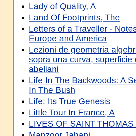
Lady of Quality, A
Land Of Footprints, The
Letters of a Traveller - Not
Europe and America
Lezioni de geometria algebr
sopra una curva, superficie 
abeliani
Life In The Backwoods: A S
In The Bush
Life: Its True Genesis
Little Tour In France, A
LIVES OF SAINT THOMAS
Manzoor Jahani