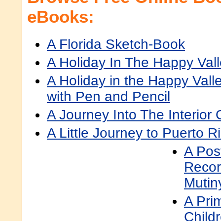
eBooks:
A Florida Sketch-Book
A Holiday In The Happy Val
A Holiday in the Happy Vall
with Pen and Pencil
A Journey Into The Interior 
A Little Journey to Puerto R
A Pos
Recor
Mutin
A Pri
Childr