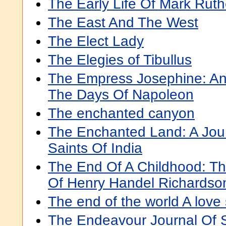
The Early Life Of Mark Ruth
The East And The West
The Elect Lady
The Elegies of Tibullus
The Empress Josephine: An 
The Days Of Napoleon
The enchanted canyon
The Enchanted Land: A Jou
Saints Of India
The End Of A Childhood: Th
Of Henry Handel Richardso
The end of the world A love 
The Endeavour Journal Of 