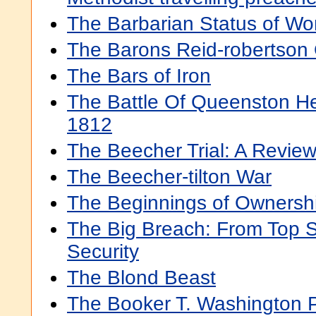
The Barbarian Status of W
The Barons Reid-robertson 
The Bars of Iron
The Battle Of Queenston He
1812
The Beecher Trial: A Revie
The Beecher-tilton War
The Beginnings of Ownersh
The Big Breach: From Top 
Security
The Blond Beast
The Booker T. Washington 