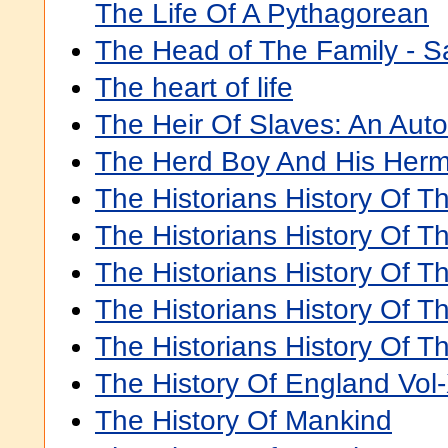
The Life Of A Pythagorean
The Head of The Family - Sai
The heart of life
The Heir Of Slaves: An Aut
The Herd Boy And His Herm
The Historians History Of T
The Historians History Of T
The Historians History Of T
The Historians History Of T
The Historians History Of T
The History Of England Vol-
The History Of Mankind