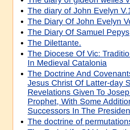
The diary of John Evelyn V.
The Diary Of John Evelyn Vol
The Diary Of Samuel Pepys
The Dilettante.
The Diocese Of Vic: Tradit
In Medieval Catalonia
The Doctrine And Covenant
Jesus Christ Of Latter-day 
Revelations Given To Josep
Prophet, With Some Additio
Successors In The Preside
The doctrine of permutatio