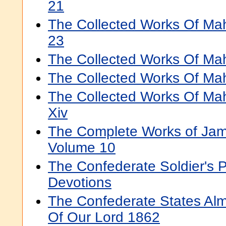
21
The Collected Works Of Ma
23
The Collected Works Of Mah
The Collected Works Of Ma
The Collected Works Of Ma
Xiv
The Complete Works of Jam
Volume 10
The Confederate Soldier's 
Devotions
The Confederate States Al
Of Our Lord 1862