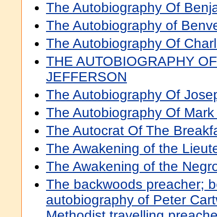
The Autobiography Of Benja
The Autobiography of Benve
The Autobiography Of Char
THE AUTOBIOGRAPHY OF
JEFFERSON
The Autobiography Of Jose
The Autobiography Of Mark
The Autocrat Of The Breakfa
The Awakening of the Lieut
The Awakening of the Negr
The backwoods preacher; b
autobiography of Peter Cart
Methodist travelling preache