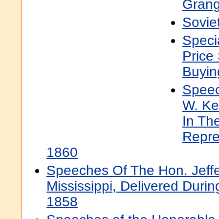
Grang
Sovie
Speci
Price
Buyin
Speec
W. Ke
In Th
Repre
1860
Speeches Of The Hon. Jeffe
Mississippi, Delivered Dur
1858