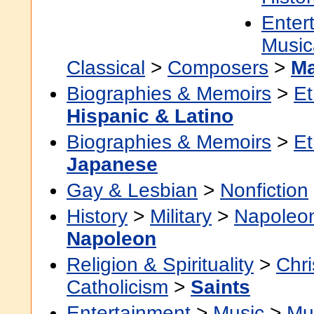
Enter
Music
Classical
>
Composers
>
Ma
Biographies & Memoirs
>
Et
Hispanic & Latino
Biographies & Memoirs
>
Et
Japanese
Gay & Lesbian
>
Nonfiction
History
>
Military
>
Napoleo
Napoleon
Religion & Spirituality
>
Chri
Catholicism
>
Saints
Entertainment
>
Music
>
Mu