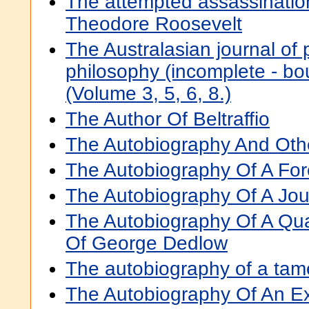
The attempted assassinatio
Theodore Roosevelt
The Australasian journal of
philosophy (incomplete - b
(Volume 3, 5, 6, 8.)
The Author Of Beltraffio
The Autobiography And Othe
The Autobiography Of A Fo
The Autobiography Of A Journ
The Autobiography Of A Qu
Of George Dedlow
The autobiography of a tam
The Autobiography Of An E