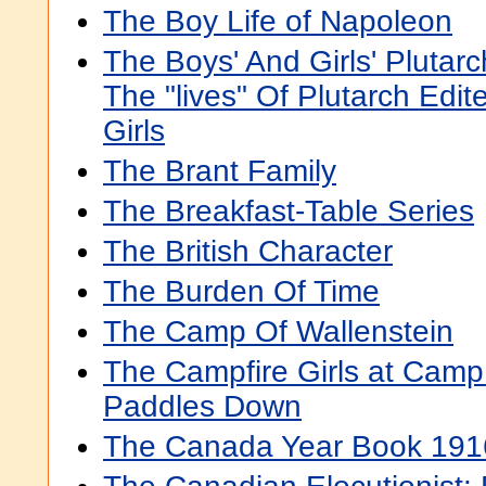
The Boy Life of Napoleon
The Boys' And Girls' Plutarc
The "lives" Of Plutarch Edi
Girls
The Brant Family
The Breakfast-Table Series
The British Character
The Burden Of Time
The Camp Of Wallenstein
The Campfire Girls at Camp
Paddles Down
The Canada Year Book 191