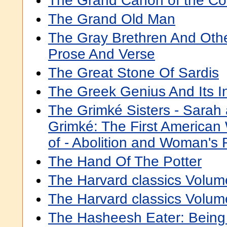
The Grand Cañon of the Co
The Grand Old Man
The Gray Brethren And Oth
Prose And Verse
The Great Stone Of Sardis
The Greek Genius And Its I
The Grimké Sisters - Sarah
Grimké: The First America
of - Abolition and Woman's 
The Hand Of The Potter
The Harvard classics Volum
The Harvard classics Volum
The Hasheesh Eater: Bein