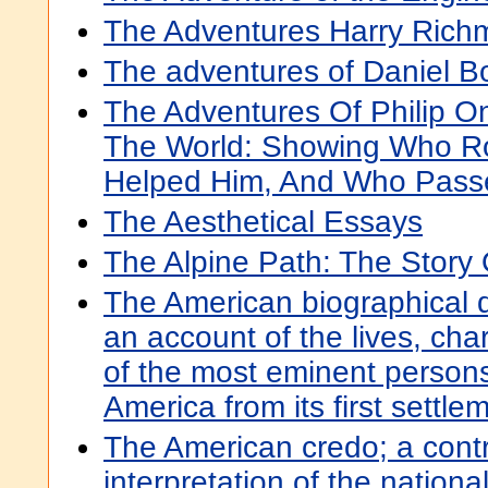
The Adventures Harry Ric
The adventures of Daniel 
The Adventures Of Philip 
The World: Showing Who 
Helped Him, And Who Pass
The Aesthetical Essays
The Alpine Path: The Story
The American biographical d
an account of the lives, cha
of the most eminent person
America from its first settle
The American credo; a contr
interpretation of the nationa