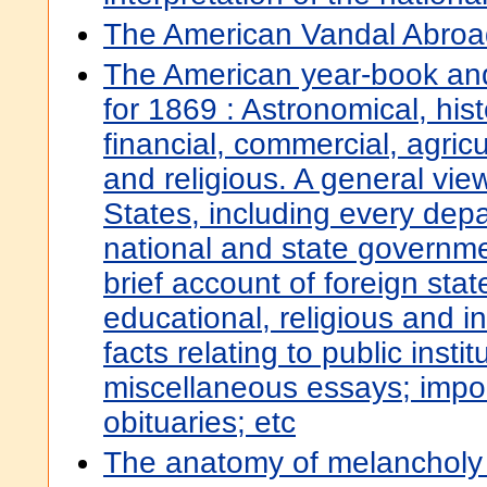
The American Vandal Abroa
The American year-book and 
for 1869 : Astronomical, histor
financial, commercial, agricu
and religious. A general vie
States, including every dep
national and state governme
brief account of foreign sta
educational, religious and ind
facts relating to public insti
miscellaneous essays; impor
obituaries; etc
The anatomy of melancholy : 