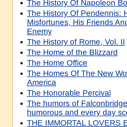
The History Of Napoleon Bo
The History Of Pendennis: 
Misfortunes, His Friends An
Enemy
The History of Rome, Vol. II
The Home of the Blizzard
The Home Office
The Homes Of The New Worl
America
The Honorable Percival
The humors of Falconbridge :
humorous and every day s
THE IMMORTAL LOVERS 