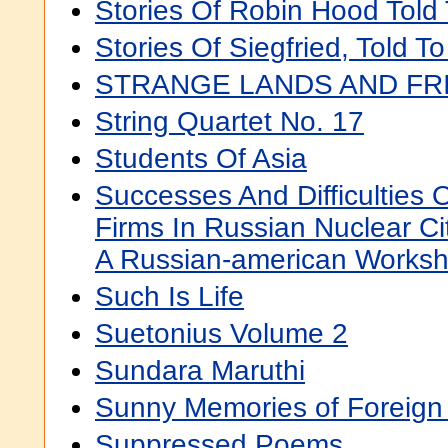
Stories Of Robin Hood Told 
Stories Of Siegfried, Told T
STRANGE LANDS AND FR
String Quartet No. 17
Students Of Asia
Successes And Difficulties 
Firms In Russian Nuclear Ci
A Russian-american Works
Such Is Life
Suetonius Volume 2
Sundara Maruthi
Sunny Memories of Foreign
Suppressed Poems