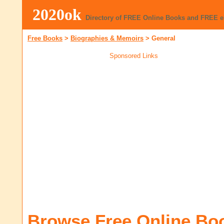
2020ok
Directory of FREE Online Books and FREE 
Free Books
>
Biographies & Memoirs
>
General
Sponsored Links
Browse Free Online Bo