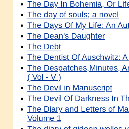
The Day In Bohemia, Or Lif
The day of souls; a novel
The Days Of My Life: An Au
The Dean's Daughter
The Debt
The Dentist Of Auschwitz: 
The Despatches,Minutes, 
( Vol - V )
The Devil in Manuscript
The Devil Of Darkness In Th
The Diary and Letters of M
Volume 1
The diary of gideon welles v