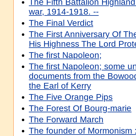
The Fifth Battalion Highland 
war, 1914-1918. --
The Final Verdict
The First Anniversary Of T
His Highness The Lord Prot
The first Napoleon;
The first Napoleon; some u
documents from the Bowood
the Earl of Kerry
The Five Orange Pips
The Forest Of Bourg-marie
The Forward March
The founder of Mormonism :