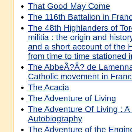
That Good May Come
The 116th Battalion in Fran
The 48th Highlanders of To
militia : the origin and histo
and a short account of the 
from time to time stationed 
The AbbeÃ?Â? de Lamennais
Catholic movement in Fran
The Acacia
The Adventure of Living
The Adventure Of Living : A
Autobiography
The Adventure of the Engin