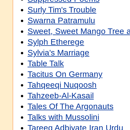
Surly Tim's Trouble
Swarna Patramulu
Sweet, Sweet Mango Tree an
Sylph Etherege
Sylvia's Marriage
Table Talk
Tacitus On Germany
Tahqeeqi Nuqoosh
Tahzeeb-Al-Kasail
Tales Of The Argonauts
Talks with Mussolini
Tareeq Adbiyate Iran Urdu