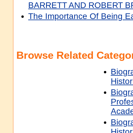
BARRETT AND ROBERT 
The Importance Of Being E
Browse Related Categor
Biogr
Histor
Biogr
Profe
Acad
Biogr
Histor