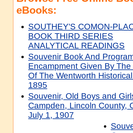
eBooks:
SOUTHEY'S COMON-PLA
BOOK THIRD SERIES
ANALYTICAL READINGS
Souvenir Book And Programm
Encampment Given By The 
Of The Wentworth Historica
1895
Souvenir, Old Boys and Girl
Campden, Lincoln County, O
July 1, 1907
Souve