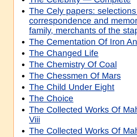
The Cely papers: selections
correspondence and memora
family, merchants of the sta
The Cementation Of Iron An
The Changed Life
The Chemistry Of Coal
The Chessmen Of Mars
The Child Under Eight
The Choice
The Collected Works Of Ma
Viii
The Collected Works Of Ma