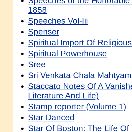
Speeches of the Honorable 
1858
Speeches Vol-Iii
Spenser
Spiritual Import Of Religious
Spiritual Powerhouse
Sree
Sri Venkata Chala Mahtyam
Staccato Notes Of A Vanis
Literature And Life)
Stamp reporter (Volume 1)
Star Danced
Star Of Boston: The Life O