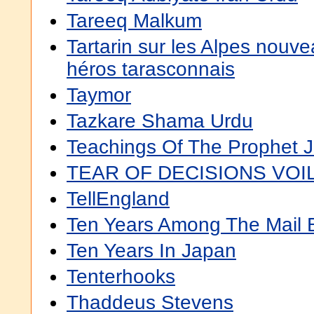
Tareeq Malkum
Tartarin sur les Alpes nouve
héros tarasconnais
Taymor
Tazkare Shama Urdu
Teachings Of The Prophet 
TEAR OF DECISIONS VOIL
TellEngland
Ten Years Among The Mail 
Ten Years In Japan
Tenterhooks
Thaddeus Stevens