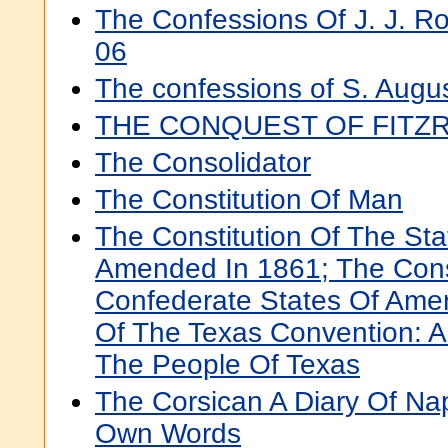
The Confessions Of J. J. 
06
The confessions of S. Augu
THE CONQUEST OF FITZ
The Consolidator
The Constitution Of Man
The Constitution Of The Sta
Amended In 1861; The Const
Confederate States Of Amer
Of The Texas Convention: 
The People Of Texas
The Corsican A Diary Of Nap
Own Words