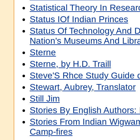
Statistical Theory In Resear
Status IOf Indian Princes
Status Of Technology And Di
Nation's Museums And Libra
Sterne
Sterne, by H.D. Traill
Steve'S Rhce Study Guide 
Stewart, Aubrey, Translator
Still Jim
Stories By English Authors: 
Stories From Indian Wigwa
Camp-fires