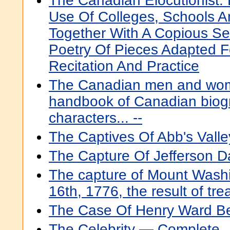
The Canadian Elocutionist:
Use Of Colleges, Schools An
Together With A Copious Se
Poetry Of Pieces Adapted F
Recitation And Practice
The Canadian men and wome
handbook of Canadian biogr
characters... --
The Captives Of Abb's Valle
The Capture Of Jefferson D
The capture of Mount Wash
16th, 1776, the result of tr
The Case Of Henry Ward B
The Celebrity — Complete