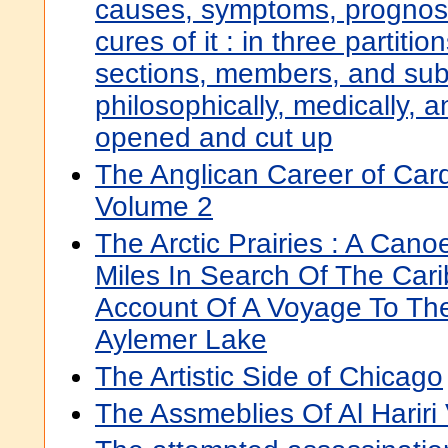
causes, symptoms, prognost
cures of it : in three partitio
sections, members, and sub
philosophically, medically, an
opened and cut up
The Anglican Career of Ca
Volume 2
The Arctic Prairies : A Can
Miles In Search Of The Car
Account Of A Voyage To Th
Aylemer Lake
The Artistic Side of Chicago
The Assmeblies Of Al Hariri 