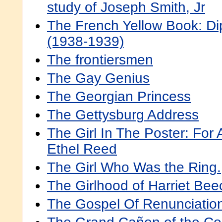
study of Joseph Smith, Jr
The French Yellow Book: D
(1938-1939)
The frontiersmen
The Gay Genius
The Georgian Princess
The Gettysburg Address
The Girl In The Poster: For
Ethel Reed
The Girl Who Was the Ring.
The Girlhood of Harriet Be
The Gospel Of Renunciatio