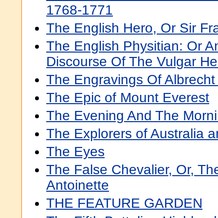
1768-1771
The English Hero, Or Sir Fr
The English Physitian: Or A
Discourse Of The Vulgar He
The Engravings Of Albrecht
The Epic of Mount Everest
The Evening And The Morni
The Explorers of Australia a
The Eyes
The False Chevalier, Or, Th
Antoinette
THE FEATURE GARDEN