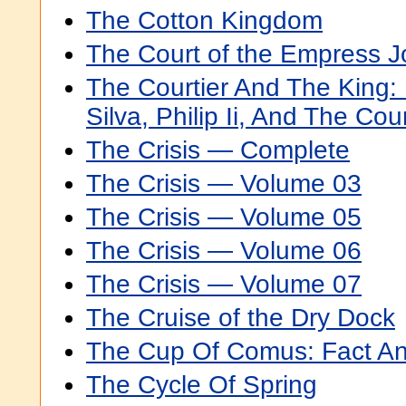
The Cotton Kingdom
The Court of the Empress 
The Courtier And The King
Silva, Philip Ii, And The Cou
The Crisis — Complete
The Crisis — Volume 03
The Crisis — Volume 05
The Crisis — Volume 06
The Crisis — Volume 07
The Cruise of the Dry Dock
The Cup Of Comus: Fact A
The Cycle Of Spring