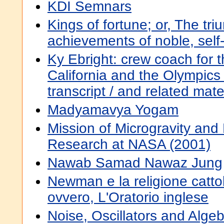
KDI Semnars
Kings of fortune; or, The tr
achievements of noble, sel
Ky Ebright: crew coach for t
California and the Olympics :
transcript / and related mat
Madyamavya Yogam
Mission of Microgravity and
Research at NASA (2001)
Nawab Samad Nawaz Jung
Newman e la religione cattoli
ovvero, L'Oratorio inglese
Noise, Oscillators and Alg