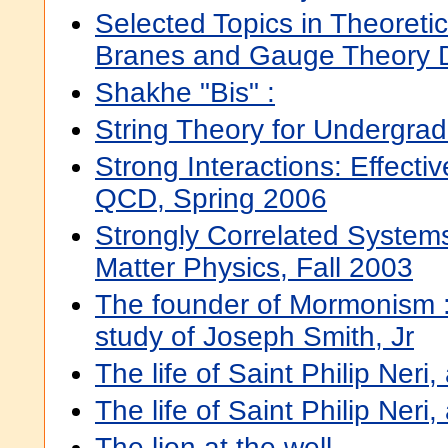
Selected Topics in Theoretic
Branes and Gauge Theory D
Shakhe "Bis" :
String Theory for Undergra
Strong Interactions: Effectiv
QCD, Spring 2006
Strongly Correlated Syste
Matter Physics, Fall 2003
The founder of Mormonism :
study of Joseph Smith, Jr
The life of Saint Philip Neri
The life of Saint Philip Neri
The lion at the well