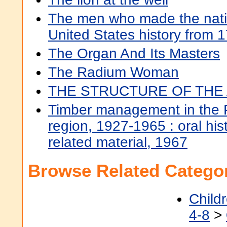
The men who made the natio
United States history from 
The Organ And Its Masters
The Radium Woman
THE STRUCTURE OF THE
Timber management in the P
region, 1927-1965 : oral hist
related material, 1967
Browse Related Categor
Child
4-8
>