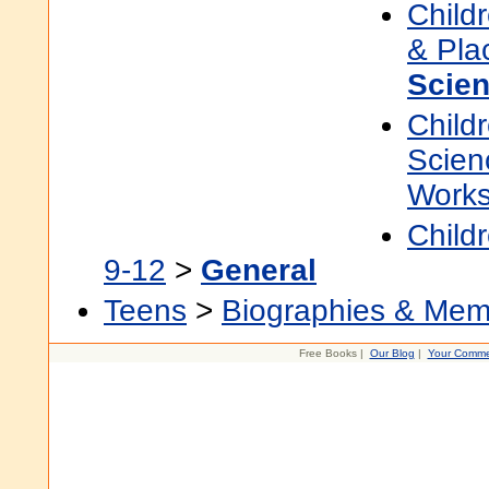
Child
& Pla
Scien
Child
Scien
Work
Child
9-12
>
General
Teens
>
Biographies & Mem
Free Books |
Our Blog
|
Your Comme