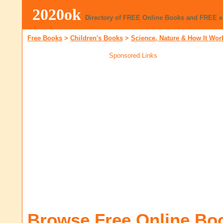
2020ok
Directory of FREE Online Books and FREE 
Free Books
>
Children's Books
>
Science, Nature & How It Wor
Sponsored Links
Browse Free Online Bo