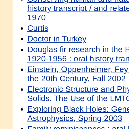
history transcript / and rela
1970
Curtis
Doctor in Turkey
Douglas fir research in the 
1920-1956 : oral history tra
Einstein, Oppenheimer, Fey
the 20th Century, Fall 2002
Electronic Structure and Phy
Solids. The Use of the LM
Exploring Black Holes: Gener
Astrophysics, Spring 2003
Family reminiscences : oral h