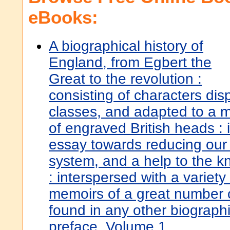
eBooks:
A biographical history of
England, from Egbert the
Great to the revolution :
consisting of characters dis
classes, and adapted to a 
of engraved British heads :
essay towards reducing our
system, and a help to the kn
: interspersed with a variet
memoirs of a great number o
found in any other biographi
preface. Volume 1