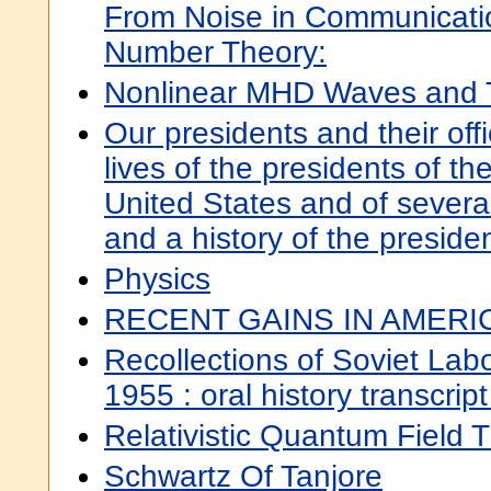
From Noise in Communicati
Number Theory:
Nonlinear MHD Waves and 
Our presidents and their offi
lives of the presidents of th
United States and of severa
and a history of the preside
Physics
RECENT GAINS IN AMERIC
Recollections of Soviet La
1955 : oral history transcrip
Relativistic Quantum Field T
Schwartz Of Tanjore