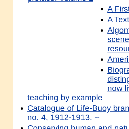
A Fir
A Tex
Algom
scene
resour
Ameri
Biogr
disti
now li
teaching by example
Catalogue of Life-Buoy bran
no. 4, 1912-1913. --
Conserving human and natur