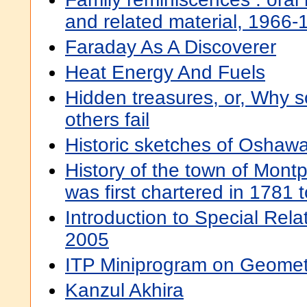
and related material, 1966-
Faraday As A Discoverer
Heat Energy And Fuels
Hidden treasures, or, Why 
others fail
Historic sketches of Oshawa
History of the town of Montpe
was first chartered in 1781 
Introduction to Special Relat
2005
ITP Miniprogram on Geomet
Kanzul Akhira