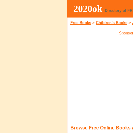
2020ok
Directory of F
Free Books
>
Children's Books
>
Sponsor
Browse Free Online Books