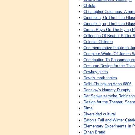
Chilula
Christopher Columbus. A roma
Cinderella, Or The Little Glas
Cinderella; or, The Little Gla
Circus Boys On The Flying Ri
Collection Of Beatrix Potter S
Colonial Children
Commemorative tribute to J
Complete Works Of James W
Contribution To Passamaquod
Costume Design for the Theat
Cowboy lyrics
Dave's math tables
Delhi Chungking Acno 6806
Denslow's Humpty Dumpty
Der Schweizersche Robinson O
Design for the Theater: Scen
Dima
Diversidad cultural
Eaton's Fall and Winter Cata
Elementary Experiments In 
Ethan Brand