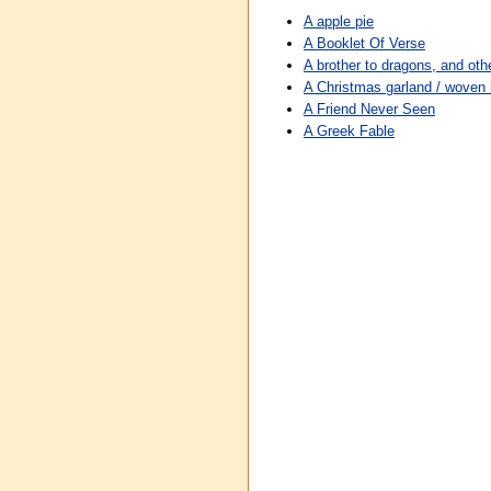
A apple pie
A Booklet Of Verse
A brother to dragons, and othe
A Christmas garland / wove
A Friend Never Seen
A Greek Fable