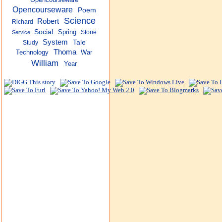
Opencourseware
Poem
Science
Robert
Richard
Social
Spring
Storie
Service
System
Tale
Study
Thoma
Technology
War
William
Year