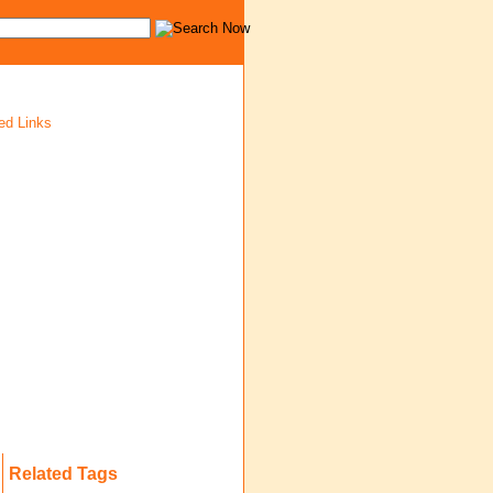
ed Links
Related Tags