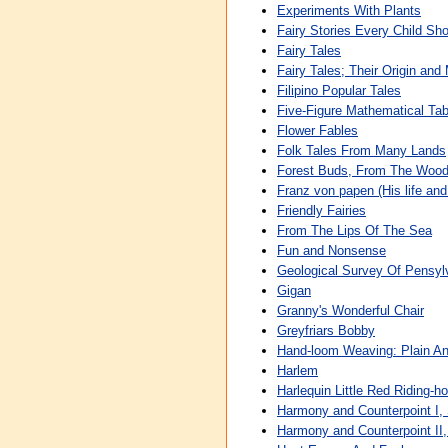
Experiments With Plants
Fairy Stories Every Child Sh
Fairy Tales
Fairy Tales; Their Origin and
Filipino Popular Tales
Five-Figure Mathematical Tab
Flower Fables
Folk Tales From Many Lands
Forest Buds, From The Wood
Franz von papen (His life and
Friendly Fairies
From The Lips Of The Sea
Fun and Nonsense
Geological Survey Of Pensyl
Gigan
Granny's Wonderful Chair
Greyfriars Bobby
Hand-loom Weaving: Plain A
Harlem
Harlequin Little Red Riding-
Harmony and Counterpoint I,
Harmony and Counterpoint II,