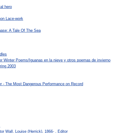
al hero
hon Lace-work
ase: A Tale Of The Sea
dles
r Winter Poems/Iguanas en la nieve y otros poemas de invierno
pring 2003
er - The Most Dangerous Performance on Record
s
r Wall, Louise (Herrick), 1866- , Editor