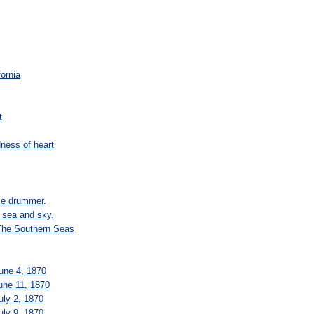
fornia
t
dness of heart
tle drummer.
e sea and sky.
 The Southern Seas
June 4, 1870
June 11, 1870
uly 2, 1870
uly 9, 1870