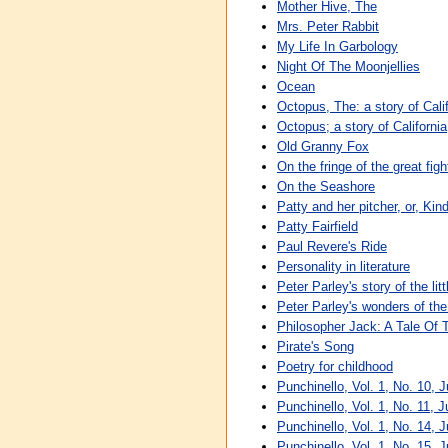
Mother Hive, The
Mrs. Peter Rabbit
My Life In Garbology
Night Of The Moonjellies
Ocean
Octopus, The: a story of Cali
Octopus; a story of California
Old Granny Fox
On the fringe of the great figh
On the Seashore
Patty and her pitcher, or, Kin
Patty Fairfield
Paul Revere's Ride
Personality in literature
Peter Parley's story of the lit
Peter Parley's wonders of th
Philosopher Jack: A Tale Of
Pirate's Song
Poetry for childhood
Punchinello, Vol. 1, No. 10, 
Punchinello, Vol. 1, No. 11, 
Punchinello, Vol. 1, No. 14, J
Punchinello, Vol. 1, No. 15, J