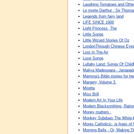
Laughing Tomatoes and Other
Le morte Darthur : Sir Thomas
Legends from fairy land
LIFE SINCE 1900
Light Princess, The
Little Songs
Little Wizard Stories Of Oz
LondonThrough Chinese Eye
Lost In The Air
Love Songs
Lullaby Land: Songs Of Chil
Maliya Madeswara - Janapa
Mamma's Bible stories for her 
Margery, Volume 3.
Mirette
Miss Brill
Modern Art In Your Life
Modern Blacksmithing, Rati
Money matters :
Monkey Subdues The White
Mores Catholicic: or Ages of 
Morning Bells - Or, Waking Th