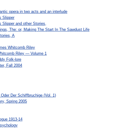
ntic opera in two acts and an interlude
s Slipper
ss Slipper and other Stories,
ngs, The: or, Making The Start In The Sawdust Life
tories, A
ames Whitcomb Riley
hitcomb Riley — Volume 1
dy Folk-lore
er, Fall 2004
der Der Schiffbruchige (Vol. 1)
ery, Spring 2005
logue 1913-14
Psychology