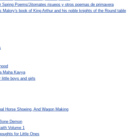
 Spring Poems/Jitomates risueos y otros poemas de primavera
 Malory's book of King Arthur and his noble knights of the Round table
s
dhood
da Maha Kavya
little boys and girls
onal Horse Shoeing, And Wagon Making
-Bone Demon
faith Volume 1
oughts for Little Ones