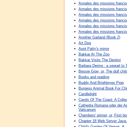
Annales des missions franci
Annales des missions franci
Annales des missions franci
Annales des missions franci
Annales des missions franci
Annales des missions franci
Another Garland (Book 2)
Art Dog
Aunt Patty's mirror
Bakkar At The Zoo
Bakkar Visits The Dentist
Barbara Dering : a sequel to 
Bessie Gray, or, The dull chil
Books and reading
Buddy And Brighteyes Pigg
Burgess Animal Book For Chi
Candlelight
Carols Of The Coast: A Colle
Cathedra Romana oder der Ap
Vaticanum
Chambers' primer, or, First bo
Chapter 18 Web Server Java:
Child's Garden Of Verses, A