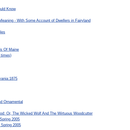
ould Know
 Meaning - With Some Account of Dwellers in Fairyland
les
s Of Maine
 times)
vania:1875
nd Ornamental
hood: Or, The Wicked Wolf And The Wirtuous Woodcutter
 Spring 2005
 Spring 2005