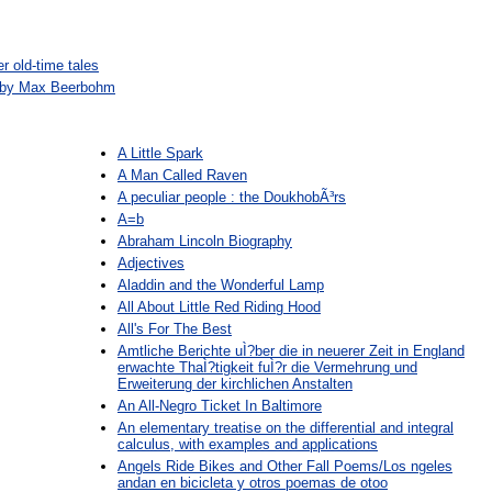
r old-time tales
n by Max Beerbohm
A Little Spark
A Man Called Raven
A peculiar people : the DoukhobÃ³rs
A=b
Abraham Lincoln Biography
Adjectives
Aladdin and the Wonderful Lamp
All About Little Red Riding Hood
All's For The Best
Amtliche Berichte uÌ?ber die in neuerer Zeit in England
erwachte ThaÌ?tigkeit fuÌ?r die Vermehrung und
Erweiterung der kirchlichen Anstalten
An All-Negro Ticket In Baltimore
An elementary treatise on the differential and integral
calculus, with examples and applications
Angels Ride Bikes and Other Fall Poems/Los ngeles
andan en bicicleta y otros poemas de otoo