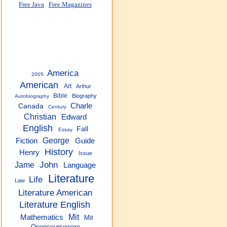
Free Java
Free Magazines
America
2005
American
Art
Arthur
Bible
Biography
Autobiography
Charle
Canada
Century
Christian
Edward
English
Fall
Essay
George
Guide
Fiction
History
Henry
Issue
John
Jame
Language
Literature
Life
Law
Literature American
Literature English
Mit
Mathematics
Mit
Opencourseware