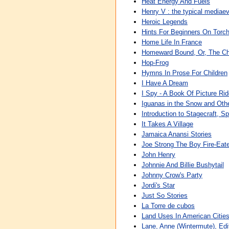
Heat Energy And Fuels
Henry V : the typical mediaev
Heroic Legends
Hints For Beginners On Torc
Home Life In France
Homeward Bound, Or, The Ch
Hop-Frog
Hymns In Prose For Children
I Have A Dream
I Spy - A Book Of Picture Rid
Iguanas in the Snow and Othe
Introduction to Stagecraft, S
It Takes A Village
Jamaica Anansi Stories
Joe Strong The Boy Fire-Eat
John Henry
Johnnie And Billie Bushytail
Johnny Crow's Party
Jordi's Star
Just So Stories
La Torre de cubos
Land Uses In American Citie
Lane, Anne (Wintermute), Edito