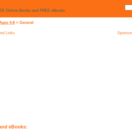
REE Online Books and FREE eBooks
Ages 4-8
>
General
ed Links
Sponsor
 and eBooks: