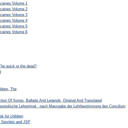
scaines Volume 1
scaines Volume 2
scaines Volume 3
scaines Volume 4
scaines Volume 5
scaines Volume 6
The quick or the dead?
d
ldren, The
ction Of Songs, Ballads And Legends, Original And Translated
ostolische Lehrprimat : nach Massgabe der Lehrbestimmung des Concilium
ok for children
 Servlets and JSP