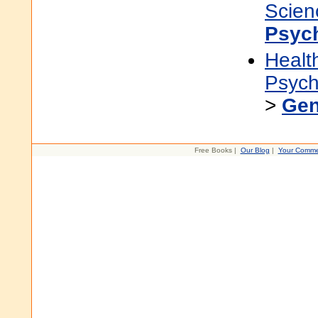
Scien
Psyc
Healt
Psych
>
Gen
Free Books |
Our Blog
|
Your Comme