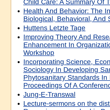
Child Care: A Summary Of 
Health And Behavior: The In
Biological, Behavioral, And 
Huttens Letzte Tage
Improving Theory And Rese
Enhancement In Organizatio
Workshop
Incorporating Science, Eco
Sociology In Developing Sa
Phytosanitary Standards In 
Proceedings Of A Conferen
Jung-E-Transwal
Lecture-sermons on the disti