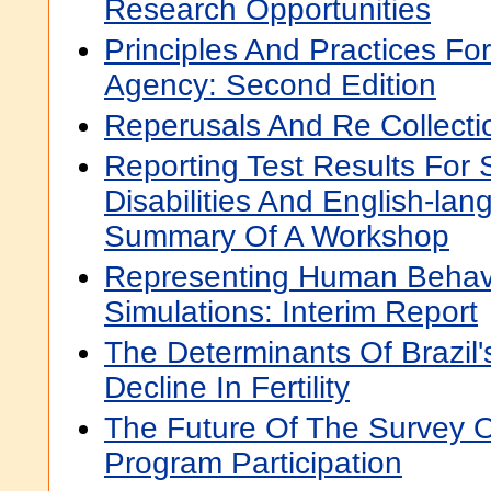
Research Opportunities
Principles And Practices For
Agency: Second Edition
Reperusals And Re Collecti
Reporting Test Results For 
Disabilities And English-la
Summary Of A Workshop
Representing Human Behavio
Simulations: Interim Report
The Determinants Of Brazil
Decline In Fertility
The Future Of The Survey 
Program Participation