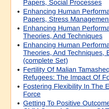
Papers, Social Processes
Enhancing Human Performa
Papers, Stress Managemen
Enhancing Human Performa
Theories, And Techniques
Enhancing Human Performa
Theories, And Techniques,
(complete Set)
Fertility Of Malian Tamashe
Refugees: The Impact Of Fo
Fostering Flexibility In The
Force
Getting To Positive Outcome