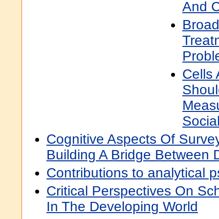
And C
Broad
Treat
Probl
Cells
Shoul
Measu
Socia
Cognitive Aspects Of Surve
Building A Bridge Between D
Contributions to analytical 
Critical Perspectives On Sch
In The Developing World