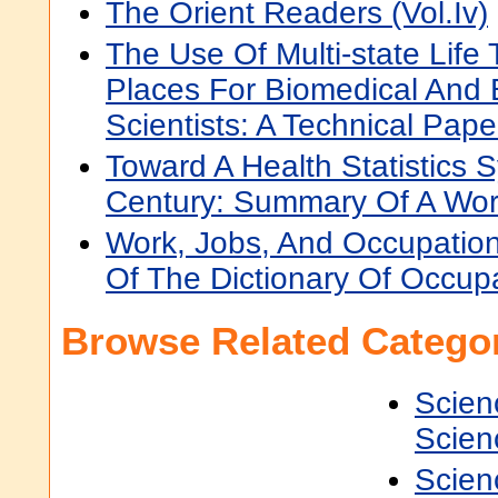
The Orient Readers (Vol.Iv)
The Use Of Multi-state Life 
Places For Biomedical And 
Scientists: A Technical Pape
Toward A Health Statistics 
Century: Summary Of A Wo
Work, Jobs, And Occupations
Of The Dictionary Of Occupat
Browse Related Categor
Scien
Scien
Scien