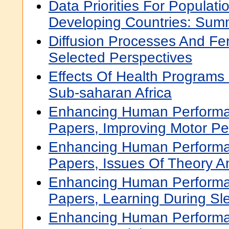
Data Priorities For Populati
Developing Countries: Sum
Diffusion Processes And Ferti
Selected Perspectives
Effects Of Health Programs 
Sub-saharan Africa
Enhancing Human Performa
Papers, Improving Motor P
Enhancing Human Performa
Papers, Issues Of Theory 
Enhancing Human Performa
Papers, Learning During Sl
Enhancing Human Performa