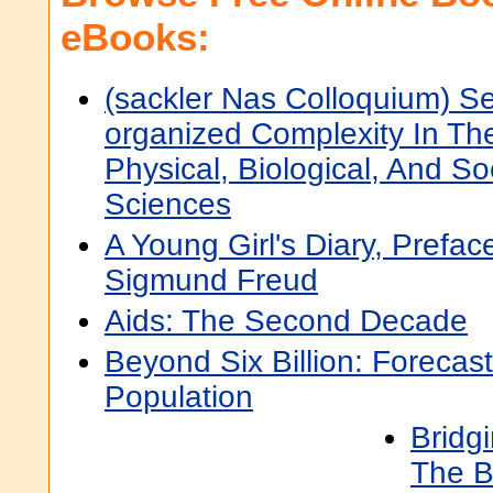
eBooks:
(sackler Nas Colloquium) Se
organized Complexity In Th
Physical, Biological, And So
Sciences
A Young Girl's Diary, Prefac
Sigmund Freud
Aids: The Second Decade
Beyond Six Billion: Forecas
Population
Bridgi
The B