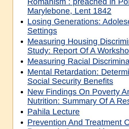
Romanism : preached in Po
Marylebone, Lent 1842
Losing Generations: Adolesc
Settings
Measuring Housing Discrimin
Study: Report Of A Worksh
Measuring Racial Discrimina
Mental Retardation: Determin
Social Security Benefits
New Findings On Poverty An
Nutrition: Summary Of A Res
Pahila Lecture
Prevention And Treatment O