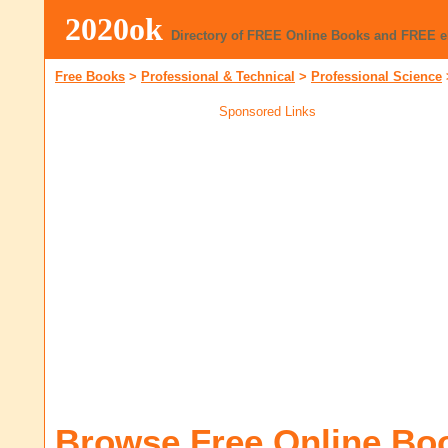
2020ok
Directory of FREE Online Books and FREE 
Free Books
>
Professional & Technical
>
Professional Science
Sponsored Links
Browse Free Online Bo