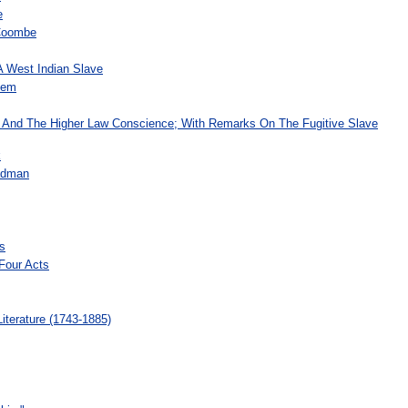
e
Coombe
A West Indian Slave
oem
 And The Higher Law Conscience; With Remarks On The Fugitive Slave
k
Badman
s
Four Acts
terature (1743-1885)