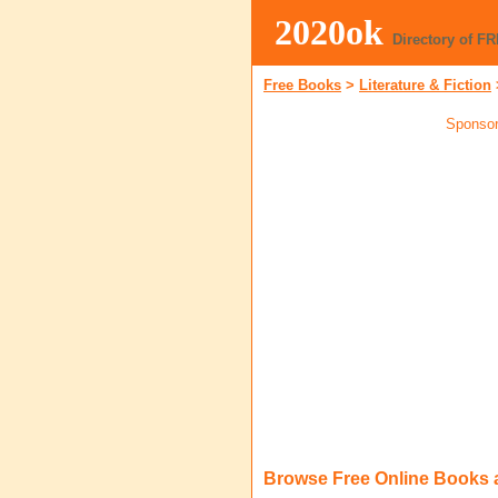
2020ok
Directory of F
Free Books
>
Literature & Fiction
Sponsor
Browse Free Online Books