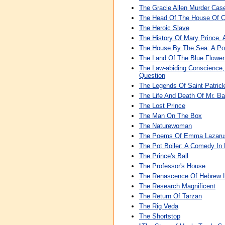
The Gracie Allen Murder Cas
The Head Of The House Of 
The Heroic Slave
The History Of Mary Prince, 
The House By The Sea: A P
The Land Of The Blue Flower
The Law-abiding Conscience,
Question
The Legends Of Saint Patric
The Life And Death Of Mr. 
The Lost Prince
The Man On The Box
The Naturewoman
The Poems Of Emma Lazaru
The Pot Boiler: A Comedy In 
The Prince's Ball
The Professor's House
The Renascence Of Hebrew Li
The Research Magnificent
The Return Of Tarzan
The Rig Veda
The Shortstop