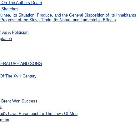
s On The Authors Death
r Sketches
inea, Its Situation, Produce, and the General Disposition of Its Inhabitants
d Progress of the Slave Trade, Its Nature and Lamentable Effects
 As A Politician
ptation
ITERATURE AND SONG
f The Xviii Century
l Brent Won Success
a
, God's Laws Paramount To The Laws Of Men
ermon
s