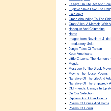
Essays On Life, Art And Sci
Fugitive Slave Law: The Rel
Gala-days
Grace Abounding To The Chie
Grant Allen: A Memoir, With A
Harlequin And Columbine
Home
Images from Novels of J. de 
Introductory Urdu
Jungle Tales Of Tarzan
Koan Americana
Little Citizens: The Humours 
Megda
Message To The Black Mov
Moving The House: Poems
Narrative Of The Life And Ad
Narrative Of The Shipwreck 
Old Friends: Essays In Epist
On Our Selection
Orpheus And Other Poems
Poems Of House And Home
Poems Of Power