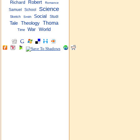
Robert
Richard
Romance
Science
Samuel
School
Social
Studi
Sketch
Smith
Thoma
Tale
Theology
War
World
Time