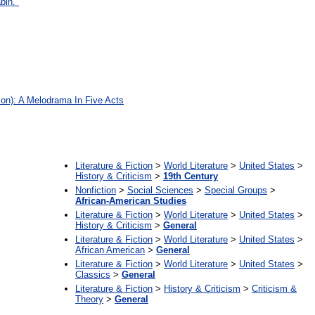
bin."
on): A Melodrama In Five Acts
:
Literature & Fiction
>
World Literature
>
United States
>
History & Criticism
>
19th Century
Nonfiction
>
Social Sciences
>
Special Groups
>
African-American Studies
Literature & Fiction
>
World Literature
>
United States
>
History & Criticism
>
General
Literature & Fiction
>
World Literature
>
United States
>
African American
>
General
Literature & Fiction
>
World Literature
>
United States
>
Classics
>
General
Literature & Fiction
>
History & Criticism
>
Criticism &
Theory
>
General