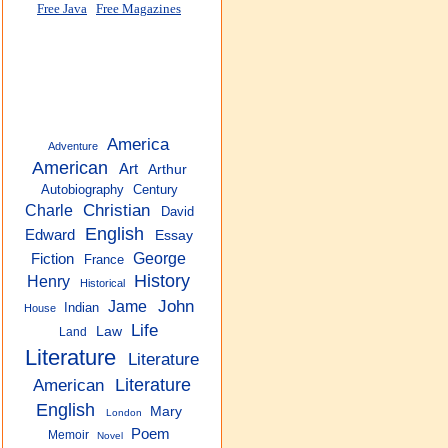
Free Java
Free Magazines
America
Adventure
American
Art
Arthur
Autobiography
Century
Christian
Charle
David
English
Edward
Essay
George
Fiction
France
History
Henry
Historical
John
Jame
Indian
House
Life
Law
Land
Literature
Literature
American
Literature
English
Mary
London
Poem
Memoir
Novel