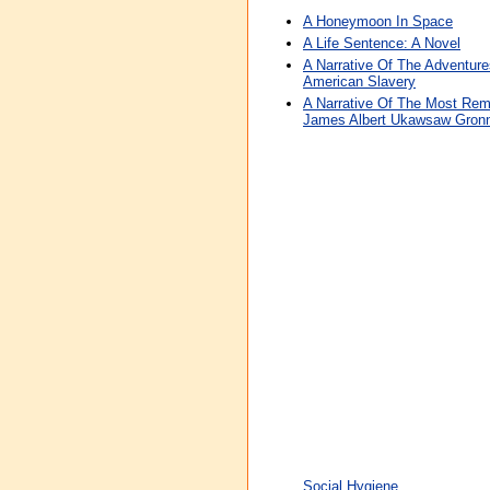
A Honeymoon In Space
A Life Sentence: A Novel
A Narrative Of The Adventu
American Slavery
A Narrative Of The Most Rema
James Albert Ukawsaw Gron
Social Hygiene