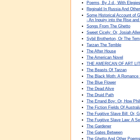
Poems, By J.d., With Elegie
Reginald In Russia And Othe
Some Historical Account of Gu
- An Inquiry into the Rise an
Songs From The Ghetto
Sweet Cicely: Or, Josiah Allen
Sybil Brotherton, Or The Tem
Tarzan The Terrible
The After House
The American Novel
THE AMERICAN OF ART L
The Beasts Of Tarzan
The Black Moth: A Romance O
The Blue Flower
The Dead Alive
The Druid Path
The Errand Boy: Or, How Phi
The Fiction Fields Of Australi
The Fugitive Slave Bill: Or
The Fugitive Slave Law: A S
The Gardener
The Gates Between
The Ghetto And Other Poem