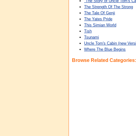
"The Story of Uncle Tom's Ca
The Strength Of The Strong
The Tale Of Genji
The Yates Pride
This Simian World
Tish
Tsunami
Uncle Tom's Cabin (new Versi
Where The Blue Begins
Browse Related Categories