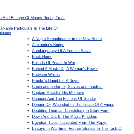
res And Escape Of Moses Roper, From
rkable Particulars In The Life Of
niosaw
A Negro Schoolmaster in the New South
Alexander's Bridge
Autobiography Of A Female Slave
Back Home
Ballads Of Peace In War
Behind A Mask: Or, A Woman's Power
Between Whiles
Brooke's Daughter: A Novel
Cabin and parlor; or, Slaves and masters
Captain Macklin: His Memoirs
Chaucer And The Fictions Of Gender
Danger: Or, Wounded In The House Of A Friend
Doubting Thomas: Christology In Story Form
Down And Out In The Magic Kingdom
Egyptian Tales,Translated From The Papyri
Essays In War-time: Further Studies In The Task Of