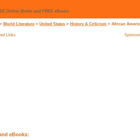
REE Online Books and FREE eBooks
>
World Literature
>
United States
>
History & Criticism
>
African Ameri
ed Links
Sponsor
 and eBooks: