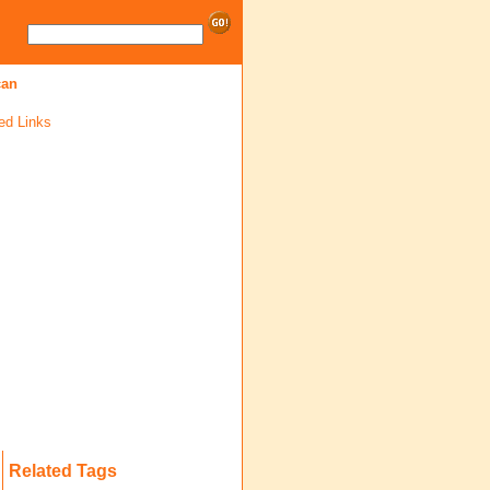
can
ed Links
Related Tags