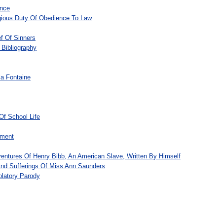
ence
igious Duty Of Obedience To Law
f Of Sinners
 Bibliography
la Fontaine
Of School Life
ement
ventures Of Henry Bibb, An American Slave, Written By Himself
And Sufferings Of Miss Ann Saunders
olatory Parody