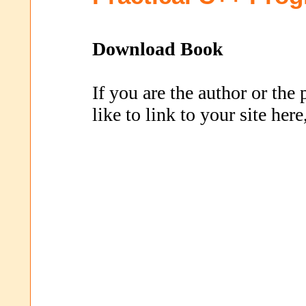
Download Book
If you are the author or the
like to link to your site her