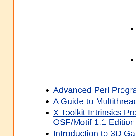
Advanced Perl Progr
A Guide to Multithre
X Toolkit Intrinsics 
OSF/Motif 1.1 Edition
Introduction to 3D 