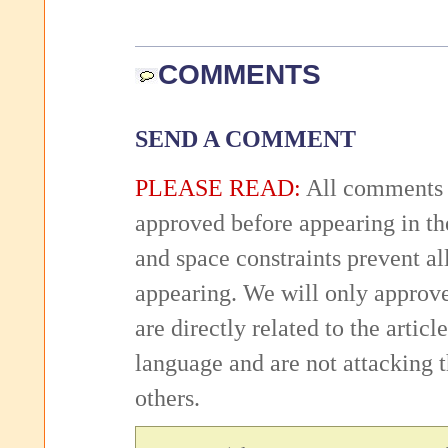
COMMENTS
SEND A COMMENT
PLEASE READ:
All comments 
approved before appearing in th
and space constraints prevent 
appearing. We will only approv
are directly related to the articl
language and are not attacking
others.