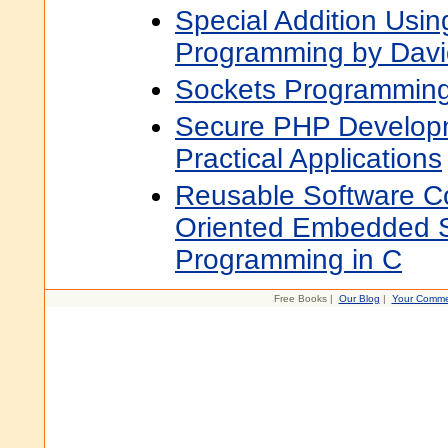
Special Addition Usin
Programming by Davi
Sockets Programming
Secure PHP Developm
Practical Applications
Reusable Software C
Oriented Embedded 
Programming in C
Free Books |
Our Blog
|
Your Comme