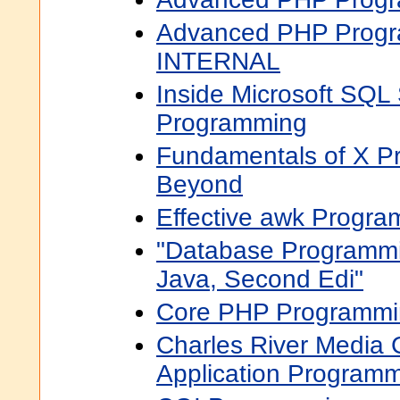
Advanced PHP Progr
INTERNAL
Inside Microsoft SQL
Programming
Fundamentals of X P
Beyond
Effective awk Progra
"Database Programm
Java, Second Edi"
Core PHP Programmin
Charles River Media
Application Program