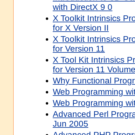
with DirectX 9 0
X Toolkit Intrinsics 
for X Version II
X Toolkit Intrinsics 
for Version 11
X Tool Kit Intrinsics
for Version 11 Volume
Why Functional Prog
Web Programming wit
Web Programming wit
Advanced Perl Progr
Jun 2005
Advanced PHP Prog