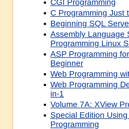
CGI Programming
C Programming Just
Beginning SQL Serve
Assembly Language S
Programming Linux S
ASP Programming for
Beginner
Web Programming wi
Web Programming De
in-1
Volume 7A: XView P
Special Edition Using
Programming