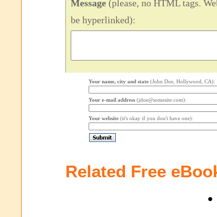
Message
(please, no HTML tags. Web
be hyperlinked):
Your name, city and state
(John Doe, Hollywood, CA):
Your e-mail address
(jdoe@somesite.com):
Your website
(it's okay if you don't have one):
Related Free eBoo