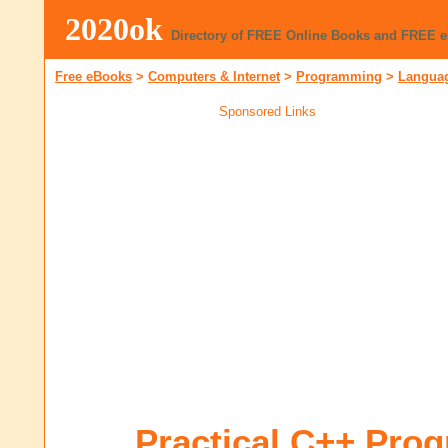
2020ok
Directory of FREE Online Books and FREE 
Free eBooks
>
Computers & Internet
>
Programming
>
Languag
Sponsored Links
Practical C++ Pro