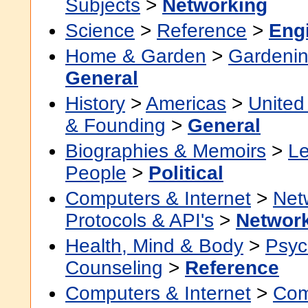
Subjects
>
Networking
Science
>
Reference
>
Eng
Home & Garden
>
Gardenin
General
History
>
Americas
>
United
& Founding
>
General
Biographies & Memoirs
>
Le
People
>
Political
Computers & Internet
>
Net
Protocols & API's
>
Networ
Health, Mind & Body
>
Psyc
Counseling
>
Reference
Computers & Internet
>
Com