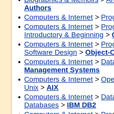
Authors
Computers & Internet
>
Pro
Computers & Internet
>
Pro
Introductory & Beginning
>
Computers & Internet
>
Pro
Software Design
>
Object-
Computers & Internet
>
Dat
Management Systems
Computers & Internet
>
Ope
Unix
>
AIX
Computers & Internet
>
Dat
Databases
>
IBM DB2