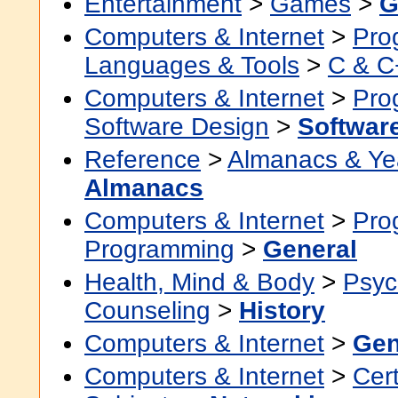
Entertainment
>
Games
>
G
Computers & Internet
>
Pro
Languages & Tools
>
C & C
Computers & Internet
>
Pro
Software Design
>
Softwar
Reference
>
Almanacs & Ye
Almanacs
Computers & Internet
>
Pro
Programming
>
General
Health, Mind & Body
>
Psyc
Counseling
>
History
Computers & Internet
>
Gen
Computers & Internet
>
Cert