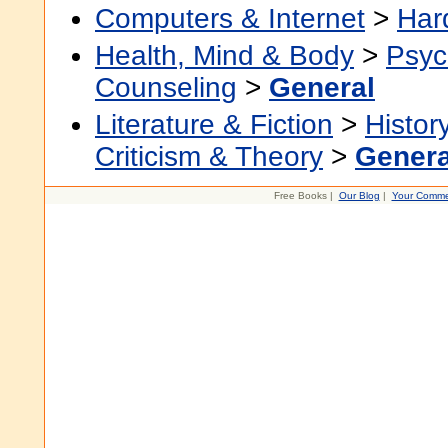
Computers & Internet
>
Har
Health, Mind & Body
>
Psyc
Counseling
>
General
Literature & Fiction
>
Histor
Criticism & Theory
>
Genera
Free Books |
Our Blog
|
Your Comme