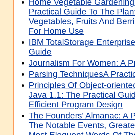
Home Vegetable Gardening
Practical Guide To The Plan
Vegetables, Fruits And Ber
For Home Use
IBM TotalStorage Enterprise
Guide
Journalism For Women: A Pr
Parsing TechniquesA Practi
Principles Of Object-orient
Java 1.1: The Practical Guid
Efficient Program Design
The Founders' Almanac: A P
The Notable Events, Greate
Most Eloquent Words Of Th