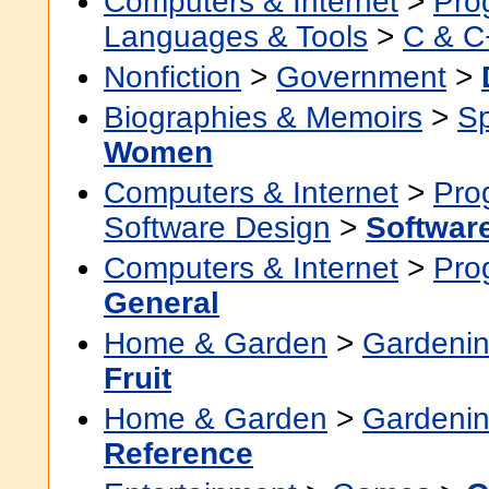
Computers & Internet
>
Pro
Languages & Tools
>
C & C
Nonfiction
>
Government
>
Biographies & Memoirs
>
Sp
Women
Computers & Internet
>
Pro
Software Design
>
Softwar
Computers & Internet
>
Pro
General
Home & Garden
>
Gardenin
Fruit
Home & Garden
>
Gardenin
Reference