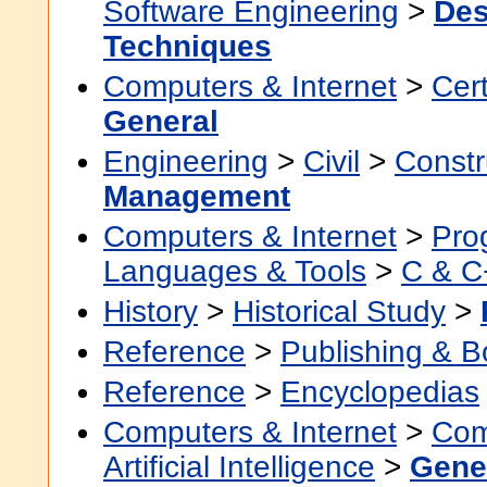
Software Engineering
>
Des
Techniques
Computers & Internet
>
Cert
General
Engineering
>
Civil
>
Constr
Management
Computers & Internet
>
Pro
Languages & Tools
>
C & C
History
>
Historical Study
>
Reference
>
Publishing & 
Reference
>
Encyclopedias
Computers & Internet
>
Com
Artificial Intelligence
>
Gene