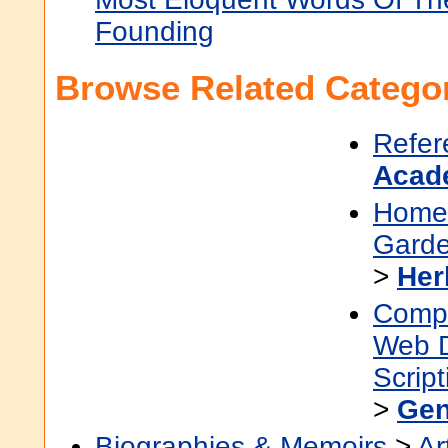
Founding
Browse Related Categor
Refer
Acad
Home
Garde
>
Her
Compu
Web 
Scrip
>
Gen
Biographies & Memoirs
>
Ar