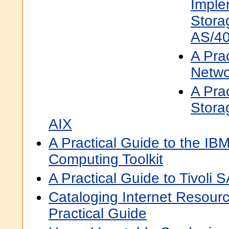
Imple
Stora
AS/4
A Prac
Netwo
A Prac
Storag
AIX
A Practical Guide to the IB
Computing Toolkit
A Practical Guide to Tivoli 
Cataloging Internet Resour
Practical Guide