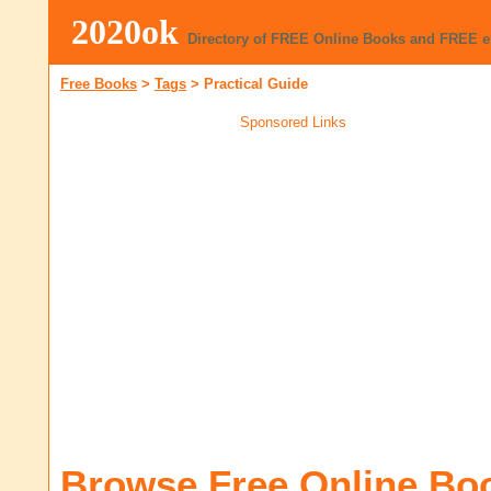
2020ok
Directory of FREE Online Books and FREE 
Free Books
>
Tags
>
Practical Guide
Sponsored Links
Browse Free Online Bo