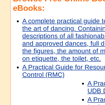
eBooks:
A complete practical guide t
the art of dancing. Containi
descriptions of all fashionab
and approved dances, full di
the figures, the amount of m
on etiquette, the toilet, etc.
A Practical Guide for Resou
Control (RMC)
A Pra
UDB D
A Prac