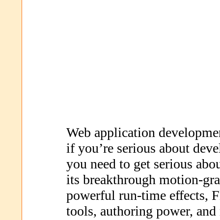
Web application developm
if you’re serious about deve
you need to get serious abo
its breakthrough motion-gra
powerful run-time effects, F
tools, authoring power, and 