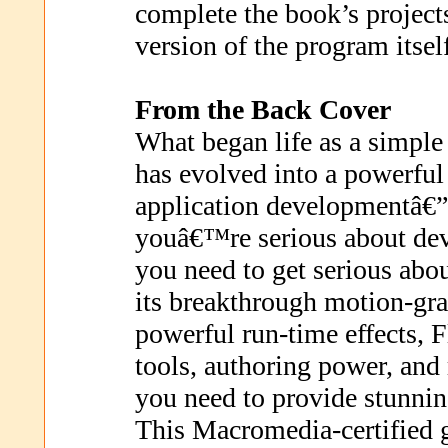
complete the book’s projects 
version of the program itsel
From the Back Cover
What began life as a simpl
has evolved into a powerful
application developmentâ€”
youâ€™re serious about dev
you need to get serious abo
its breakthrough motion-gra
powerful run-time effects, F
tools, authoring power, and 
you need to provide stunning
This Macromedia-certified 