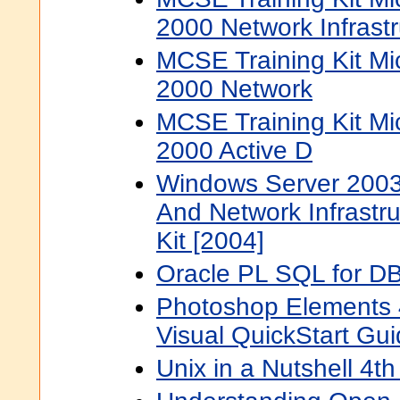
2000 Network Infrast
MCSE Training Kit Mi
2000 Network
MCSE Training Kit Mi
2000 Active D
Windows Server 2003 
And Network Infrastru
Kit [2004]
Oracle PL SQL for D
Photoshop Elements 
Visual QuickStart Gu
Unix in a Nutshell 4t