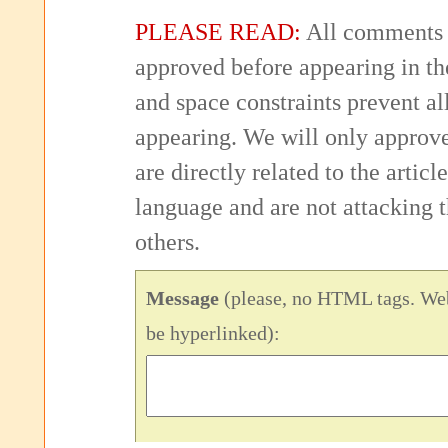
PLEASE READ:
All comments 
approved before appearing in th
and space constraints prevent 
appearing. We will only approv
are directly related to the articl
language and are not attacking
others.
Message
(please, no HTML tags. Web
be hyperlinked):