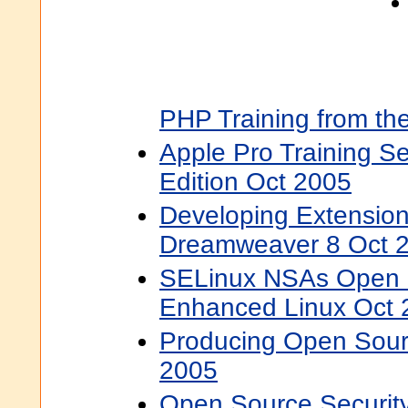
PHP Training from th
Apple Pro Training S
Edition Oct 2005
Developing Extensio
Dreamweaver 8 Oct 
SELinux NSAs Open S
Enhanced Linux Oct 
Producing Open Sour
2005
Open Source Security 