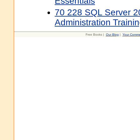
Essentials
70 228 SQL Server 
Administration Trainin
Free Books |
Our Blog
|
Your Comme