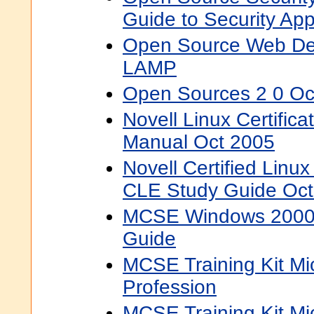
Guide to Security App
Open Source Web De
LAMP
Open Sources 2 0 Oc
Novell Linux Certific
Manual Oct 2005
Novell Certified Linu
CLE Study Guide Oct
MCSE Windows 2000 S
Guide
MCSE Training Kit M
Profession
MCSE Training Kit Mi