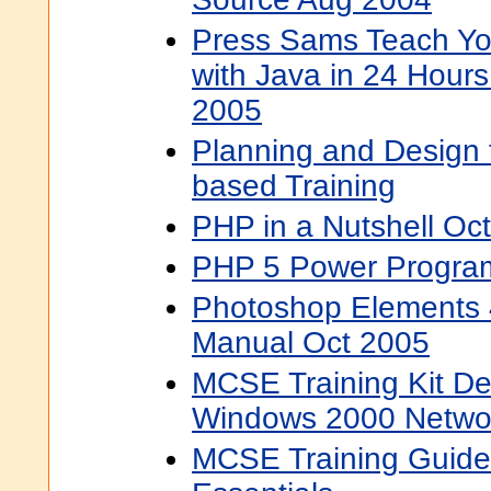
Press Sams Teach Yo
with Java in 24 Hours
2005
Planning and Design 
based Training
PHP in a Nutshell Oc
PHP 5 Power Progra
Photoshop Elements 
Manual Oct 2005
MCSE Training Kit De
Windows 2000 Networ
MCSE Training Guide