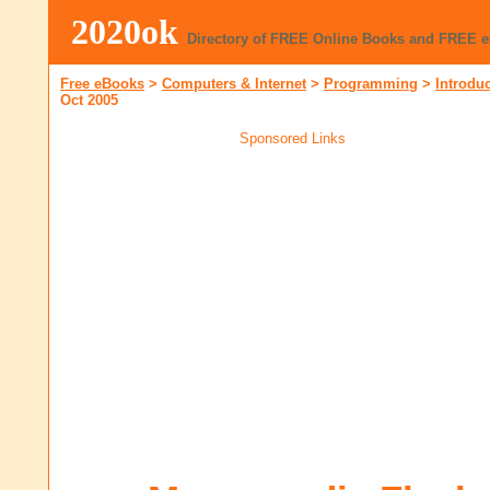
2020ok
Directory of FREE Online Books and FREE 
Free eBooks
>
Computers & Internet
>
Programming
>
Introdu
Oct 2005
Sponsored Links