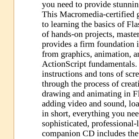
you need to provide stunning
This Macromedia-certified 
to learning the basics of Fl
of hands-on projects, maste
provides a firm foundation
from graphics, animation, a
ActionScript fundamentals.
instructions and tons of sc
through the process of creat
drawing and animating in Fl
adding video and sound, lo
in short, everything you ne
sophisticated, professional-
companion CD includes the 