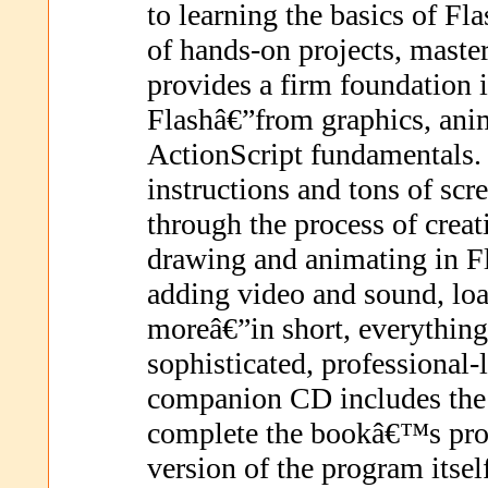
to learning the basics of Fl
of hands-on projects, maste
provides a firm foundation 
Flashâ€”from graphics, anim
ActionScript fundamentals.
instructions and tons of sc
through the process of creat
drawing and animating in Fl
adding video and sound, loa
moreâ€”in short, everythin
sophisticated, professional-
companion CD includes the 
complete the bookâ€™s proje
version of the program itsel