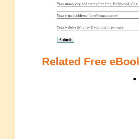
Your name, city and state
(John Doe, Hollywood, CA):
Your e-mail address
(jdoe@somesite.com):
Your website
(it's okay if you don't have one):
Related Free eBoo