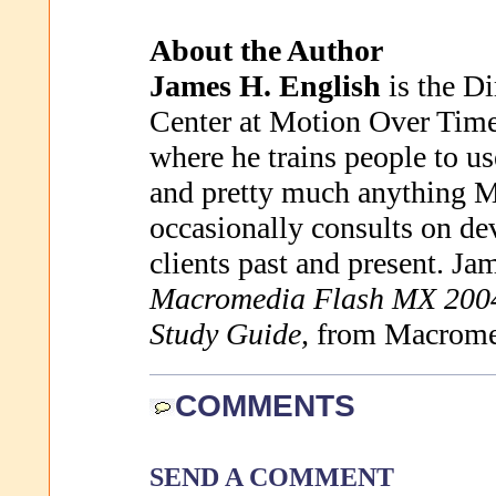
About the Author
James H. English
is the Di
Center at Motion Over Time
where he trains people to 
and pretty much anything 
occasionally consults on de
clients past and present. Jam
Macromedia Flash MX 2004 
Study Guide,
from Macromed
COMMENTS
SEND A COMMENT