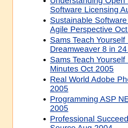
Understanding Open 
Software Licensing 
Sustainable Softwar
Agile Perspective Oc
Sams Teach Yourself
Dreamweaver 8 in 24
Sams Teach Yourself 
Minutes Oct 2005
Real World Adobe Ph
2005
Programming ASP NET
2005
Professional Succeed
Source Aug 2004