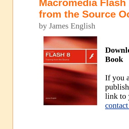
Macromedia Flash 
from the Source O
by James English
Downl
Book
If you 
publish
link to
contact