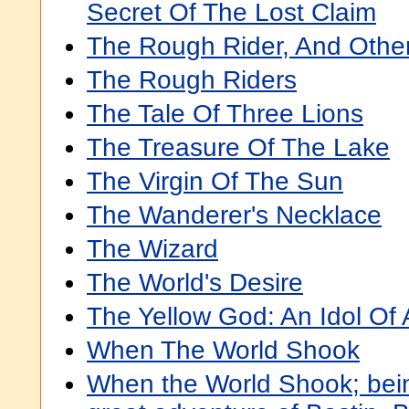
Secret Of The Lost Claim
The Rough Rider, And Oth
The Rough Riders
The Tale Of Three Lions
The Treasure Of The Lake
The Virgin Of The Sun
The Wanderer's Necklace
The Wizard
The World's Desire
The Yellow God: An Idol Of 
When The World Shook
When the World Shook; bein