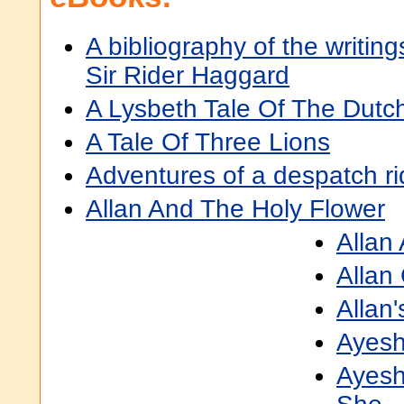
A bibliography of the writing
Sir Rider Haggard
A Lysbeth Tale Of The Dutc
A Tale Of Three Lions
Adventures of a despatch ri
Allan And The Holy Flower
Allan
Allan
Allan'
Ayes
Ayesh