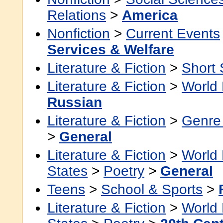
Relations
>
America
Nonfiction
>
Current Events
Services & Welfare
Literature & Fiction
>
Short 
Literature & Fiction
>
World 
Russian
Literature & Fiction
>
Genre 
>
General
Literature & Fiction
>
World 
States
>
Poetry
>
General
Teens
>
School & Sports
>
Literature & Fiction
>
World 