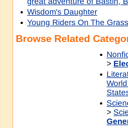
great adventure of Bastin, 
Wisdom's Daughter
Young Riders On The Grass
Browse Related Categor
Nonfi
>
Ele
Litera
World 
State
Scien
>
Sci
Gene