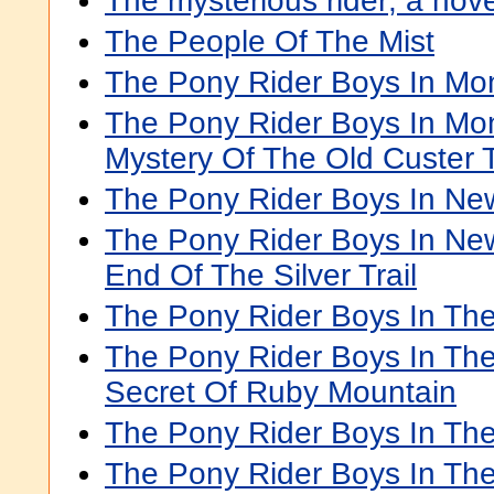
The mysterious rider; a nove
The People Of The Mist
The Pony Rider Boys In Mo
The Pony Rider Boys In Mon
Mystery Of The Old Custer T
The Pony Rider Boys In Ne
The Pony Rider Boys In New
End Of The Silver Trail
The Pony Rider Boys In Th
The Pony Rider Boys In The
Secret Of Ruby Mountain
The Pony Rider Boys In Th
The Pony Rider Boys In The