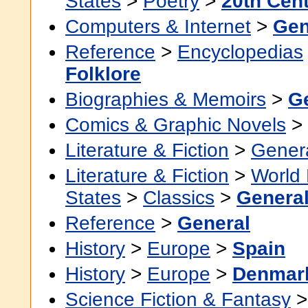
States
>
Poetry
>
20th Cen
Computers & Internet
>
Gen
Reference
>
Encyclopedias
Folklore
Biographies & Memoirs
>
G
Comics & Graphic Novels
>
Literature & Fiction
>
Gener
Literature & Fiction
>
World 
States
>
Classics
>
Genera
Reference
>
General
History
>
Europe
>
Spain
History
>
Europe
>
Denmar
Science Fiction & Fantasy