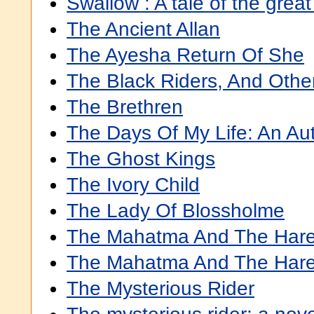
Swallow : A tale of the great
The Ancient Allan
The Ayesha Return Of She
The Black Riders, And Othe
The Brethren
The Days Of My Life: An Au
The Ghost Kings
The Ivory Child
The Lady Of Blossholme
The Mahatma And The Har
The Mahatma And The Hare
The Mysterious Rider