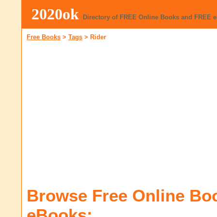
2020ok
Directory of FREE Online Books and FREE 
Free Books
>
Tags
>
Rider
Browse Free Online Bo
eBooks: