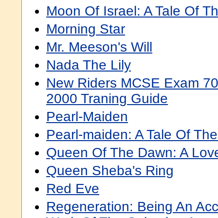
Moon Of Israel: A Tale Of 
Morning Star
Mr. Meeson's Will
Nada The Lily
New Riders MCSE Exam 70 
2000 Traning Guide
Pearl-Maiden
Pearl-maiden: A Tale Of The
Queen Of The Dawn: A Love
Queen Sheba's Ring
Red Eve
Regeneration: Being An Acc