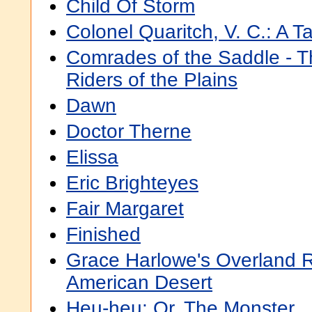
Child Of Storm
Colonel Quaritch, V. C.: A T
Comrades of the Saddle - 
Riders of the Plains
Dawn
Doctor Therne
Elissa
Eric Brighteyes
Fair Margaret
Finished
Grace Harlowe's Overland 
American Desert
Heu-heu: Or, The Monster