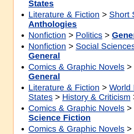
States
Literature & Fiction
>
Short 
Anthologies
Nonfiction
>
Politics
>
Gene
Nonfiction
>
Social Science
General
Comics & Graphic Novels
>
General
Literature & Fiction
>
World 
States
>
History & Criticism
Comics & Graphic Novels
>
Science Fiction
Comics & Graphic Novels
>