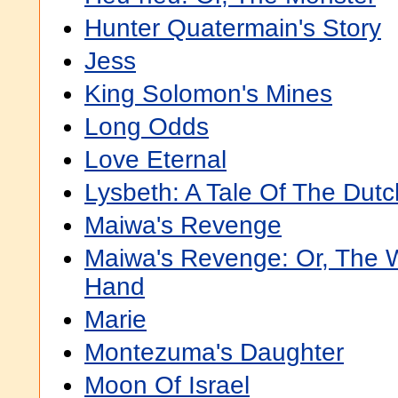
Hunter Quatermain's Story
Jess
King Solomon's Mines
Long Odds
Love Eternal
Lysbeth: A Tale Of The Dutc
Maiwa's Revenge
Maiwa's Revenge: Or, The W
Hand
Marie
Montezuma's Daughter
Moon Of Israel