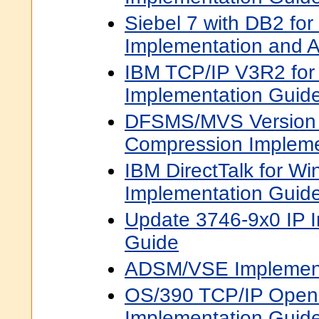
Siebel 7 with DB2 fo
Implementation and A
IBM TCP/IP V3R2 fo
Implementation Guid
DFSMS/MVS Version 
Compression Impleme
IBM DirectTalk for W
Implementation Guid
Update 3746-9x0 IP 
Guide
ADSM/VSE Implement
OS/390 TCP/IP OpenE
Implementation Guid