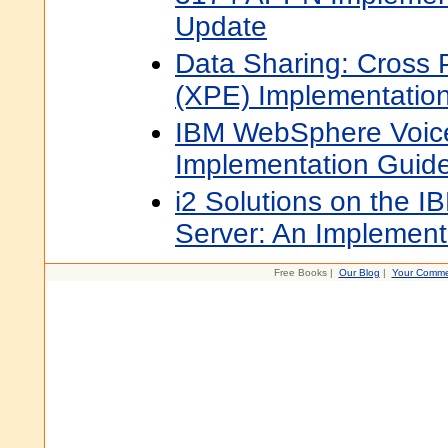
Update
Data Sharing: Cross 
(XPE) Implementatio
IBM WebSphere Voice
Implementation Guid
i2 Solutions on the I
Server: An Implement
Free Books |
Our Blog
|
Your Comme