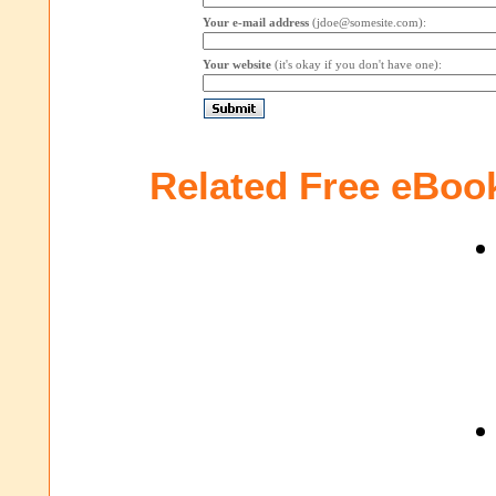
Your e-mail address
(jdoe@somesite.com):
Your website
(it's okay if you don't have one):
Related Free eBoo