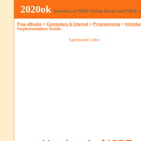
2020ok
Directory of FREE Online Books and FREE 
Free eBooks
>
Computers & Internet
>
Programming
>
Introdu
Implementation Guide
Sponsored Links