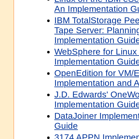
An Implementation G
IBM TotalStorage Peer
Tape Server: Plannin
Implementation Guid
WebSphere for Linux 
Implementation Guid
OpenEdition for VM/
Implementation and A
J.D. Edwards' OneWor
Implementation Guid
DataJoiner Implemen
Guide
3174 APPN Implemen