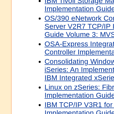
IBM Tivoli Storage M
Implementation Guid
OS/390 eNetwork Co
Server V2R7 TCP/IP 
Guide Volume 3: MVS
OSA-Express Integra
Controller Implement
Consolidating Window
iSeries: An Implement
IBM Integrated xSerie
Linux on zSeries: Fib
Implementation Guid
IBM TCP/IP V3R1 fo
Implementation Guid