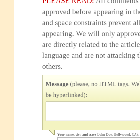
PLEASE READ:
All comments 
approved before appearing in th
and space constraints prevent 
appearing. We will only approv
are directly related to the articl
language and are not attacking
others.
Message
(please, no HTML tags. Web
be hyperlinked):
Your name, city and state
(John Doe, Hollywood, CA):