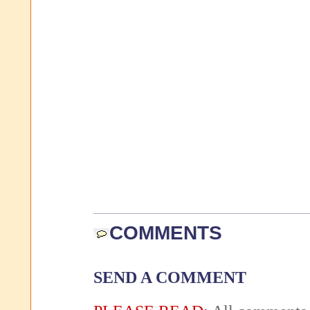
COMMENTS
SEND A COMMENT