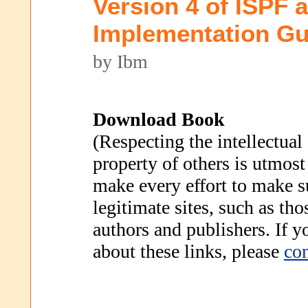
Version 4 of ISPF
Implementation Gu
by Ibm
Download Book
(Respecting the intellectual
property of others is utmost
make every effort to make s
legitimate sites, such as th
authors and publishers. If 
about these links, please
con