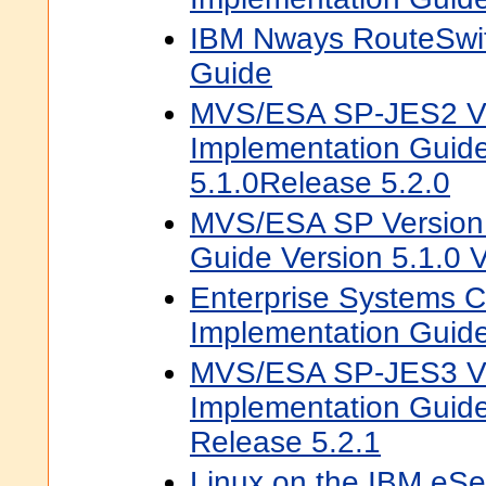
IBM Nways RouteSwit
Guide
MVS/ESA SP-JES2 Ve
Implementation Guid
5.1.0Release 5.2.0
MVS/ESA SP Version 
Guide Version 5.1.0 V
Enterprise Systems 
Implementation Guid
MVS/ESA SP-JES3 Ve
Implementation Guide
Release 5.2.1
Linux on the IBM eSer