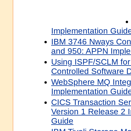
Implementation Guid
IBM 3746 Nways Cont
and 950: APPN Imple
Using ISPF/SCLM for
Controlled Software
WebSphere MQ Integr
Implementation Guid
CICS Transaction Ser
Version 1 Release 2 
Guide