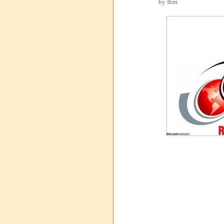
by Ibm