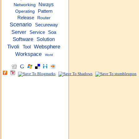
Nways
Networking
Pattern
Operating
Release
Router
Scenario
Secureway
Server
Service
Soa
Software
Solution
Tivoli
Websphere
Tool
Workspace
World