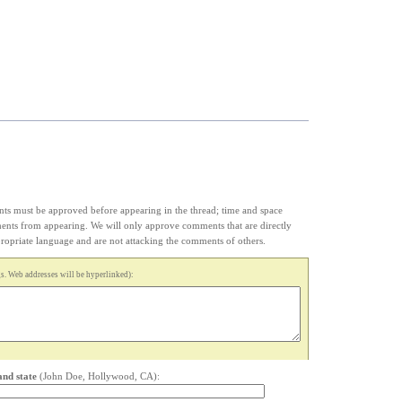
s must be approved before appearing in the thread; time and space
ments from appearing. We will only approve comments that are directly
appropriate language and are not attacking the comments of others.
. Web addresses will be hyperlinked):
and state
(John Doe, Hollywood, CA):