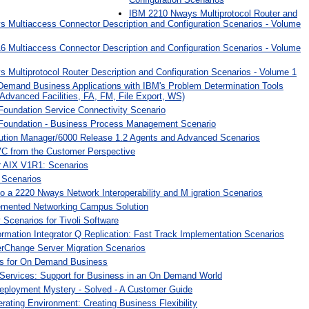
IBM 2210 Nways Multiprotocol Router and
 Multiaccess Connector Description and Configuration Scenarios - Volume
 Multiaccess Connector Description and Configuration Scenarios - Volume
Multiprotocol Router Description and Configuration Scenarios - Volume 1
Demand Business Applications with IBM's Problem Determination Tools
Advanced Facilities, FA, FM, File Export, WS)
Foundation Service Connectivity Scenario
Foundation - Business Process Management Scenario
bution Manager/6000 Release 1.2 Agents and Advanced Scenarios
C from the Customer Perspective
 AIX V1R1: Scenarios
 Scenarios
 a 2220 Nways Network Interoperability and M igration Scenarios
emented Networking Campus Solution
y Scenarios for Tivoli Software
mation Integrator Q Replication: Fast Track Implementation Scenarios
rChange Server Migration Scenarios
ons for On Demand Business
 Services: Support for Business in an On Demand World
eployment Mystery - Solved - A Customer Guide
ating Environment: Creating Business Flexibility