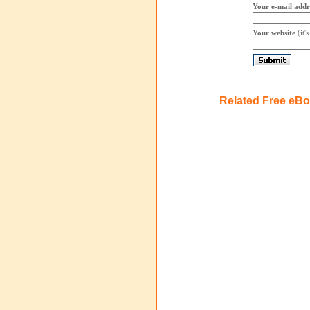
Your e-mail addr
Your website
(it'
Related Free eB