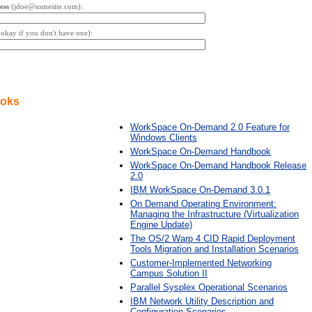
ess
(jdoe@somesite.com):
s okay if you don't have one):
ooks
WorkSpace On-Demand 2.0 Feature for
Windows Clients
WorkSpace On-Demand Handbook
WorkSpace On-Demand Handbook Release
2.0
IBM WorkSpace On-Demand 3.0.1
On Demand Operating Environment:
Managing the Infrastructure (Virtualization
Engine Update)
The OS/2 Warp 4 CID Rapid Deployment
Tools Migration and Installation Scenarios
Customer-Implemented Networking
Campus Solution II
Parallel Sysplex Operational Scenarios
IBM Network Utility Description and
Configuration Scenarios