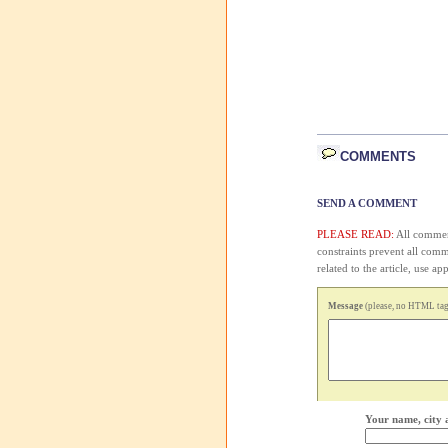
COMMENTS
SEND A COMMENT
PLEASE READ:
All comment
constraints prevent all com
related to the article, use 
Message
(please, no HTML tags
Your name, city 