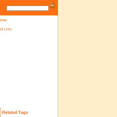
rios
ed Links
Related Tags