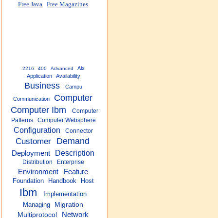
Free Java
Free Magazines
Aix
2216
400
Advanced
Application
Availability
Business
Campu
Computer
Communication
Computer Ibm
Computer
Patterns
Computer Websphere
Configuration
Connector
Customer
Demand
Description
Deployment
Distribution
Enterprise
Environment
Feature
Foundation
Handbook
Host
Ibm
Implementation
Managing
Migration
Network
Multiprotocol