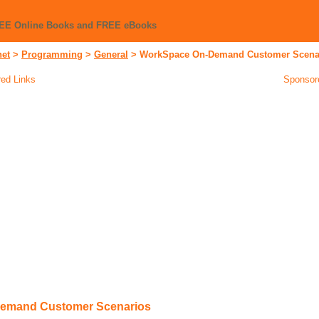
REE Online Books and FREE eBooks
net
>
Programming
>
General
>
WorkSpace On-Demand Customer Scena
ed Links
Sponsor
emand Customer Scenarios