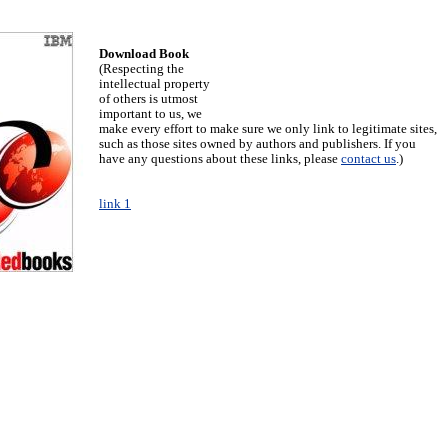
Download Book
(Respecting the
intellectual property
of others is utmost
important to us, we
make every effort to make sure we only link to legitimate sites,
such as those sites owned by authors and publishers. If you
have any questions about these links, please
contact us
.)
link 1