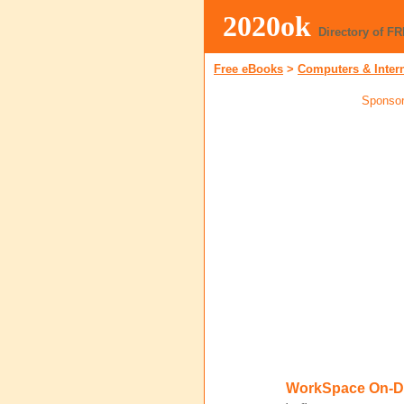
2020ok
Directory of F
Free eBooks
>
Computers & Inter
Sponsor
WorkSpace On-D