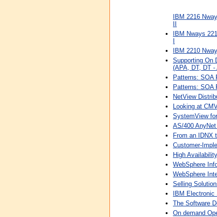
IBM 2216 Nways
II
IBM Nways 2216
I
IBM 2210 Nways 
Supporting On 
(APA, DT, DT - 
Patterns: SOA 
Patterns: SOA 
NetView Distri
Looking at CMV
SystemView for
AS/400 AnyNet
From an IDNX to
Customer-Impl
High Availabilit
WebSphere Infor
WebSphere Inte
Selling Soluti
IBM Electronic
The Software D
On demand Oper