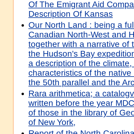
Of The Emigrant Aid Compan
Description Of Kansas
Our North Land : being a ful
Canadian North-West and H
together with a narrative of
the Hudson's Bay expedition
a description of the climate
characteristics of the nativ
the 50th parallel and the Arct
Rara arithmetica; a catalogv
written before the year MDCI
of those in the library of Ge
of New York,
Report of the North Carolina