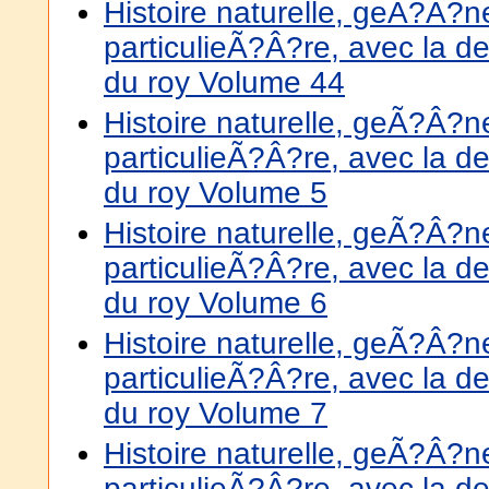
Histoire naturelle, geÃ?Â?
particulieÃ?Â?re, avec la de
du roy Volume 44
Histoire naturelle, geÃ?Â?
particulieÃ?Â?re, avec la de
du roy Volume 5
Histoire naturelle, geÃ?Â?
particulieÃ?Â?re, avec la de
du roy Volume 6
Histoire naturelle, geÃ?Â?
particulieÃ?Â?re, avec la de
du roy Volume 7
Histoire naturelle, geÃ?Â?
particulieÃ?Â?re, avec la de