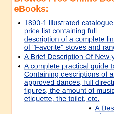
eBooks:
1890-1 illustrated catalogue
price list containing full
description of a complete li
of "Favorite" stoves and ra
A Brief Description Of New-
A complete practical guide t
Containing descriptions of a
approved dances, full directi
figures, the amount of music
etiquette, the toilet, etc.
A Desc