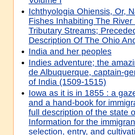
Volume I
Ichthyologia Ohiensis, Or, N
Fishes Inhabiting The River
Tributary Streams; Precede
Description Of The Ohio An
India and her peoples
Indies adventure; the amazi
de Albuquerque, captain-ge
of India (1509-1515)
Iowa as it is in 1855 : a gaze
and a hand-book for immigr
full description of the state o
Information for the immigran
selection, entry, and cultivati