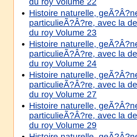
du roy Volume 22
Histoire naturelle, geÃ?Â?
particulieÃ?Â?re, avec la de
du roy Volume 23
Histoire naturelle, geÃ?Â?
particulieÃ?Â?re, avec la de
du roy Volume 24
Histoire naturelle, geÃ?Â?
particulieÃ?Â?re, avec la de
du roy Volume 27
Histoire naturelle, geÃ?Â?
particulieÃ?Â?re, avec la de
du roy Volume 29
Histoire naturelle, geÃ?Â?