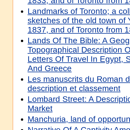
1833, and of Toronto from 
Landmarks of Toronto; a colle
sketches of the old town of 
1837, and of Toronto from 
Lands Of The Bible: A Geog
Topographical Description O
Letters Of Travel In Egypt, S
And Greece
Les manuscrits du Roman d
description et classement
Lombard Street: A Descript
Market
Manchuria, land of opportun
Narrative Of A Captivity A