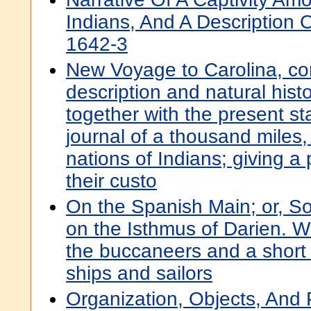
Indians, And A Description 
1642-3
New Voyage to Carolina, con
description and natural histo
together with the present st
journal of a thousand miles, 
nations of Indians; giving a 
their custo
On the Spanish Main; or, S
on the Isthmus of Darien. Wi
the buccaneers and a short 
ships and sailors
Organization, Objects, And 