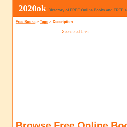
2020ok
Directory of FREE Online Books and FREE 
Free Books
>
Tags
>
Description
Sponsored Links
Browse Free Online Bo