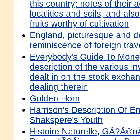
this country; notes of their 
localities and soils, and also
fruits worthy of cultivation
England, picturesque and de
reminiscence of foreign trav
Everybody's Guide To Money
description of the various i
dealt in on the stock excha
dealing therein
Golden Horn
Harrison's Description Of E
Shakspere's Youth
Histoire Naturelle, GÃ?Â©n