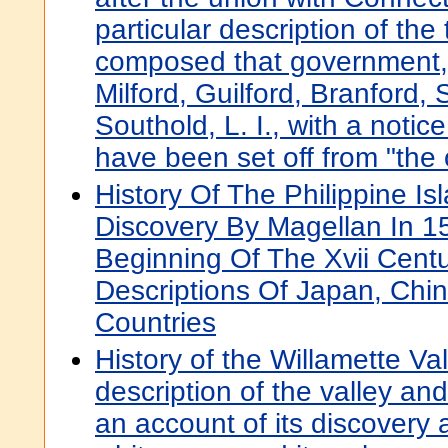
particular description of th
composed that government,
Milford, Guilford, Branford,
Southold, L. I., with a notic
have been set off from "the o
History Of The Philippine Is
Discovery By Magellan In 1
Beginning Of The Xvii Centu
Descriptions Of Japan, Chi
Countries
History of the Willamette Val
description of the valley and
an account of its discovery