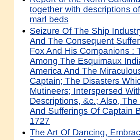
together with descriptions of
marl beds
Seizure Of The Ship Industr
And The Consequent Suffer
Fox And His Companions : Th
Among The Esquimaux India
America And The Miraculou
Captain; The Disasters Whi
Mutineers; Interspersed Wi
Descriptions, &c.; Also, The
And Sufferings Of Captain 
1727
The Art Of Dancing, Embraci