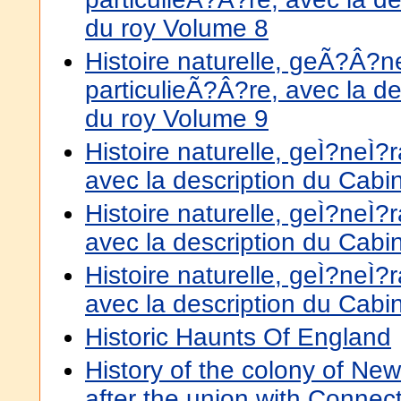
du roy Volume 8
Histoire naturelle, geÃ?Â?
particulieÃ?Â?re, avec la de
du roy Volume 9
Histoire naturelle, geÌ?neÌ?ra
avec la description du Cabi
Histoire naturelle, geÌ?neÌ?ra
avec la description du Cabi
Histoire naturelle, geÌ?neÌ?ra
avec la description du Cabi
Historic Haunts Of England
History of the colony of Ne
after the union with Connect