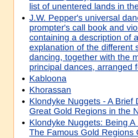
list of unentered lands in th
J.W. Pepper's universal dan
prompter's call book and viol
containing a description of al
explanation of the different
dancing, together with the m
principal dances, arranged f
Kabloona
Khorassan
Klondyke Nuggets - A Brief D
Great Gold Regions in the 
Klondyke Nuggets: Being A B
The Famous Gold Regions 