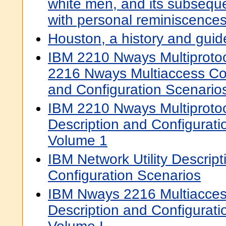
white men, and its subseque
with personal reminiscences 
Houston, a history and guid
IBM 2210 Nways Multiproto
2216 Nways Multiaccess Co
and Configuration Scenarios
IBM 2210 Nways Multiprotoc
Description and Configurati
Volume 1
IBM Network Utility Descrip
Configuration Scenarios
IBM Nways 2216 Multiacces
Description and Configurati