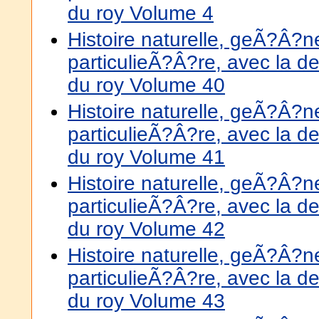
du roy Volume 4
Histoire naturelle, geÃ?Â?
particulieÃ?Â?re, avec la de
du roy Volume 40
Histoire naturelle, geÃ?Â?
particulieÃ?Â?re, avec la de
du roy Volume 41
Histoire naturelle, geÃ?Â?
particulieÃ?Â?re, avec la de
du roy Volume 42
Histoire naturelle, geÃ?Â?
particulieÃ?Â?re, avec la de
du roy Volume 43