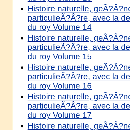
Histoire naturelle, geÃ?Â?
particulieÃ?Â?re, avec la de
du roy Volume 14
Histoire naturelle, geÃ?Â?
particulieÃ?Â?re, avec la de
du roy Volume 15
Histoire naturelle, geÃ?Â?
particulieÃ?Â?re, avec la de
du roy Volume 16
Histoire naturelle, geÃ?Â?
particulieÃ?Â?re, avec la de
du roy Volume 17
Histoire naturelle, geÃ?Â?