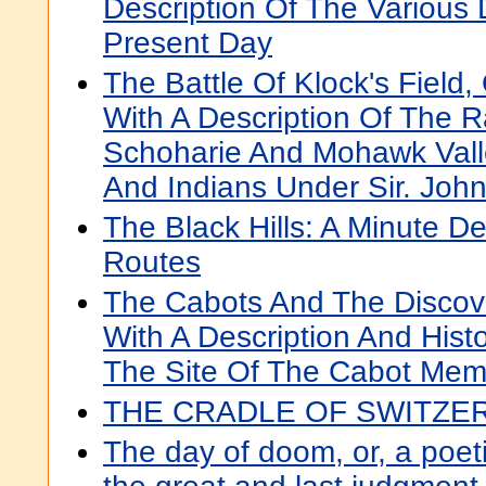
Description Of The Various
Present Day
The Battle Of Klock's Field,
With A Description Of The R
Schoharie And Mohawk Vall
And Indians Under Sir. Joh
The Black Hills: A Minute De
Routes
The Cabots And The Discove
With A Description And Histo
The Site Of The Cabot Mem
THE CRADLE OF SWITZE
The day of doom, or, a poeti