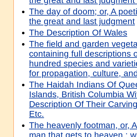
the great and last judgment
The day of doom; or, A poeti
the great and last judgment
The Description Of Wales
The field and garden vegeta
containing full descriptions 
hundred species and varietie
for propagation, culture, an
The Haidah Indians Of Quee
Islands, British Columbia Wi
Description Of Their Carvin
Etc.
The heavenly footman, or, A 
man that gets to heaven : wi