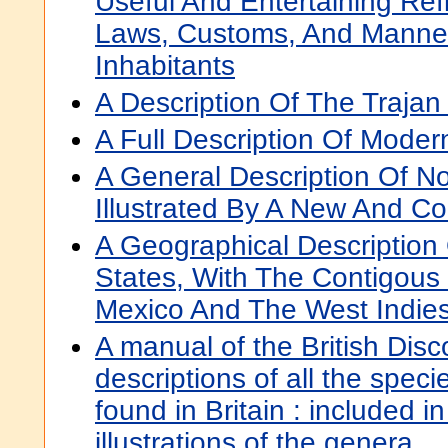
Useful And Entertaining Ref
Laws, Customs, And Manne
Inhabitants
A Description Of The Traja
A Full Description Of Mode
A General Description Of No
Illustrated By A New And C
A Geographical Description
States, With The Contigous 
Mexico And The West Indie
A manual of the British Disc
descriptions of all the specie
found in Britain : included i
illustrations of the genera