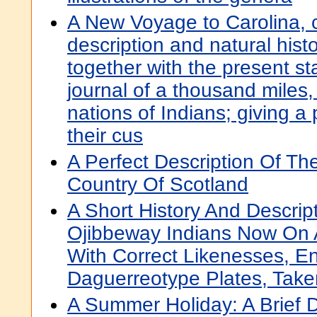
A New Voyage to Carolina, c
description and natural histo
together with the present st
journal of a thousand miles, 
nations of Indians; giving a 
their cus
A Perfect Description Of T
Country Of Scotland
A Short History And Descrip
Ojibbeway Indians Now On A
With Correct Likenesses, 
Daguerreotype Plates, Take
A Summer Holiday: A Brief 