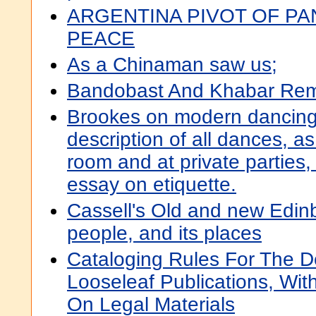
ARGENTINA PIVOT OF PA
PEACE
As a Chinaman saw us;
Bandobast And Khabar Remi
Brookes on modern dancing, 
description of all dances, as
room and at private parties,
essay on etiquette.
Cassell's Old and new Edinbur
people, and its places
Cataloging Rules For The De
Looseleaf Publications, Wi
On Legal Materials