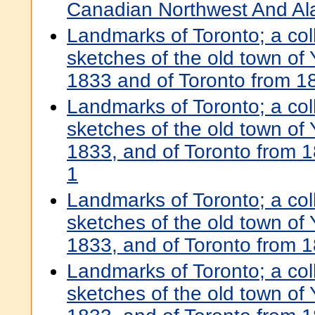
Canadian Northwest And Al
Landmarks of Toronto; a colle
sketches of the old town of 
1833 and of Toronto from 1
Landmarks of Toronto; a colle
sketches of the old town of 
1833, and of Toronto from 
1
Landmarks of Toronto; a colle
sketches of the old town of 
1833, and of Toronto from 
Landmarks of Toronto; a colle
sketches of the old town of 