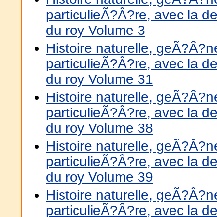
particulieÃ?Â?re, avec la de
du roy Volume 3
Histoire naturelle, geÃ?Â?
particulieÃ?Â?re, avec la de
du roy Volume 31
Histoire naturelle, geÃ?Â?
particulieÃ?Â?re, avec la de
du roy Volume 38
Histoire naturelle, geÃ?Â?
particulieÃ?Â?re, avec la de
du roy Volume 39
Histoire naturelle, geÃ?Â?
particulieÃ?Â?re, avec la de