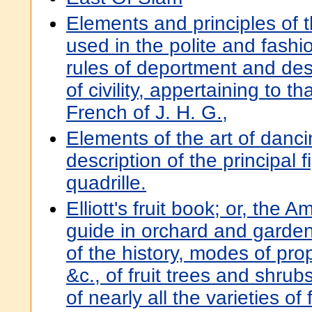
Elements and principles of t
used in the polite and fashio
rules of deportment and des
of civility, appertaining to th
French of J. H. G.,
Elements of the art of danci
description of the principal f
quadrille.
Elliott's fruit book; or, the A
guide in orchard and garde
of the history, modes of pro
&c., of fruit trees and shrub
of nearly all the varieties of 