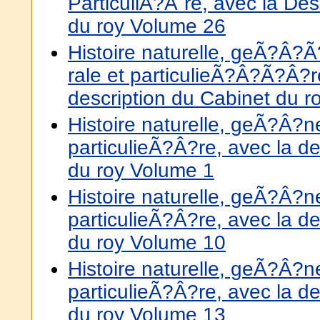
ParticuliÃ?Â¨re, avec la Des
du roy Volume 26
Histoire naturelle, geÃ?
rale et particulieÃ?Â?Ã?Â?r
description du Cabinet du 
Histoire naturelle, geÃ?Â?
particulieÃ?Â?re, avec la de
du roy Volume 1
Histoire naturelle, geÃ?Â?
particulieÃ?Â?re, avec la de
du roy Volume 10
Histoire naturelle, geÃ?Â?
particulieÃ?Â?re, avec la de
du roy Volume 13