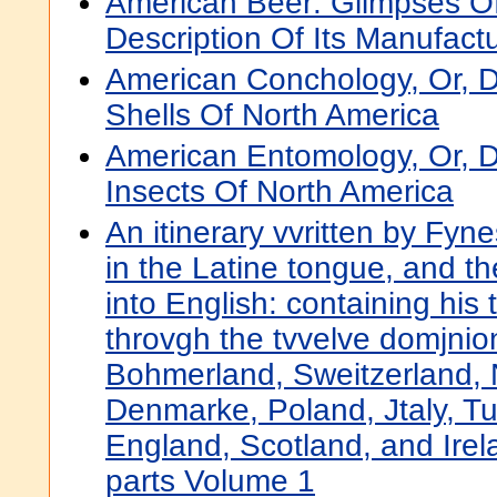
American Beer: Glimpses Of 
Description Of Its Manufact
American Conchology, Or, D
Shells Of North America
American Entomology, Or, D
Insects Of North America
An itinerary vvritten by Fyne
in the Latine tongue, and th
into English: containing his 
throvgh the tvvelve domjni
Bohmerland, Sweitzerland, 
Denmarke, Poland, Jtaly, Tu
England, Scotland, and Irela
parts Volume 1