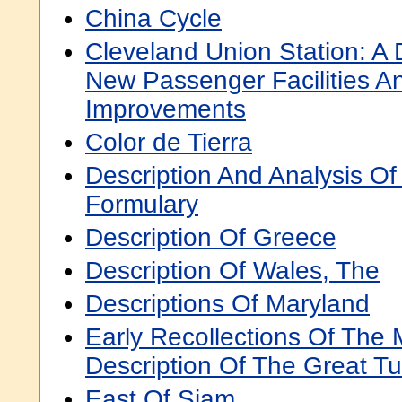
China Cycle
Cleveland Union Station: A 
New Passenger Facilities A
Improvements
Color de Tierra
Description And Analysis Of
Formulary
Description Of Greece
Description Of Wales, The
Descriptions Of Maryland
Early Recollections Of The 
Description Of The Great Tu
East Of Siam