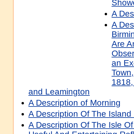
Show
A Desc
A Des
Birmi
Are A
Obser
an Ex
Town,
1818,
and Leamington
A Description of Morning
A Description Of The Island
A Description Of The Isle 