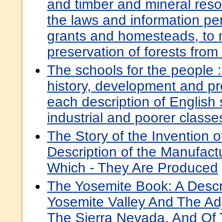
and timber and mineral reso
the laws and information per
grants and homesteads, to 
preservation of forests from 
The schools for the people :
history, development and pr
each description of English 
industrial and poorer classe
The Story of the Invention o
Description of the Manufact
Which - They Are Produced
The Yosemite Book: A Descr
Yosemite Valley And The Ad
The Sierra Nevada, And Of 