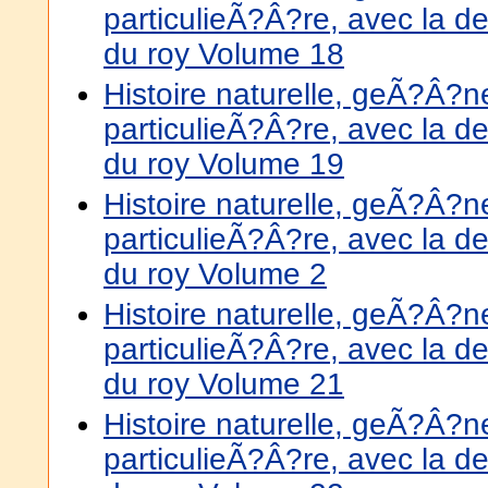
particulieÃ?Â?re, avec la de
du roy Volume 18
Histoire naturelle, geÃ?Â?
particulieÃ?Â?re, avec la de
du roy Volume 19
Histoire naturelle, geÃ?Â?
particulieÃ?Â?re, avec la de
du roy Volume 2
Histoire naturelle, geÃ?Â?
particulieÃ?Â?re, avec la de
du roy Volume 21
Histoire naturelle, geÃ?Â?
particulieÃ?Â?re, avec la de