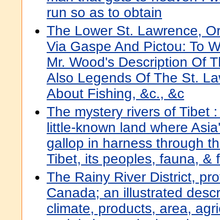
run so as to obtain
The Lower St. Lawrence, Or
Via Gaspe And Pictou: To 
Mr. Wood's Description Of 
Also Legends Of The St. La
About Fishing, &c., &c
The mystery rivers of Tibet :
little-known land where Asia'
gallop in harness through t
Tibet, its peoples, fauna, & f
The Rainy River District, pro
Canada; an illustrated descrip
climate, products, area, agri