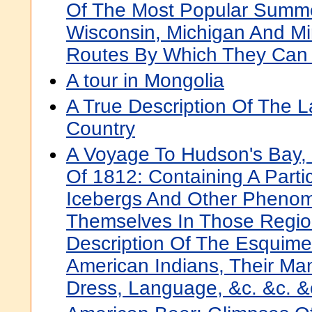
Of The Most Popular Summe
Wisconsin, Michigan And M
Routes By Which They Can
A tour in Mongolia
A True Description Of The L
Country
A Voyage To Hudson's Bay,
Of 1812: Containing A Parti
Icebergs And Other Pheno
Themselves In Those Region
Description Of The Esquim
American Indians, Their Ma
Dress, Language, &c. &c. &