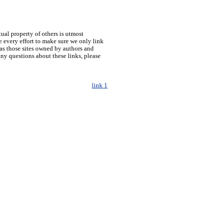
tual property of others is utmost
 every effort to make sure we only link
h as those sites owned by authors and
any questions about these links, please
link 1