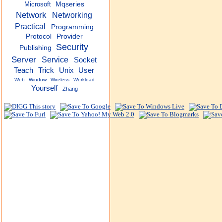
Microsoft
Mqseries
Network
Networking
Practical
Programming
Protocol
Provider
Security
Publishing
Server
Service
Socket
Teach
Trick
Unix
User
Web
Window
Wireless
Workload
Yourself
Zhang