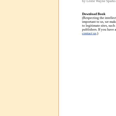
by Leslie Wayne Sparks
Download Book
(Respecting the intellec
important to us, we make
to legitimate sites, suc
publishers. If you have 
contact us
.)