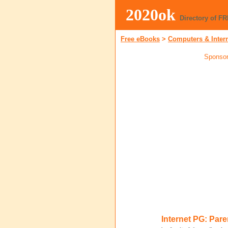
2020ok
Directory of F
Free eBooks
>
Computers & Inter
Sponsor
Internet PG: Par