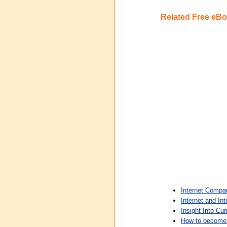
Related Free eB
Internet Compan
Internet and In
Insight Into Cur
How to become 