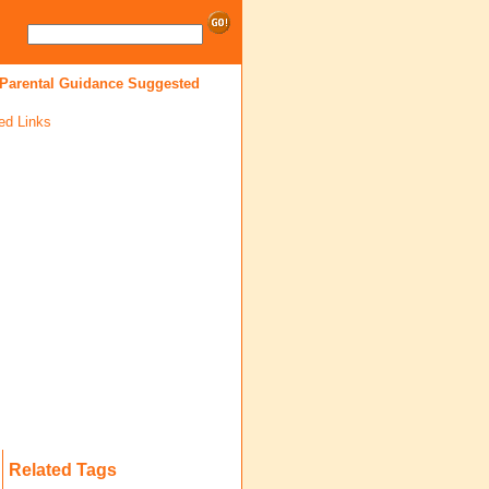
 Parental Guidance Suggested
ed Links
Related Tags