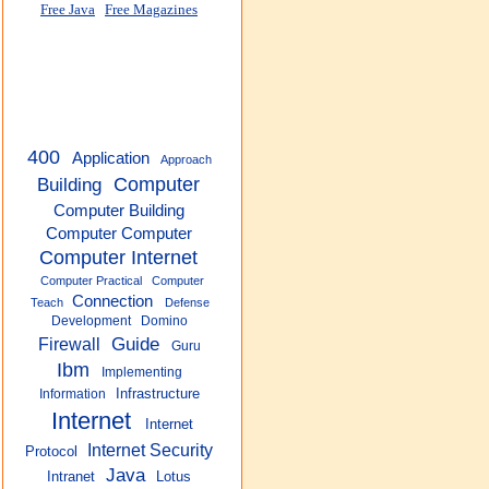
Free Java
Free Magazines
400
Application
Approach
Building
Computer
Computer Building
Computer Computer
Computer Internet
Computer Practical
Computer
Connection
Teach
Defense
Development
Domino
Guide
Firewall
Guru
Ibm
Implementing
Infrastructure
Information
Internet
Internet
Internet Security
Protocol
Java
Intranet
Lotus