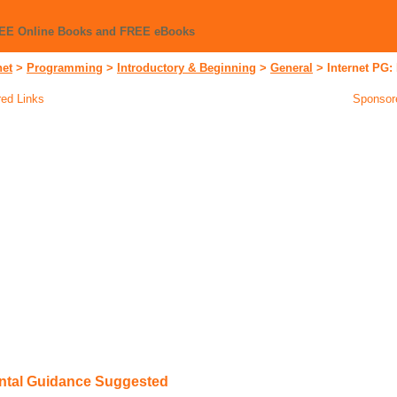
REE Online Books and FREE eBooks
net
>
Programming
>
Introductory & Beginning
>
General
>
Internet PG:
ed Links
Sponsor
ental Guidance Suggested