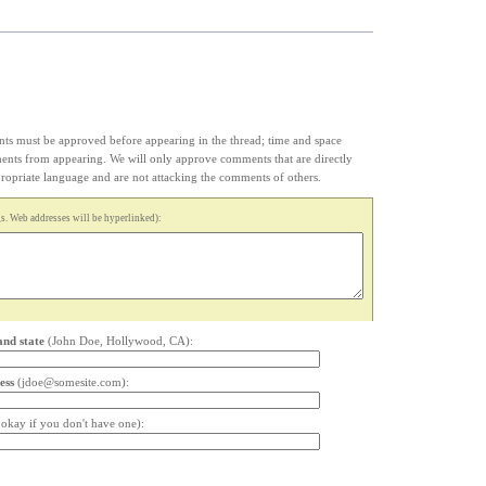
s must be approved before appearing in the thread; time and space
ments from appearing. We will only approve comments that are directly
appropriate language and are not attacking the comments of others.
. Web addresses will be hyperlinked):
and state
(John Doe, Hollywood, CA):
ess
(jdoe@somesite.com):
s okay if you don't have one):