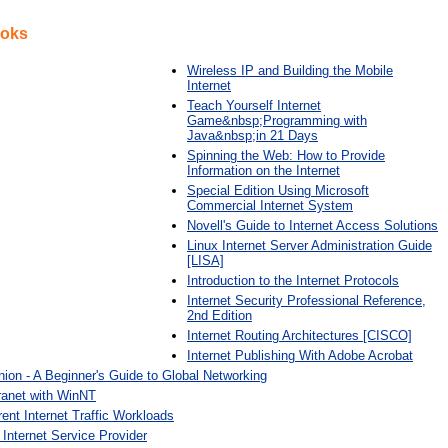
ooks
Wireless IP and Building the Mobile
Internet
Teach Yourself Internet
Game&nbsp;Programming with
Java&nbsp;in 21 Days
Spinning the Web: How to Provide
Information on the Internet
Special Edition Using Microsoft
Commercial Internet System
Novell's Guide to Internet Access Solutions
Linux Internet Server Administration Guide
[LISA]
Introduction to the Internet Protocols
Internet Security Professional Reference,
2nd Edition
Internet Routing Architectures [CISCO]
Internet Publishing With Adobe Acrobat
ion - A Beginner's Guide to Global Networking
tranet with WinNT
rent Internet Traffic Workloads
Internet Service Provider