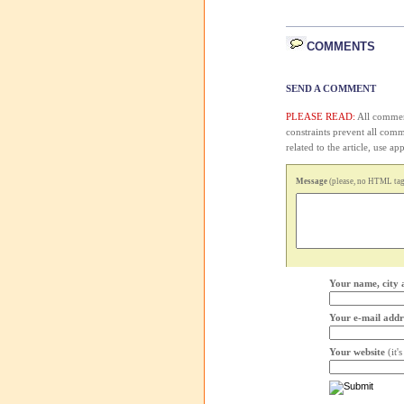
COMMENTS
SEND A COMMENT
PLEASE READ:
All comment
constraints prevent all com
related to the article, use 
Message
(please, no HTML tags
Your name, city 
Your e-mail addr
Your website
(it'