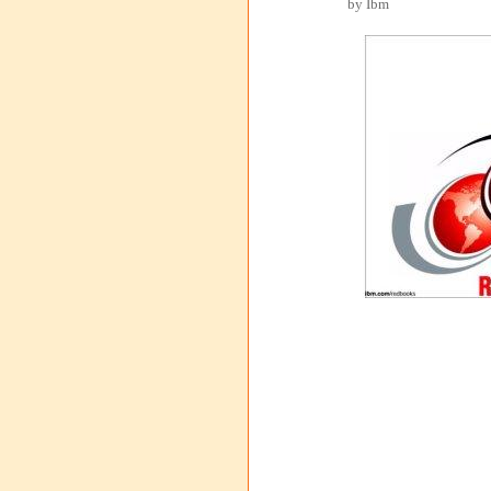
by Ibm