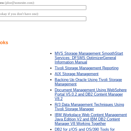
ess
(jdoe@somesite.com):
s okay if you don't have one):
ooks
MVS Storage Management SmoothStart
Services: DFSMS OptimizerGeneral
Information Manual
Tivoli Storage Management Reporting
AIX Storage Management
Backing Up Oracle Using Tivoli Storage
Management
Document Management Using WebSphere
Portal V5.0.2 and DB2 Content Manager
V8.2
R/3 Data Management Techniques Using
Tivoli Storage Manager
IBM Workplace Web Content Management
Java Edition V2 and IBM DB2 Content
Manager V8 Working Together
DB2 for z/OS and OS/390 Tools for