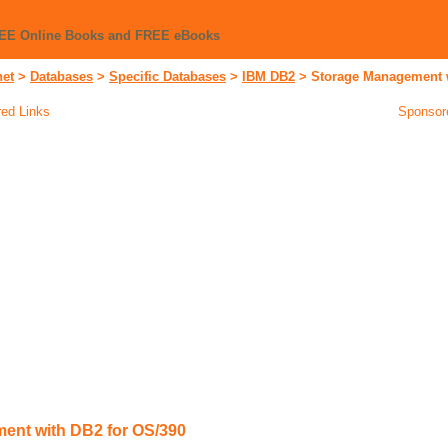
REE Online Books and FREE eBooks
net
>
Databases
>
Specific Databases
>
IBM DB2
>
Storage Management w
ed Links
Sponsor
ent with DB2 for OS/390