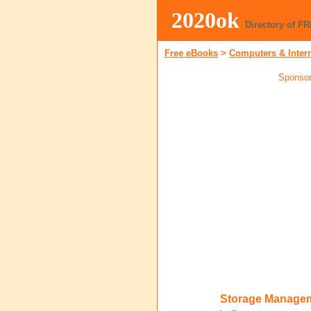
2020ok
Directory of F
Free eBooks
>
Computers & Inter
Sponsor
Storage Managem