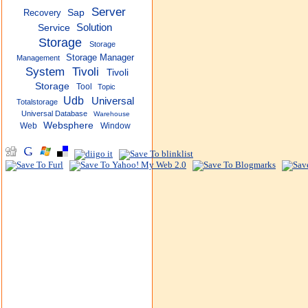
Server
Recovery
Sap
Solution
Service
Storage
Storage
Storage Manager
Management
System
Tivoli
Tivoli
Storage
Tool
Topic
Udb
Universal
Totalstorage
Universal Database
Warehouse
Websphere
Web
Window