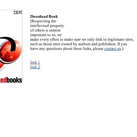
Download Book
(Respecting the
intellectual property
of others is utmost
important to us, we
make every effort to make sure we only link to legitimate sites,
such as those sites owned by authors and publishers. If you
have any questions about these links, please
contact us
.)
link 1
link 2