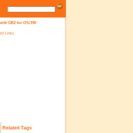
ith DB2 for OS/390
ed Links
Related Tags