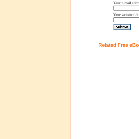
Your e-mail addr
Your website
(it'
Related Free eB