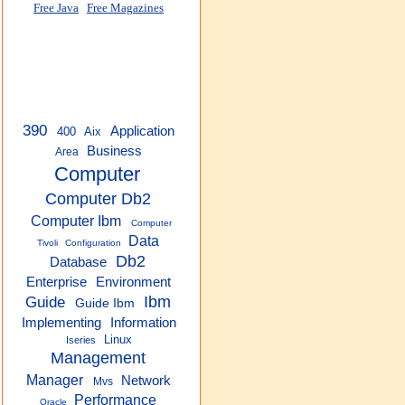
Free Java
Free Magazines
390
Application
400
Aix
Business
Area
Computer
Computer Db2
Computer Ibm
Computer
Data
Tivoli
Configuration
Db2
Database
Enterprise
Environment
Guide
Ibm
Guide Ibm
Implementing
Information
Linux
Iseries
Management
Manager
Network
Mvs
Performance
Oracle