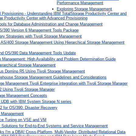
Performance Management
Exploring Storage Management
d Provisioning - Understanding IBM TotalStorage Productivity Center and
e Productivity Center with Advanced Provisioning
ools for Database Administration and Change Management
S/390 Version 6 Management Tools Package
ery Strategies with Tivoli Storage Management
 AS/400 Storage Management Using Hierarchical Storage Management
and OS/390 Data Management Tools Update
Management: High Availability and Problem Determination Guide
erarchical Storage Management
us Domino R5 Using Tivoli Storage Management
rehouse Storage Management Guidelines and Considerations
e Management Tivoli Enterprise integration with Tivoli Storage Manager
 Using Tivoli Storage Manager
rage Management Concepts
 UDB with IBM System Storage N series
 for OS/390: Disaster Recovery
er Management
ce Tuning on VSE and VM
li Solutions for End-to-End Systems and Service Management
s I'm a DBA! Cross-Platform, Multi-Vendor, Distributed Relational Data