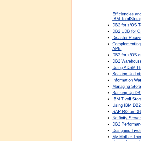
Efficiencies an
IBM TotalStorag
DB2 for z/OS T
DB2 UDB for O
Disaster Recov
Complementing
APIs
DB2 for z/OS 
DB2 Warehouse 
Using ADSM Hi
Backing Up Lot
Information Wa
Managing Storag
Backing Up DB2
IBM Tivoli Sto
Using IBM DB2
SAP R/3 on DB2
Netfinity Serv
DB2 Performan
Designing Tivo
My Mother Think