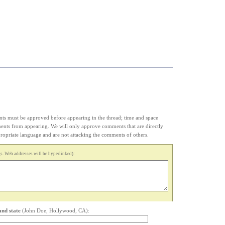
s must be approved before appearing in the thread; time and space
ments from appearing. We will only approve comments that are directly
appropriate language and are not attacking the comments of others.
. Web addresses will be hyperlinked):
and state
(John Doe, Hollywood, CA):