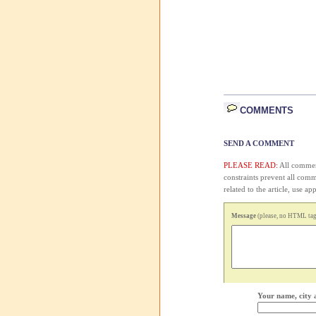
COMMENTS
SEND A COMMENT
PLEASE READ:
All comment
constraints prevent all com
related to the article, use 
Message
(please, no HTML tags
Your name, city 