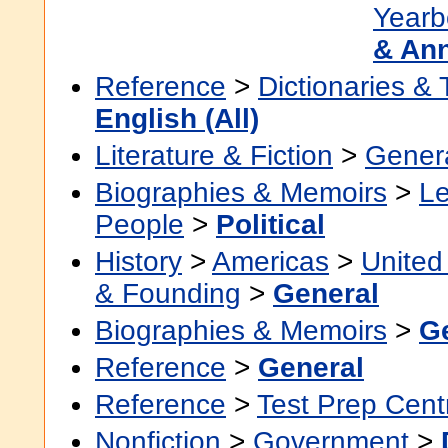
Yearb
& An
Reference
>
Dictionaries &
English (All)
Literature & Fiction
>
Gener
Biographies & Memoirs
>
Le
People
>
Political
History
>
Americas
>
United
& Founding
>
General
Biographies & Memoirs
>
G
Reference
>
General
Reference
>
Test Prep Cent
Nonfiction
>
Government
>