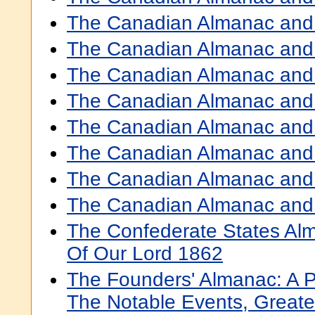
The Canadian Almanac and 
The Canadian Almanac and 
The Canadian Almanac and 
The Canadian Almanac and 
The Canadian Almanac and 
The Canadian Almanac and 
The Canadian Almanac and 
The Canadian Almanac and 
The Confederate States Al
Of Our Lord 1862
The Founders' Almanac: A P
The Notable Events, Greate