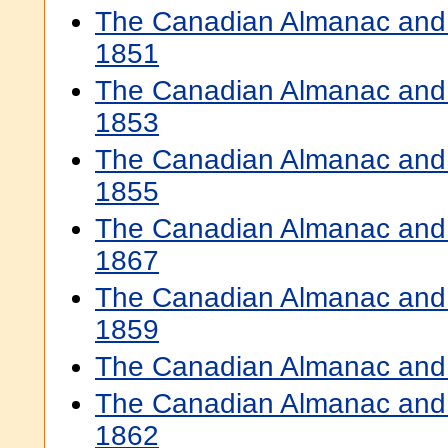
The Canadian Almanac and 
1851
The Canadian Almanac and 
1853
The Canadian Almanac and 
1855
The Canadian Almanac and 
1867
The Canadian Almanac and 
1859
The Canadian Almanac and 
The Canadian Almanac and 
1862