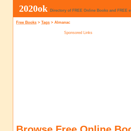
2020ok
Directory of FREE Online Books and FREE 
Free Books
>
Tags
>
Almanac
Sponsored Links
Browse Free Online Bo