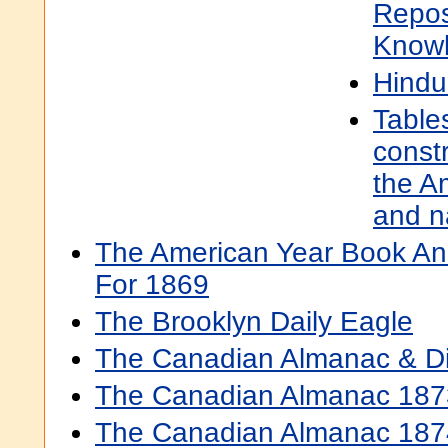
Repos
Know
Hindui
Table
constr
the A
and n
The American Year Book And
For 1869
The Brooklyn Daily Eagle
The Canadian Almanac & Di
The Canadian Almanac 187
The Canadian Almanac 187