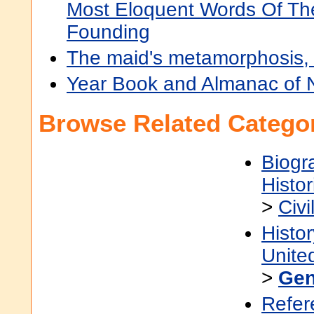
Most Eloquent Words Of Th
Founding
The maid's metamorphosis,
Year Book and Almanac of
Browse Related Categor
Biogr
Histor
>
Civi
Histor
Unite
>
Gen
Refer