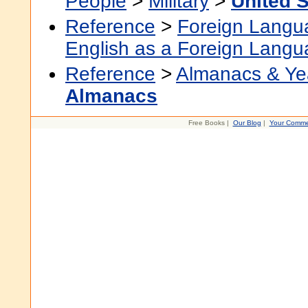
People
>
Military
>
United S
Reference
>
Foreign Langu
English as a Foreign Lang
Reference
>
Almanacs & Ye
Almanacs
Free Books |
Our Blog
|
Your Comme