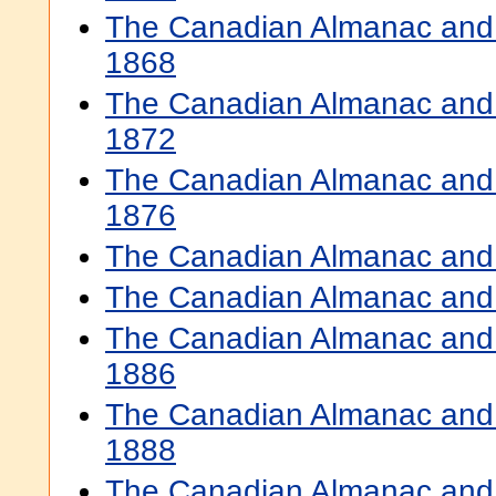
The Canadian Almanac and 
1868
The Canadian Almanac and 
1872
The Canadian Almanac and 
1876
The Canadian Almanac and 
The Canadian Almanac and 
The Canadian Almanac and 
1886
The Canadian Almanac and 
1888
The Canadian Almanac and 