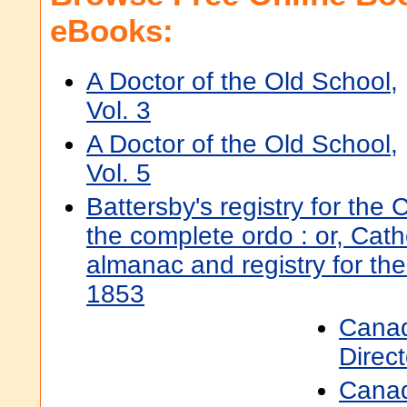
eBooks:
A Doctor of the Old School,
Vol. 3
A Doctor of the Old School,
Vol. 5
Battersby's registry for the 
the complete ordo : or, Catho
almanac and registry for the
1853
Canad
Direc
Canad