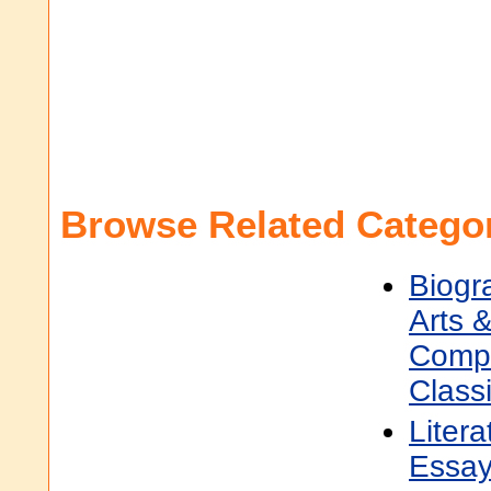
Browse Related Categor
Biogr
Arts &
Compo
Classi
Litera
Essa