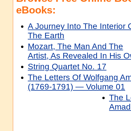
eBooks:
A Journey Into The Interior 
The Earth
Mozart, The Man And The
Artist, As Revealed In His
String Quartet No. 17
The Letters Of Wolfgang A
(1769-1791) — Volume 01
The L
Amade