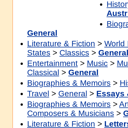
Histor
Austr
Biogr
General
Literature & Fiction
>
World 
States
>
Classics
>
Genera
Entertainment
>
Music
>
Mu
Classical
>
General
Biographies & Memoirs
>
Hi
Travel
>
General
>
Essays 
Biographies & Memoirs
>
Ar
Composers & Musicians
>
G
Literature & Fiction
>
Letter