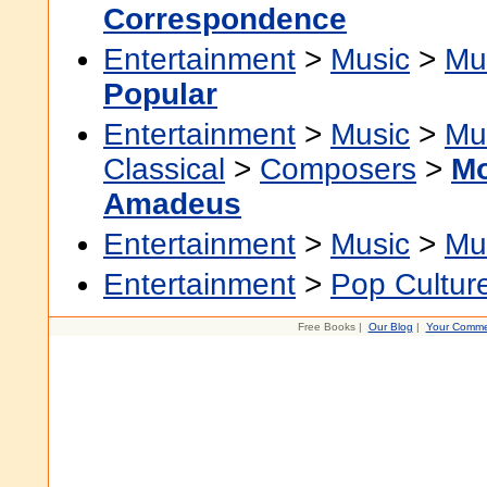
Correspondence
Entertainment
>
Music
>
Mu
Popular
Entertainment
>
Music
>
Mu
Classical
>
Composers
>
Mo
Amadeus
Entertainment
>
Music
>
Mu
Entertainment
>
Pop Cultur
Free Books |
Our Blog
|
Your Comme