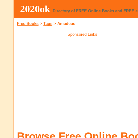
2020ok
Directory of FREE Online Books and FREE 
Free Books
>
Tags
>
Amadeus
Sponsored Links
Browse Free Online Bo