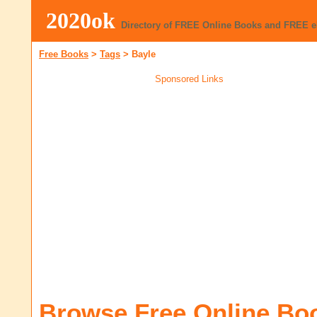
2020ok
Directory of FREE Online Books and FREE 
Free Books
>
Tags
>
Bayle
Sponsored Links
Browse Free Online Bo