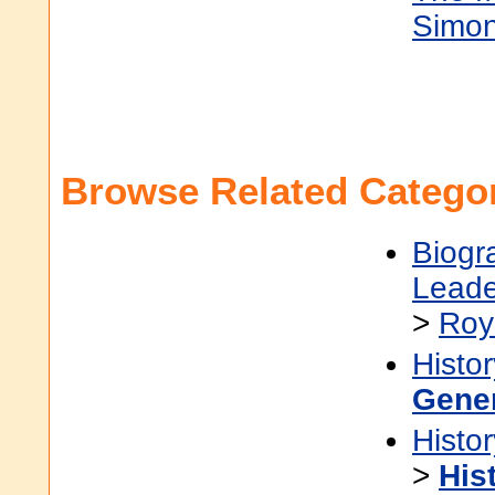
Simon 
Browse Related Categor
Biogr
Leade
>
Roy
Histor
Gene
Histor
>
His