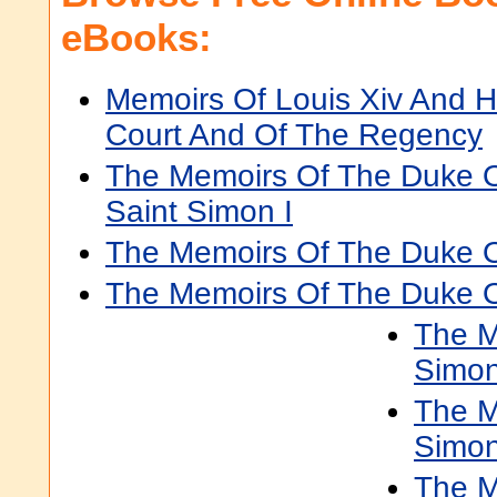
eBooks:
Memoirs Of Louis Xiv And H
Court And Of The Regency
The Memoirs Of The Duke 
Saint Simon I
The Memoirs Of The Duke Of
The Memoirs Of The Duke Of
The M
Simon
The M
Simon
The M