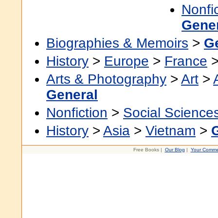
Nonfi
Gene
Biographies & Memoirs
>
G
History
>
Europe
>
France
Arts & Photography
>
Art
>
General
Nonfiction
>
Social Science
History
>
Asia
>
Vietnam
>
Free Books |
Our Blog
|
Your Comme