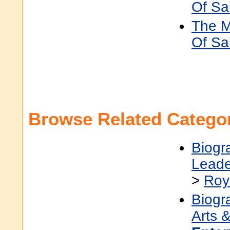
Of Sa
The M
Of Sai
Browse Related Categor
Biogr
Leade
>
Roy
Biogr
Arts &