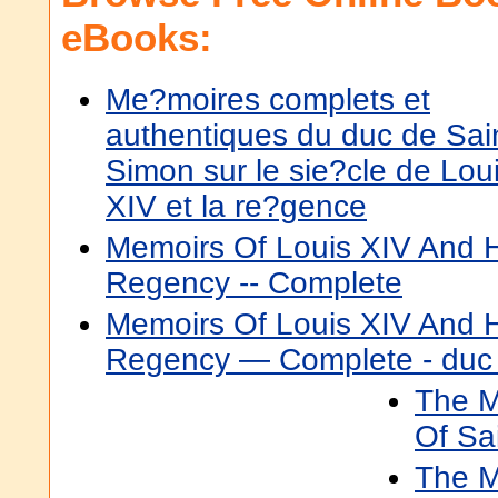
eBooks:
Me?moires complets et
authentiques du duc de Sai
Simon sur le sie?cle de Lou
XIV et la re?gence
Memoirs Of Louis XIV And H
Regency -- Complete
Memoirs Of Louis XIV And H
Regency — Complete - duc 
The M
Of Sa
The M