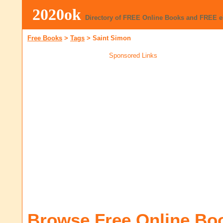
2020ok
Directory of FREE Online Books and FREE 
Free Books
>
Tags
>
Saint Simon
Sponsored Links
Browse Free Online Bo