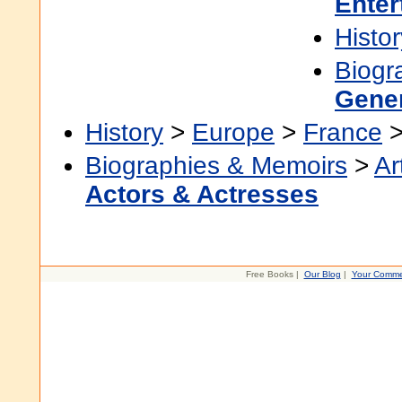
Enter
Histor
Biogr
Gene
History
>
Europe
>
France
Biographies & Memoirs
>
Ar
Actors & Actresses
Free Books |
Our Blog
|
Your Comme