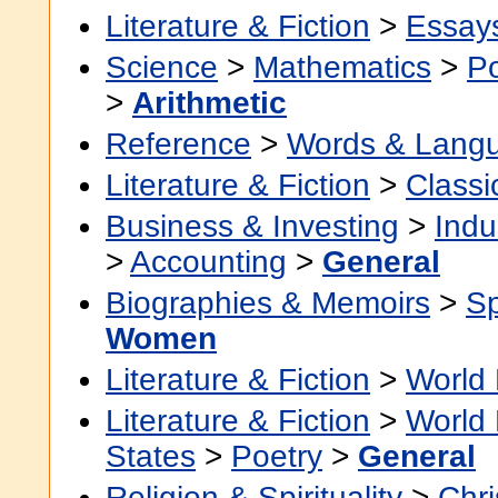
Literature & Fiction
>
Essay
Science
>
Mathematics
>
Po
>
Arithmetic
Reference
>
Words & Lang
Literature & Fiction
>
Classi
Business & Investing
>
Indu
>
Accounting
>
General
Biographies & Memoirs
>
Sp
Women
Literature & Fiction
>
World 
Literature & Fiction
>
World 
States
>
Poetry
>
General
Religion & Spirituality
>
Chri