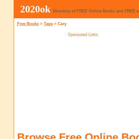
2020ok
Directory of FREE Online Books and FREE 
Free Books
>
Tags
>
Cary
Sponsored Links
Browse Free Online Bo