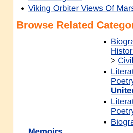
Viking Orbiter Views Of Mar
Browse Related Categor
Biogr
Histor
>
Civi
Litera
Poetr
Unite
Litera
Poetr
Biogr
Memoirs