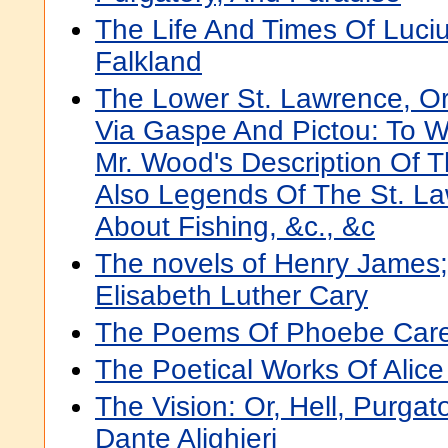
The Life And Times Of Luci
Falkland
The Lower St. Lawrence, Or
Via Gaspe And Pictou: To 
Mr. Wood's Description Of 
Also Legends Of The St. La
About Fishing, &c., &c
The novels of Henry James;
Elisabeth Luther Cary
The Poems Of Phoebe Car
The Poetical Works Of Alic
The Vision: Or, Hell, Purgat
Dante Alighieri