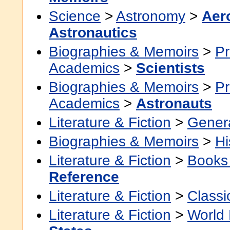
Science
>
Astronomy
>
Aer
Astronautics
Biographies & Memoirs
>
Pr
Academics
>
Scientists
Biographies & Memoirs
>
Pr
Academics
>
Astronauts
Literature & Fiction
>
Gener
Biographies & Memoirs
>
Hi
Literature & Fiction
>
Books
Reference
Literature & Fiction
>
Classi
Literature & Fiction
>
World 