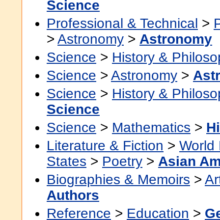
Science
Professional & Technical
>
>
Astronomy
>
Astronomy
Science
>
History & Philos
Science
>
Astronomy
>
Ast
Science
>
History & Philos
Science
Science
>
Mathematics
>
Hi
Literature & Fiction
>
World 
States
>
Poetry
>
Asian Am
Biographies & Memoirs
>
Ar
Authors
Reference
>
Education
>
Ge