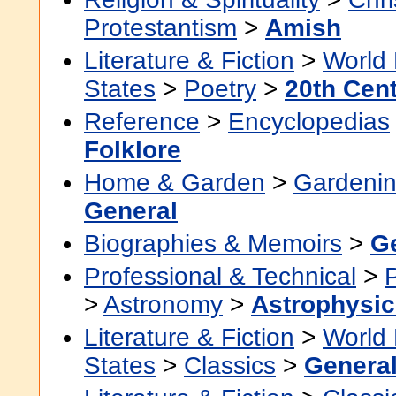
Protestantism
>
Amish
Literature & Fiction
>
World 
States
>
Poetry
>
20th Cen
Reference
>
Encyclopedias
Folklore
Home & Garden
>
Gardenin
General
Biographies & Memoirs
>
G
Professional & Technical
>
>
Astronomy
>
Astrophysic
Literature & Fiction
>
World 
States
>
Classics
>
Genera