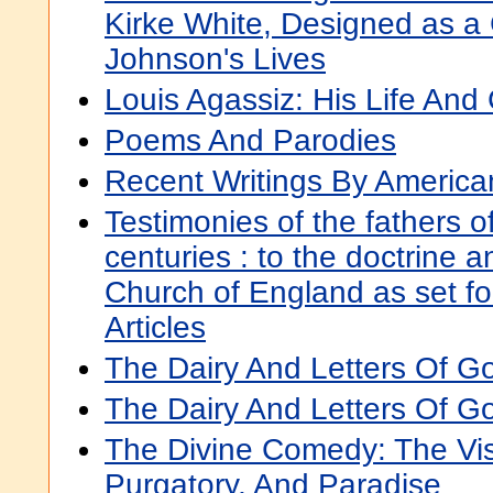
Kirke White, Designed as a 
Johnson's Lives
Louis Agassiz: His Life An
Poems And Parodies
Recent Writings By America
Testimonies of the fathers of 
centuries : to the doctrine a
Church of England as set for
Articles
The Dairy And Letters Of Go
The Dairy And Letters Of Go
The Divine Comedy: The Vis
Purgatory, And Paradise