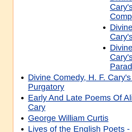
Cary's
Comp
Divin
Cary's
Divin
Cary's
Parad
Divine Comedy, H. F. Cary's 
Purgatory
Early And Late Poems Of A
Cary
George William Curtis
Lives of the English Poets 