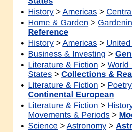
States
History
>
Americas
>
Centra
Home & Garden
>
Gardenin
Reference
History
>
Americas
>
United
Business & Investing
>
Gen
Literature & Fiction
>
World 
States
>
Collections & Re
Literature & Fiction
>
Poetry
Continental European
Literature & Fiction
>
Histor
Movements & Periods
>
Mo
Science
>
Astronomy
>
Ast