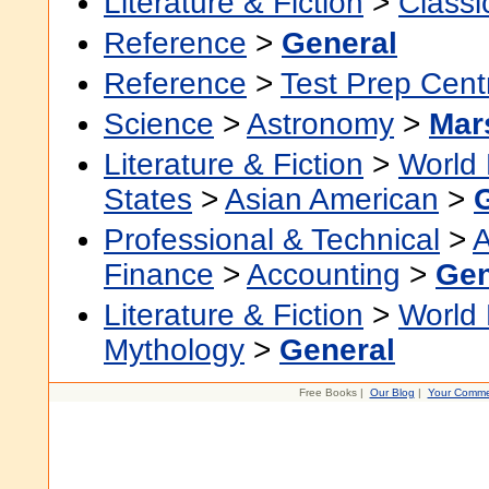
Literature & Fiction
>
Classi
Reference
>
General
Reference
>
Test Prep Cent
Science
>
Astronomy
>
Mar
Literature & Fiction
>
World 
States
>
Asian American
>
Professional & Technical
>
A
Finance
>
Accounting
>
Gen
Literature & Fiction
>
World 
Mythology
>
General
Free Books |
Our Blog
|
Your Comme