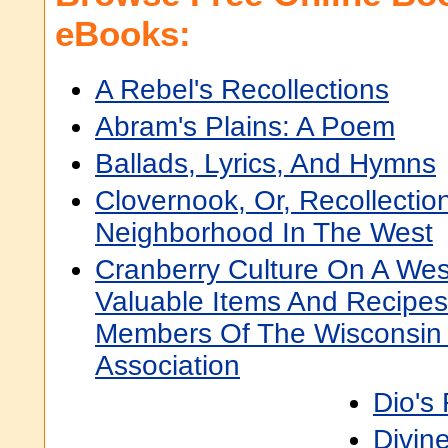
eBooks:
A Rebel's Recollections
Abram's Plains: A Poem
Ballads, Lyrics, And Hymns
Clovernook, Or, Recollectio
Neighborhood In The West
Cranberry Culture On A Wes
Valuable Items And Recipe
Members Of The Wisconsin 
Association
Dio's
Divin