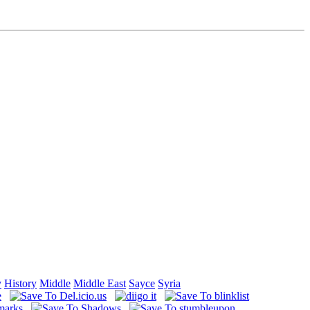
y
History
Middle
Middle East
Sayce
Syria