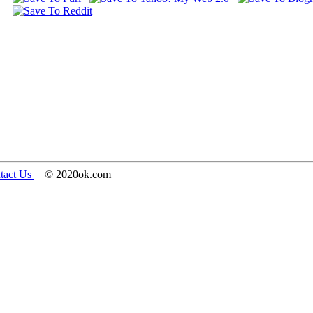
tact Us
| © 2020ok.com