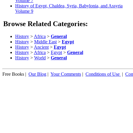
Volume 7
History of Egypt, Chaldea, Syria, Babylonia, and Assyria
Volume 9
Browse Related Categories:
History
>
Africa
>
General
History
>
Middle East
>
Egypt
History
>
Ancient
>
Egypt
History
>
Africa
>
Egypt
>
General
History
>
World
>
General
Free Books |
Our Blog
|
Your Comments
|
Conditions of Use
|
Con