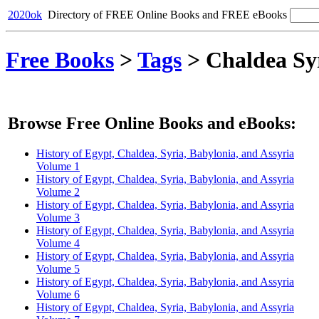
2020ok
Directory of FREE Online Books and FREE eBooks
Free Books
>
Tags
>
Chaldea Sy
Browse Free Online Books and eBooks:
History of Egypt, Chaldea, Syria, Babylonia, and Assyria
Volume 1
History of Egypt, Chaldea, Syria, Babylonia, and Assyria
Volume 2
History of Egypt, Chaldea, Syria, Babylonia, and Assyria
Volume 3
History of Egypt, Chaldea, Syria, Babylonia, and Assyria
Volume 4
History of Egypt, Chaldea, Syria, Babylonia, and Assyria
Volume 5
History of Egypt, Chaldea, Syria, Babylonia, and Assyria
Volume 6
History of Egypt, Chaldea, Syria, Babylonia, and Assyria