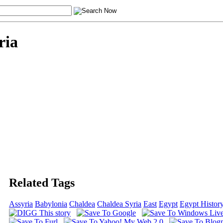
ria
Related Tags
Assyria
Babylonia
Chaldea
Chaldea Syria
East
Egypt
Egypt Histor