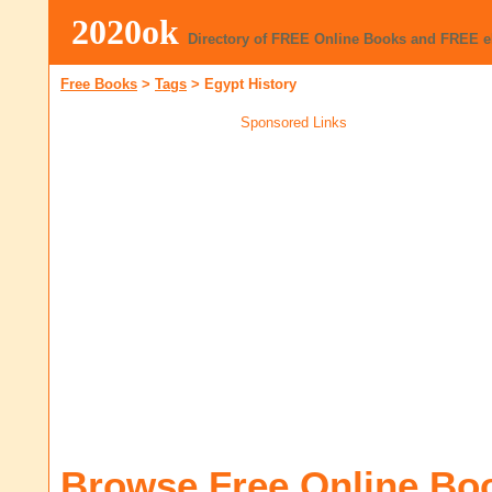
2020ok
Directory of FREE Online Books and FREE 
Free Books
>
Tags
>
Egypt History
Sponsored Links
Browse Free Online Bo