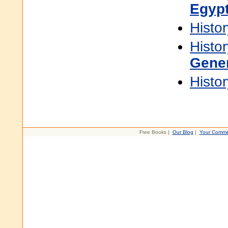
Egyp
Histor
Histor
Gene
Histor
Free Books |
Our Blog
|
Your Comme