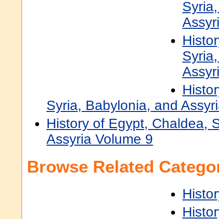
Syria
Assyr
Histo
Syria
Assyr
Histo
Syria, Babylonia, and Assyr
History of Egypt, Chaldea, 
Assyria Volume 9
Browse Related Categor
Histor
Histor