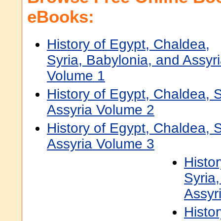
eBooks:
History of Egypt, Chaldea,
Syria, Babylonia, and Assyr
Volume 1
History of Egypt, Chaldea, 
Assyria Volume 2
History of Egypt, Chaldea, 
Assyria Volume 3
Histo
Syria
Assyr
Histo