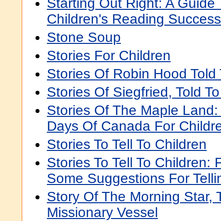
Starting Out Right: A Guide
Children's Reading Success
Stone Soup
Stories For Children
Stories Of Robin Hood Told 
Stories Of Siegfried, Told T
Stories Of The Maple Land: 
Days Of Canada For Childr
Stories To Tell To Children
Stories To Tell To Children: 
Some Suggestions For Telli
Story Of The Morning Star, 
Missionary Vessel