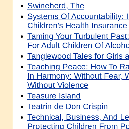
Swineherd, The
Systems Of Accountability:
Children's Health Insuranc
Taming Your Turbulent Past:
For Adult Children Of Alcoho
Tanglewood Tales for Girls
Teaching Peace: How To Rai
In Harmony: Without Fear, W
Without Violence
Teasure Island
Teatrin de Don Crispin
Technical, Business, And L
Protecting Children From 