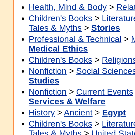
Health, Mind & Body
>
Rela
Children's Books
>
Literatur
Tales & Myths
>
Stories
Professional & Technical
>
Medical Ethics
Children's Books
>
Religion
Nonfiction
>
Social Science
Studies
Nonfiction
>
Current Events
Services & Welfare
History
>
Ancient
>
Egypt
Children's Books
>
Literatur
Tales & Myths
>
United Stat