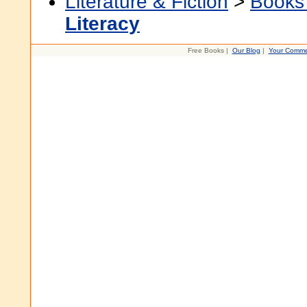
Literature & Fiction
>
Books
Literacy
Free Books |
Our Blog
|
Your Comme