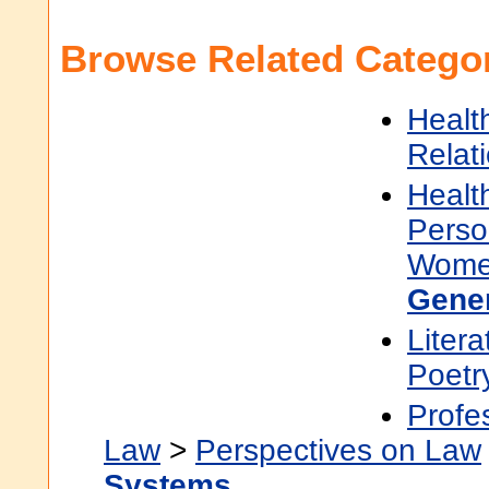
Browse Related Categor
Healt
Relat
Healt
Perso
Women
Gene
Litera
Poetr
Profe
Law
>
Perspectives on Law
Systems