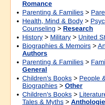
Romance
Parenting & Families
>
Pare
Health, Mind & Body
>
Psyc
Counseling
>
Research
History
>
Military
>
United S
Biographies & Memoirs
>
Ar
Authors
Parenting & Families
>
Fami
General
Children's Books
>
People 
Biographies
>
Other
Children's Books
>
Literatur
Tales & Myths
>
Anthologi