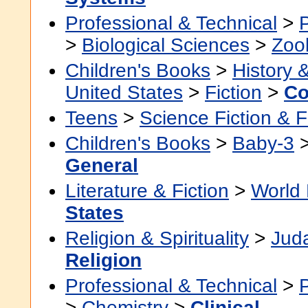
Professional & Technical
>
>
Biological Sciences
>
Zoo
Children's Books
>
History &
United States
>
Fiction
>
Co
Teens
>
Science Fiction & 
Children's Books
>
Baby-3
General
Literature & Fiction
>
World 
States
Religion & Spirituality
>
Jud
Religion
Professional & Technical
>
>
Chemistry
>
Clinical