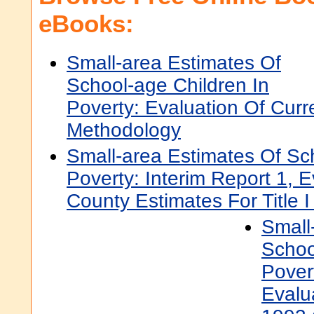
eBooks:
Small-area Estimates Of
School-age Children In
Poverty: Evaluation Of Curr
Methodology
Small-area Estimates Of Sc
Poverty: Interim Report 1, 
County Estimates For Title I
Small
Schoo
Povert
Evalu