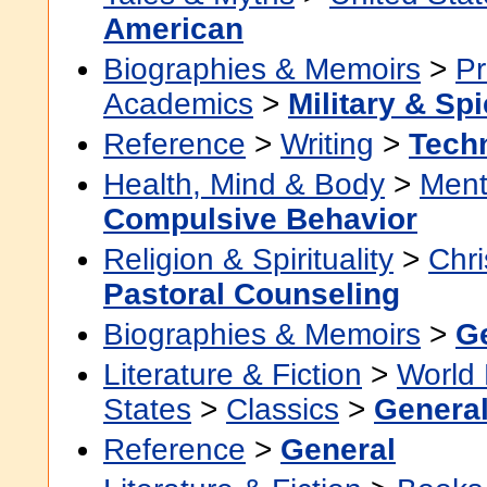
American
Biographies & Memoirs
>
Pr
Academics
>
Military & Sp
Reference
>
Writing
>
Techn
Health, Mind & Body
>
Ment
Compulsive Behavior
Religion & Spirituality
>
Chri
Pastoral Counseling
Biographies & Memoirs
>
G
Literature & Fiction
>
World 
States
>
Classics
>
Genera
Reference
>
General