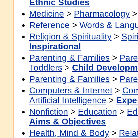
Ethnic Studies
Medicine
>
Pharmacology
Reference
>
Words & Lang
Religion & Spirituality
>
Spir
Inspirational
Parenting & Families
>
Pare
Toddlers
>
Child Developm
Parenting & Families
>
Pare
Computers & Internet
>
Com
Artificial Intelligence
>
Expe
Nonfiction
>
Education
>
Ed
Aims & Objectives
Health, Mind & Body
>
Rela