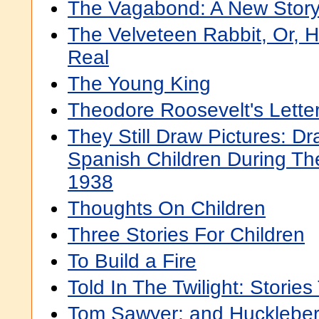
The Vagabond: A New Story
The Velveteen Rabbit, Or,
Real
The Young King
Theodore Roosevelt's Letter
They Still Draw Pictures: 
Spanish Children During The
1938
Thoughts On Children
Three Stories For Children
To Build a Fire
Told In The Twilight: Stories
Tom Sawyer; and Huckleber