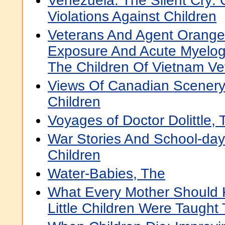
Venezuela: The Silent Cry:
Violations Against Children
Veterans And Agent Orange:
Exposure And Acute Myelo
The Children Of Vietnam Ve
Views Of Canadian Scenery
Children
Voyages of Doctor Dolittle, 
War Stories And School-day
Children
Water-Babies, The
What Every Mother Should 
Little Children Were Taught