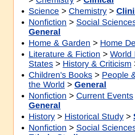
Science
>
Chemistry
>
Clin
Nonfiction
>
Social Science
General
Home & Garden
>
Home De
Literature & Fiction
>
World 
States
>
History & Criticism
Children's Books
>
People 
the World
>
General
Nonfiction
>
Current Events
General
History
>
Historical Study
>
Nonfiction
>
Social Science