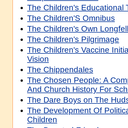
The Children's Educational 
The Children'S Omnibus
The Children's Own Longfel
The Children's Pilgrimage
The Children's Vaccine Initi
Vision
The Chippendales
The Chosen People: A Com
And Church History For Sch
The Dare Boys on The Hud
The Development Of Political
Children