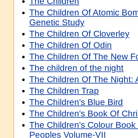
The Children
The Children Of Atomic Bom
Genetic Study
The Children Of Cloverley
The Children Of Odin
The Children Of The New F
The children of the night
The Children Of The Night:
The Children Trap
The Children's Blue Bird
The Children's Book Of Chri
The Children's Colour Book
Peoples Volume-VII