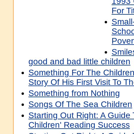
1993 
For Ti
Small
Schoo
Pover
Smile
good and bad little children
Something For The Children
Story Of His First Visit To T
Something from Nothing
Songs Of The Sea Children
Starting Out Right: A Guide
Children' Reading Success