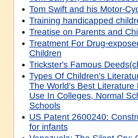
Tom Swift and his Motor-Cy
Training handicapped child
Treatise on Parents and Chi
Treatment For Drug-expos
Children
Trickster's Famous Deeds(chi
Types Of Children's Literatu
The World's Best Literature 
Use In Colleges, Normal Sc
Schools
US Patent 2600240: Constru
for infants