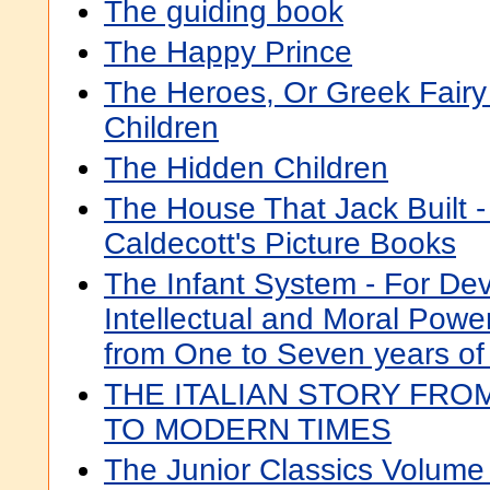
The guiding book
The Happy Prince
The Heroes, Or Greek Fairy
Children
The Hidden Children
The House That Jack Built -
Caldecott's Picture Books
The Infant System - For Dev
Intellectual and Moral Powers
from One to Seven years of
THE ITALIAN STORY FRO
TO MODERN TIMES
The Junior Classics Volume