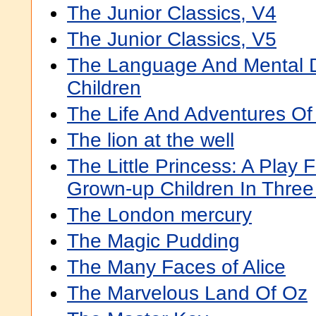
The Junior Classics, V4
The Junior Classics, V5
The Language And Mental 
Children
The Life And Adventures Of
The lion at the well
The Little Princess: A Play 
Grown-up Children In Three
The London mercury
The Magic Pudding
The Many Faces of Alice
The Marvelous Land Of Oz