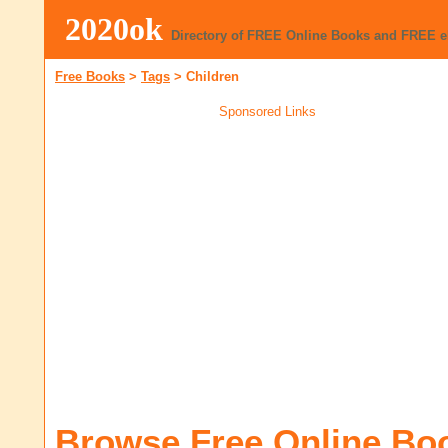
2020ok
Directory of FREE Online Books and FREE 
Free Books
>
Tags
>
Children
Sponsored Links
Browse Free Online Bo