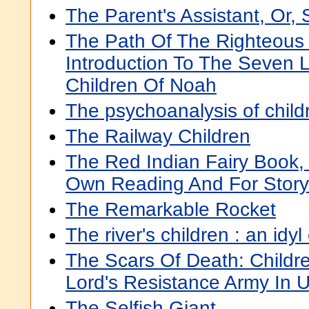
The Parent's Assistant, Or, 
The Path Of The Righteous 
Introduction To The Seven 
Children Of Noah
The psychoanalysis of child
The Railway Children
The Red Indian Fairy Book, 
Own Reading And For Story-
The Remarkable Rocket
The river's children : an idyl
The Scars Of Death: Childr
Lord's Resistance Army In
The Selfish Giant