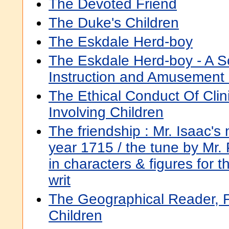
The Devoted Friend
The Duke's Children
The Eskdale Herd-boy
The Eskdale Herd-boy - A Sco
Instruction and Amusement
The Ethical Conduct Of Clin
Involving Children
The friendship : Mr. Isaac's
year 1715 / the tune by Mr. 
in characters & figures for 
writ
The Geographical Reader, F
Children