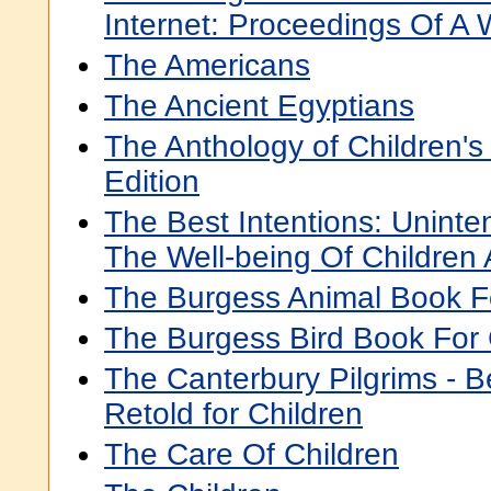
Internet: Proceedings Of A
The Americans
The Ancient Egyptians
The Anthology of Children's L
Edition
The Best Intentions: Unint
The Well-being Of Children 
The Burgess Animal Book F
The Burgess Bird Book For 
The Canterbury Pilgrims - B
Retold for Children
The Care Of Children