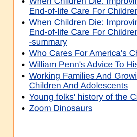
When Children Die: Improvin
End-of-life Care For Childre
When Children Die: Improvin
End-of-life Care For Childre
-summary
Who Cares For America's Ch
William Penn's Advice To Hi
Working Families And Growi
Children And Adolescents
Young folks' history of the C
Zoom Dinosaurs