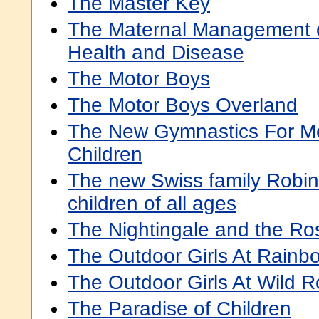
The Master Key
The Maternal Management of
Health and Disease
The Motor Boys
The Motor Boys Overland
The New Gymnastics For 
Children
The new Swiss family Robins
children of all ages
The Nightingale and the Ro
The Outdoor Girls At Rainb
The Outdoor Girls At Wild 
The Paradise of Children