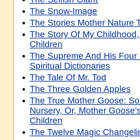
The Snow-Image
The Stories Mother Nature T
The Story Of My Childhood,
Children
The Supreme And His Four C
Spiritual Dictionaries
The Tale Of Mr. Tod
The Three Golden Apples
The True Mother Goose: So
Nursery, Or, Mother Goose'
Children
The Twelve Magic Changeli