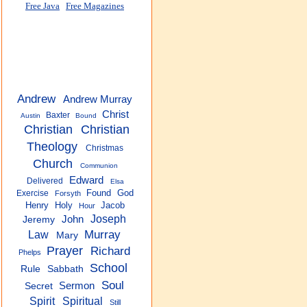
Free Java
Free Magazines
Andrew
Andrew Murray
Christ
Baxter
Austin
Bound
Christian
Christian
Theology
Christmas
Church
Communion
Edward
Delivered
Elsa
Found
God
Exercise
Forsyth
Henry
Holy
Jacob
Hour
Joseph
John
Jeremy
Murray
Law
Mary
Prayer
Richard
Phelps
School
Rule
Sabbath
Soul
Sermon
Secret
Spirit
Spiritual
Still