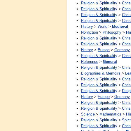
Religion & Spirituality
>
Chris
Religion & Spirituality
>
Chris
Religion & Spirituality
>
Chris
Religion & Spirituality
>
Chris
History
>
World
>
Medieval
Nonfiction
>
Philosophy
>
Hi
Religion & Spirituality
>
Chris
Religion & Spirituality
>
Chris
History
>
Europe
>
Germany
Religion & Spirituality
>
Chris
Reference
>
General
Religion & Spirituality
>
Chris
Biographies & Memoirs
>
Lea
Religion & Spirituality
>
Chris
Religion & Spirituality
>
Chris
Religion & Spirituality
>
Relig
History
>
Europe
>
Germany
Religion & Spirituality
>
Chris
Religion & Spirituality
>
Chris
Science
>
Mathematics
>
Hi
Religion & Spirituality
>
Spirit
Religion & Spirituality
>
Chris