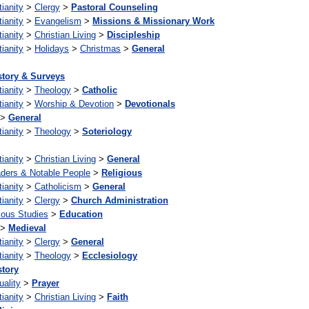
tianity
>
Clergy
>
Pastoral Counseling
tianity
>
Evangelism
>
Missions & Missionary Work
tianity
>
Christian Living
>
Discipleship
tianity
>
Holidays
>
Christmas
>
General
story & Surveys
tianity
>
Theology
>
Catholic
tianity
>
Worship & Devotion
>
Devotionals
>
General
tianity
>
Theology
>
Soteriology
tianity
>
Christian Living
>
General
ders & Notable People
>
Religious
tianity
>
Catholicism
>
General
tianity
>
Clergy
>
Church Administration
ious Studies
>
Education
>
Medieval
tianity
>
Clergy
>
General
tianity
>
Theology
>
Ecclesiology
story
uality
>
Prayer
tianity
>
Christian Living
>
Faith