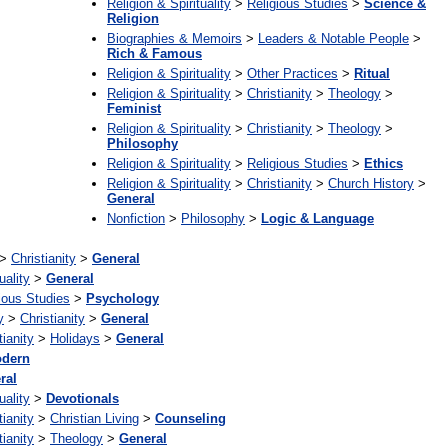
Religion & Spirituality
>
Religious Studies
>
Science &
Religion
Biographies & Memoirs
>
Leaders & Notable People
>
Rich & Famous
Religion & Spirituality
>
Other Practices
>
Ritual
Religion & Spirituality
>
Christianity
>
Theology
>
Feminist
Religion & Spirituality
>
Christianity
>
Theology
>
Philosophy
Religion & Spirituality
>
Religious Studies
>
Ethics
Religion & Spirituality
>
Christianity
>
Church History
>
General
Nonfiction
>
Philosophy
>
Logic & Language
>
Christianity
>
General
uality
>
General
ious Studies
>
Psychology
y
>
Christianity
>
General
tianity
>
Holidays
>
General
dern
ral
uality
>
Devotionals
tianity
>
Christian Living
>
Counseling
tianity
>
Theology
>
General