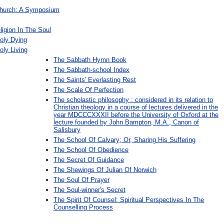
Church: A Symposium
igion In The Soul
oly Dying
oly Living
The Sabbath Hymn Book
The Sabbath-school Index
The Saints' Everlasting Rest
The Scale Of Perfection
The scholastic philosophy : considered in its relation to
Christian theology in a course of lectures delivered in the
year MDCCCXXXII before the University of Oxford at the
lecture founded by John Bampton, M.A., Canon of
Salisbury
The School Of Calvary; Or, Sharing His Suffering
The School Of Obedience
The Secret Of Guidance
The Shewings Of Julian Of Norwich
The Soul Of Prayer
The Soul-winner's Secret
The Spirit Of Counsel: Spiritual Perspectives In The
Counselling Process