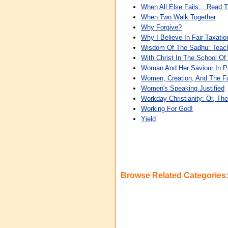
When All Else Fails... Read T
When Two Walk Together
Why Forgive?
Why I Believe In Fair Taxati
Wisdom Of The Sadhu: Teach
With Christ In The School Of
Woman And Her Saviour In P
Women, Creation, And The Fa
Women's Speaking Justified
Workday Christianity: Or, Th
Working For God!
Yield
Browse Related Categories