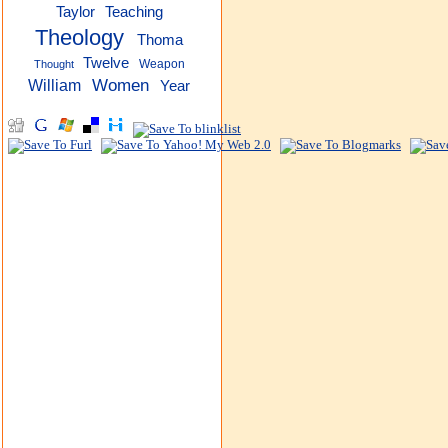
Taylor
Teaching
Theology
Thoma
Twelve
Weapon
Thought
Women
William
Year