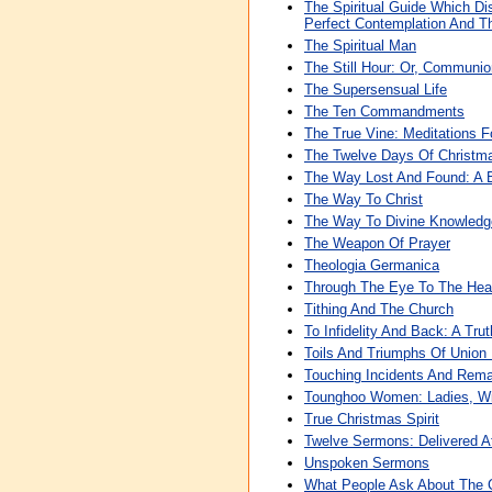
The Spiritual Guide Which Di
Perfect Contemplation And Th
The Spiritual Man
The Still Hour: Or, Communi
The Supersensual Life
The Ten Commandments
The True Vine: Meditations 
The Twelve Days Of Christm
The Way Lost And Found: A 
The Way To Christ
The Way To Divine Knowledg
The Weapon Of Prayer
Theologia Germanica
Through The Eye To The Hear
Tithing And The Church
To Infidelity And Back: A Tru
Toils And Triumphs Of Union 
Touching Incidents And Rema
Tounghoo Women: Ladies, Wi
True Christmas Spirit
Twelve Sermons: Delivered At
Unspoken Sermons
What People Ask About The 