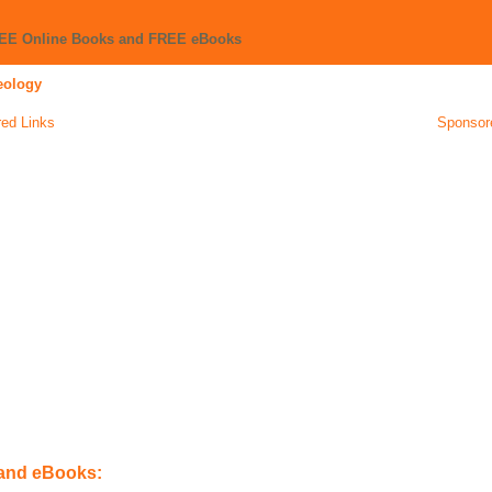
REE Online Books and FREE eBooks
eology
ed Links
Sponsor
 and eBooks: