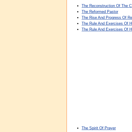
The Reconstruction Of The 
The Reformed Pastor
The Rise And Progress Of Rel
The Rule And Exercises Of H
The Rule And Exercises Of H
The Spirit Of Prayer