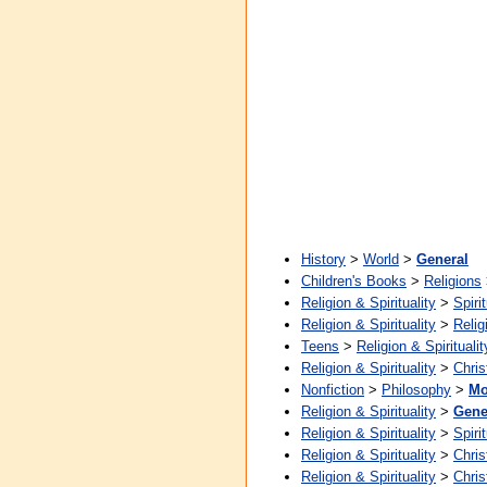
History
>
World
>
General
Children's Books
>
Religions
Religion & Spirituality
>
Spirit
Religion & Spirituality
>
Relig
Teens
>
Religion & Spiritualit
Religion & Spirituality
>
Chris
Nonfiction
>
Philosophy
>
Mo
Religion & Spirituality
>
Gene
Religion & Spirituality
>
Spirit
Religion & Spirituality
>
Chris
Religion & Spirituality
>
Chris