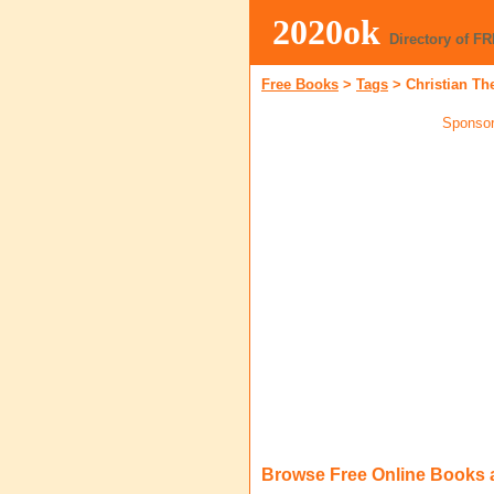
2020ok
Directory of F
Free Books
>
Tags
>
Christian Th
Sponsor
Browse Free Online Books