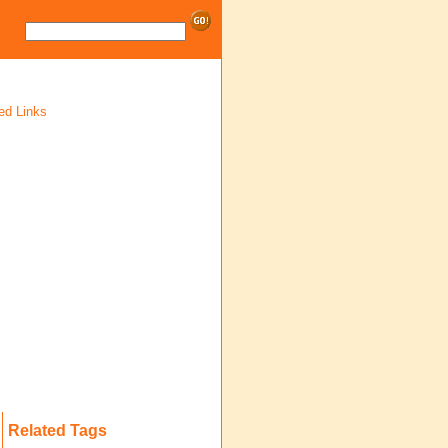
ed Links
Related Tags