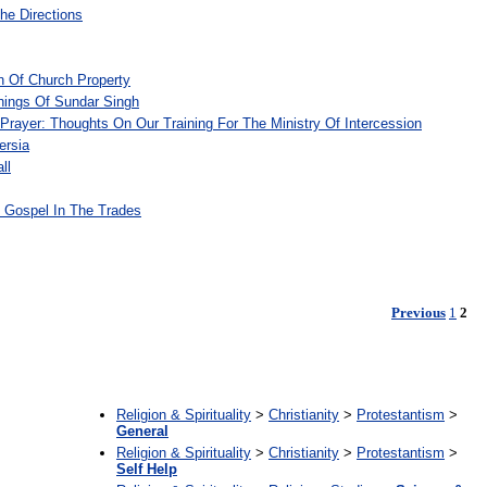
he Directions
on Of Church Property
ings Of Sundar Singh
 Prayer: Thoughts On Our Training For The Ministry Of Intercession
ersia
ll
e Gospel In The Trades
Previous
1
2
:
Religion & Spirituality
>
Christianity
>
Protestantism
>
General
Religion & Spirituality
>
Christianity
>
Protestantism
>
Self Help