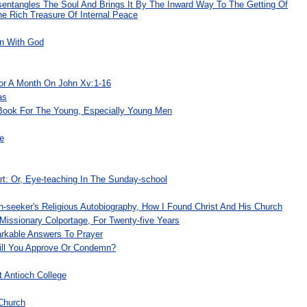
sentangles The Soul And Brings It By The Inward Way To The Getting Of
e Rich Treasure Of Internal Peace
on With God
For A Month On John Xv:1-16
as
Book For The Young, Especially Young Men
e
t: Or, Eye-teaching In The Sunday-school
th-seeker's Religious Autobiography, How I Found Christ And His Church
Missionary Colportage, For Twenty-five Years
rkable Answers To Prayer
ll You Approve Or Condemn?
 Antioch College
Church