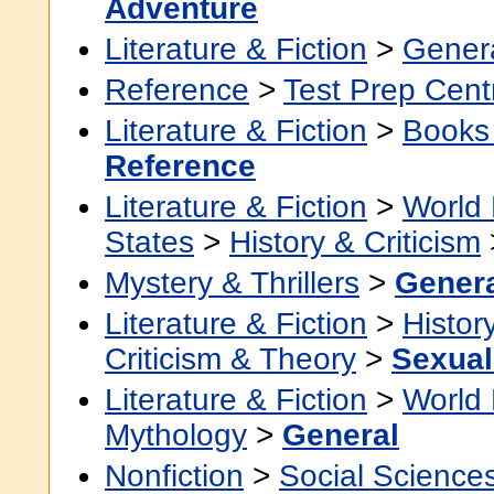
Adventure
Literature & Fiction
>
Gener
Reference
>
Test Prep Cent
Literature & Fiction
>
Books
Reference
Literature & Fiction
>
World 
States
>
History & Criticism
Mystery & Thrillers
>
Gener
Literature & Fiction
>
Histor
Criticism & Theory
>
Sexuali
Literature & Fiction
>
World 
Mythology
>
General
Nonfiction
>
Social Science