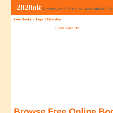
2020ok
Directory of FREE Online Books and FREE 
Free Books
>
Tags
>
Clouston
Sponsored Links
Browse Free Online Bo