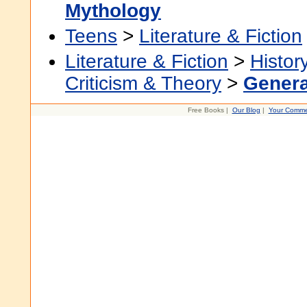
Mythology
Teens
>
Literature & Fiction
Literature & Fiction
>
Histor
Criticism & Theory
>
Genera
Free Books |
Our Blog
|
Your Comme