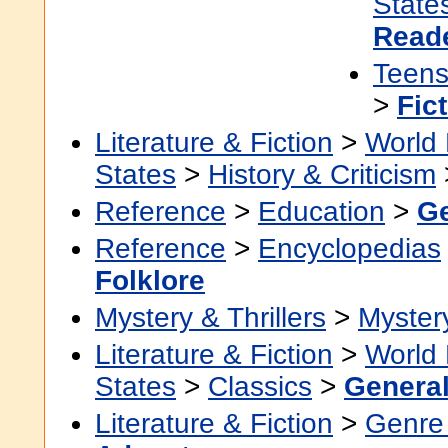
State
Read
Teen
>
Fic
Literature & Fiction
>
World 
States
>
History & Criticism
Reference
>
Education
>
Ge
Reference
>
Encyclopedias
Folklore
Mystery & Thrillers
>
Myster
Literature & Fiction
>
World 
States
>
Classics
>
Genera
Literature & Fiction
>
Genre 