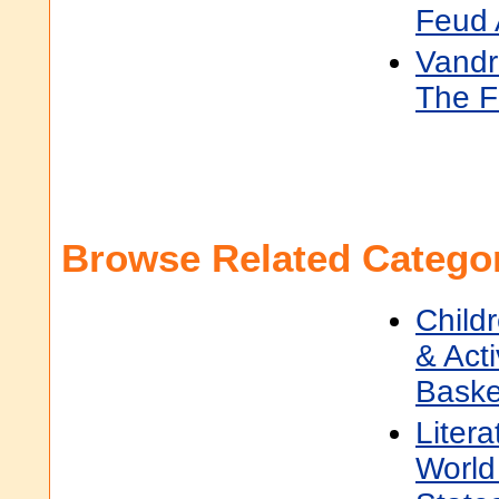
Feud 
Vandr
The F
Browse Related Categor
Child
& Acti
Baske
Litera
World 