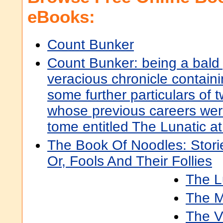
eBooks:
Count Bunker
Count Bunker: being a bald 
veracious chronicle contain
some further particulars of
whose previous careers wer
tome entitled The Lunatic a
The Book Of Noodles: Stori
Or, Fools And Their Follies
The L
The M
The V