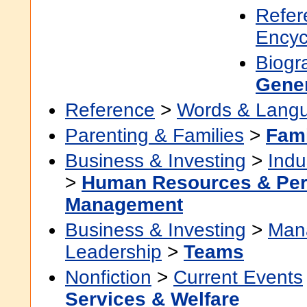
Refer
Encyc
Biogr
Gene
Reference
>
Words & Lang
Parenting & Families
>
Fami
Business & Investing
>
Indu
>
Human Resources & Per
Management
Business & Investing
>
Man
Leadership
>
Teams
Nonfiction
>
Current Events
Services & Welfare