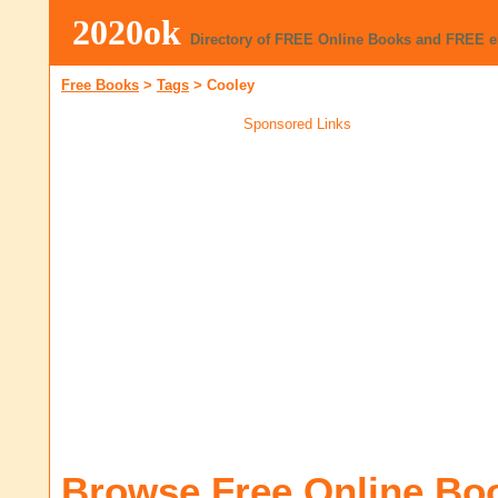
2020ok
Directory of FREE Online Books and FREE 
Free Books
>
Tags
>
Cooley
Sponsored Links
Browse Free Online Bo