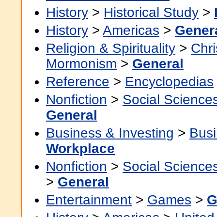
History
>
Historical Study
>
History
>
Americas
>
Gener
Religion & Spirituality
>
Chri
Mormonism
>
General
Reference
>
Encyclopedias
Nonfiction
>
Social Science
General
Business & Investing
>
Busi
Workplace
Nonfiction
>
Social Science
>
General
Entertainment
>
Games
>
G