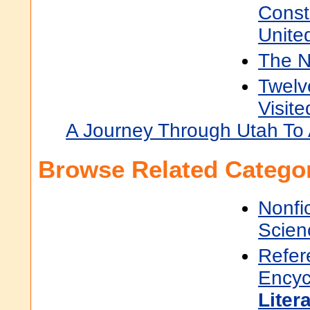
Const
Unite
The 
Twel
Visit
A Journey Through Utah To 
Browse Related Categor
Nonfi
Scien
Refer
Encyc
Liter