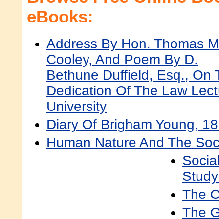
eBooks:
Address By Hon. Thomas M
Cooley, And Poem By D.
Bethune Duffield, Esq., On
Dedication Of The Law Lect
University
Diary Of Brigham Young, 1
Human Nature And The Soci
Socia
Study
The C
The G