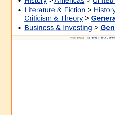
History
>
Americas
>
United
Literature & Fiction
>
Histor
Criticism & Theory
>
Genera
Business & Investing
>
Gen
Free Books |
Our Blog
|
Your Comme