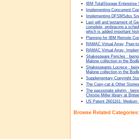
IBM TotalStorage Enterprise
Implementing Concurrent Co
Implementing DFSMSdss Snap
Last will and testament of Ge
complete, embracing a schedul
which is added important hist
Planning for IBM Remote Co
RAMAC Virtual Array, Peer-
RAMAC Virtual Array: Imple
Shakespeare Pericles : being a
Malone collection in the Bodle
Shakespeares Lucrece : being a
Malone collection in the Bodle
Supplementary Copyright Sta
The Copy-cat & Other Storie
The passionate pilgrim : being
Christie Miller library at Britw
US Patent 2601161: Medium f
Browse Related Categories