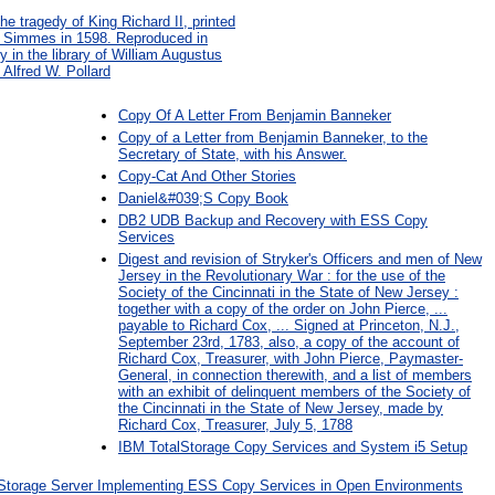
e tragedy of King Richard II, printed
ne Simmes in 1598. Reproduced in
y in the library of William Augustus
 Alfred W. Pollard
Copy Of A Letter From Benjamin Banneker
Copy of a Letter from Benjamin Banneker, to the
Secretary of State, with his Answer.
Copy-Cat And Other Stories
Daniel&#039;S Copy Book
DB2 UDB Backup and Recovery with ESS Copy
Services
Digest and revision of Stryker's Officers and men of New
Jersey in the Revolutionary War : for the use of the
Society of the Cincinnati in the State of New Jersey :
together with a copy of the order on John Pierce, ...
payable to Richard Cox, ... Signed at Princeton, N.J.,
September 23rd, 1783, also, a copy of the account of
Richard Cox, Treasurer, with John Pierce, Paymaster-
General, in connection therewith, and a list of members
with an exhibit of delinquent members of the Society of
the Cincinnati in the State of New Jersey, made by
Richard Cox, Treasurer, July 5, 1788
IBM TotalStorage Copy Services and System i5 Setup
 Storage Server Implementing ESS Copy Services in Open Environments