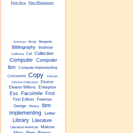
Free Java
Free Magazines
Array
Benjamin
American
Bibliography
Bodleian
Collection
Cat
California
Computer
Computer
Ibm
Computer Implementing
Copy
Concurrent
Criticism
Eleanor
Criticism Collections
Eleanor Wilkins
Enterprise
Facsimile
Ess
First
First Edition
Freeman
Ibm
George
History
Implementing
Letter
Library
Literature
Malone
Literature American
Mary
Peer
Ramac