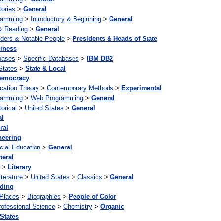
tories
>
General
ramming
>
Introductory & Beginning
>
General
& Reading
>
General
ders & Notable People
>
Presidents & Heads of State
iness
bases
>
Specific Databases
>
IBM DB2
States
>
State & Local
emocracy
cation Theory
>
Contemporary Methods
>
Experimental
ramming
>
Web Programming
>
General
torical
>
United States
>
General
al
ral
neering
cial Education
>
General
neral
>
Literary
iterature
>
United States
>
Classics
>
General
ding
 Places
>
Biographies
>
People of Color
rofessional Science
>
Chemistry
>
Organic
 States