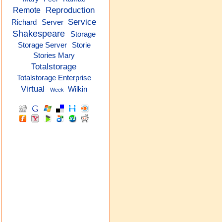
Reproduction
Remote
Service
Richard
Server
Shakespeare
Storage
Storage Server
Storie
Stories Mary
Totalstorage
Totalstorage Enterprise
Virtual
Wilkin
Week