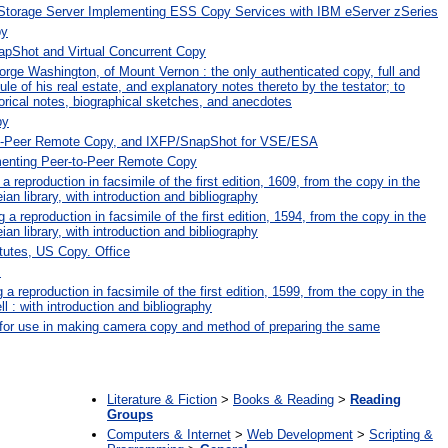
 Storage Server Implementing ESS Copy Services with IBM eServer zSeries
py
Shot and Virtual Concurrent Copy
orge Washington, of Mount Vernon : the only authenticated copy, full and
e of his real estate, and explanatory notes thereto by the testator; to
orical notes, biographical sketches, and anecdotes
py
to-Peer Remote Copy, and IXFP/SnapShot for VSE/ESA
menting Peer-to-Peer Remote Copy
 reproduction in facsimile of the first edition, 1609, from the copy in the
ian library, with introduction and bibliography
 reproduction in facsimile of the first edition, 1594, from the copy in the
ian library, with introduction and bibliography
tutes, US Copy. Office
s
 a reproduction in facsimile of the first edition, 1599, from the copy in the
ell : with introduction and bibliography
or use in making camera copy and method of preparing the same
:
Literature & Fiction
>
Books & Reading
>
Reading
Groups
Computers & Internet
>
Web Development
>
Scripting &