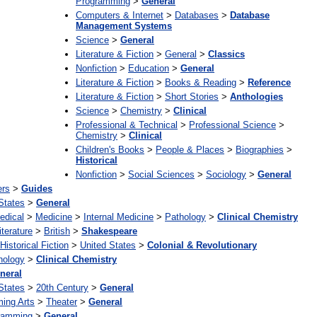
Programming
>
General
Computers & Internet
>
Databases
>
Database
Management Systems
Science
>
General
Literature & Fiction
>
General
>
Classics
Nonfiction
>
Education
>
General
Literature & Fiction
>
Books & Reading
>
Reference
Literature & Fiction
>
Short Stories
>
Anthologies
Science
>
Chemistry
>
Clinical
Professional & Technical
>
Professional Science
>
Chemistry
>
Clinical
Children's Books
>
People & Places
>
Biographies
>
Historical
Nonfiction
>
Social Sciences
>
Sociology
>
General
ers
>
Guides
States
>
General
edical
>
Medicine
>
Internal Medicine
>
Pathology
>
Clinical Chemistry
iterature
>
British
>
Shakespeare
Historical Fiction
>
United States
>
Colonial & Revolutionary
hology
>
Clinical Chemistry
neral
States
>
20th Century
>
General
ming Arts
>
Theater
>
General
ramming
>
General