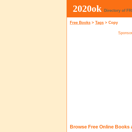
2020ok
Directory of F
Free Books
>
Tags
>
Copy
Sponsor
Browse Free Online Books