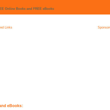
REE Online Books and FREE eBooks
ed Links
Sponsor
 and eBooks: