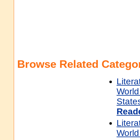
Browse Related Categor
Litera
World 
State
Read
Litera
World 