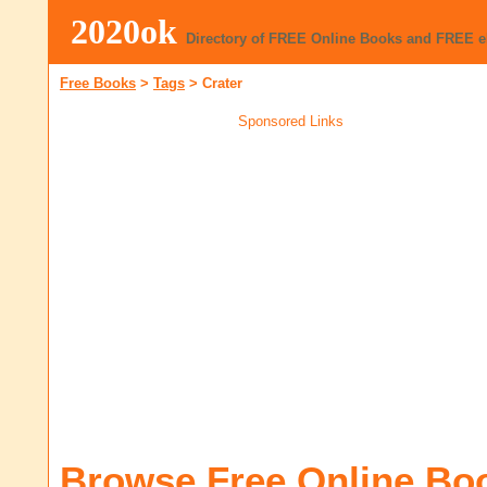
2020ok
Directory of FREE Online Books and FREE 
Free Books
>
Tags
>
Crater
Sponsored Links
Browse Free Online Bo