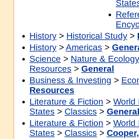
State
Refer
Encyc
History
>
Historical Study
>
History
>
Americas
>
Gener
Science
>
Nature & Ecolog
Resources
>
General
Business & Investing
>
Eco
Resources
Literature & Fiction
>
World 
States
>
Classics
>
Genera
Literature & Fiction
>
World 
States
>
Classics
>
Cooper