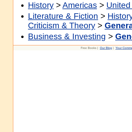
History
>
Americas
>
United
Literature & Fiction
>
Histor
Criticism & Theory
>
Genera
Business & Investing
>
Gen
Free Books |
Our Blog
|
Your Comme