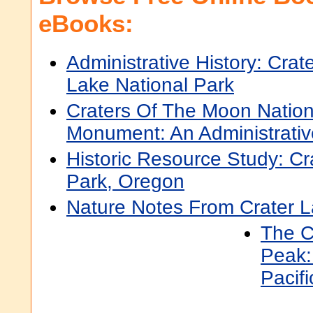
eBooks:
Administrative History: Crat
Lake National Park
Craters Of The Moon Nation
Monument: An Administrativ
Historic Resource Study: Cr
Park, Oregon
Nature Notes From Crater 
The Cr
Peak:
Pacifi