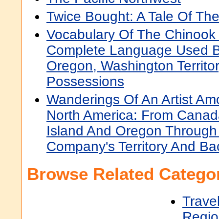
Twice Bought: A Tale Of Th
Vocabulary Of The Chinook
Complete Language Used B
Oregon, Washington Territor
Possessions
Wanderings Of An Artist Am
North America: From Canad
Island And Oregon Through
Company's Territory And Ba
Browse Related Categor
Trave
Regio