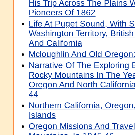
His Trip Across The Plains
Pioneers Of 1862
Life At Puget Sound, With S
Washington Territory, Briti
And California
Mcloughlin And Old Oregon:
Narrative Of The Exploring 
Rocky Mountains In The Yea
Oregon And North Californi
44
Northern California, Orego
Islands
Oregon Missions And Trave