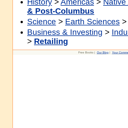
History
>
Americas
>
Native
& Post-Columbus
Science
>
Earth Sciences
Business & Investing
>
Indu
>
Retailing
Free Books |
Our Blog
|
Your Comme