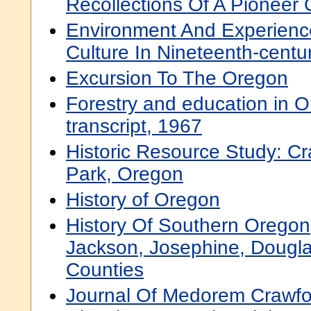
Recollections Of A Pioneer
Environment And Experienc
Culture In Nineteenth-cent
Excursion To The Oregon
Forestry and education in 
transcript, 1967
Historic Resource Study: Cr
Park, Oregon
History of Oregon
History Of Southern Oregon
Jackson, Josephine, Dougl
Counties
Journal Of Medorem Crawfo