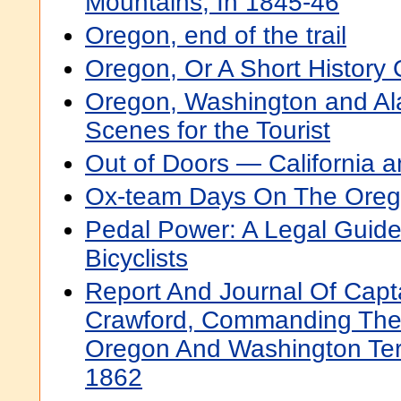
Mountains, In 1845-46
Oregon, end of the trail
Oregon, Or A Short History
Oregon, Washington and Al
Scenes for the Tourist
Out of Doors — California 
Ox-team Days On The Orego
Pedal Power: A Legal Guid
Bicyclists
Report And Journal Of Cap
Crawford, Commanding The 
Oregon And Washington Terr
1862