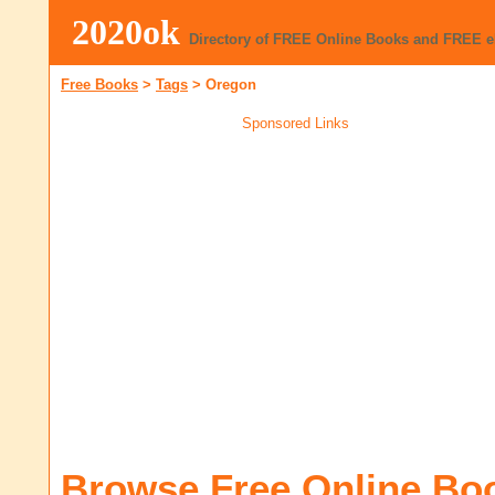
2020ok
Directory of FREE Online Books and FREE 
Free Books
>
Tags
>
Oregon
Sponsored Links
Browse Free Online Bo