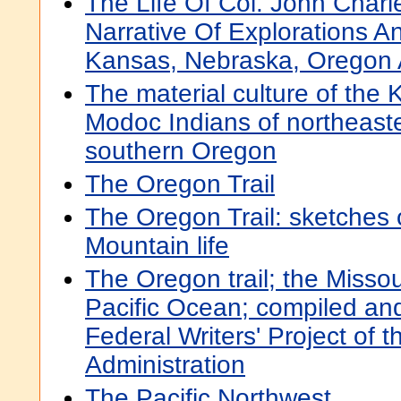
The Life Of Col. John Charl
Narrative Of Explorations A
Kansas, Nebraska, Oregon A
The material culture of the
Modoc Indians of northeaste
southern Oregon
The Oregon Trail
The Oregon Trail: sketches 
Mountain life
The Oregon trail; the Missou
Pacific Ocean; compiled and
Federal Writers' Project of 
Administration
The Pacific Northwest