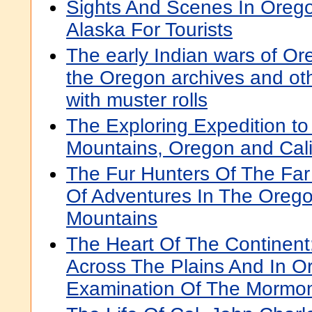
Sights And Scenes In Oreg
Alaska For Tourists
The early Indian wars of Or
the Oregon archives and oth
with muster rolls
The Exploring Expedition to
Mountains, Oregon and Cali
The Fur Hunters Of The Far 
Of Adventures In The Oreg
Mountains
The Heart Of The Continent
Across The Plains And In O
Examination Of The Mormon