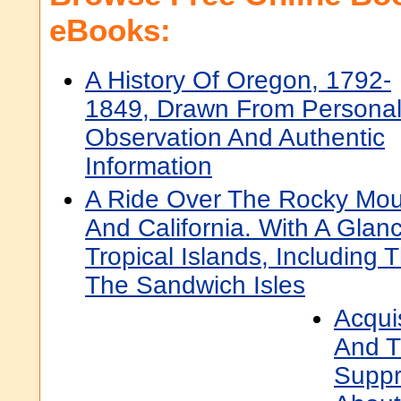
eBooks:
A History Of Oregon, 1792-
1849, Drawn From Persona
Observation And Authentic
Information
A Ride Over The Rocky Mou
And California. With A Gla
Tropical Islands, Including
The Sandwich Isles
Acqui
And T
Suppr