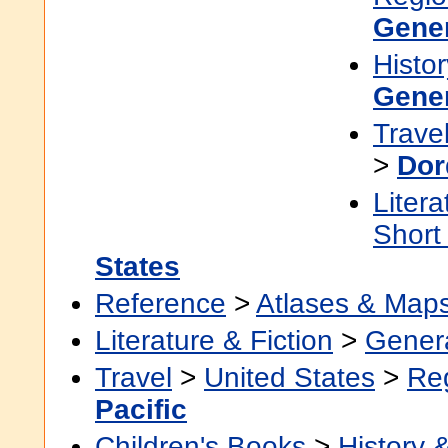
Gene
Histor
Gene
Trave
>
Dor
Litera
Short
States
Reference
>
Atlases & Map
Literature & Fiction
>
Gener
Travel
>
United States
>
Re
Pacific
Children's Books
>
History &