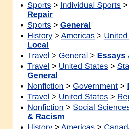
Sports
>
Individual Sports
Repair
Sports
>
General
History
>
Americas
>
United
Local
Travel
>
General
>
Essays 
Travel
>
United States
>
Sta
General
Nonfiction
>
Government
>
Travel
>
United States
>
Re
Nonfiction
>
Social Science
& Racism
History
>
Americas
>
Canad