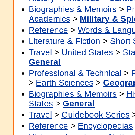
Biographies & Memoirs
>
Pr
Academics
>
Military & Sp
Reference
>
Words & Lang
Literature & Fiction
>
Short 
Travel
>
United States
>
Sta
General
Professional & Technical
>
>
Earth Sciences
>
Geogra
Biographies & Memoirs
>
Hi
States
>
General
Travel
>
Guidebook Series
Reference
>
Encyclopedias