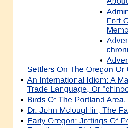
About
Admini
Fort 
Memor
Adven
chroni
Adven
Settlers On The Oregon Or 
An International Idiom: A 
Trade Language, Or "chino
Birds Of The Portland Area
Dr. John Mcloughlin, The F
Early Oregon: Jottings Of P