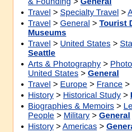
& Founding
>
General
Travel
>
Specialty Travel
>
A
Travel
>
General
>
Tourist 
Museums
Travel
>
United States
>
Sta
Seattle
Arts & Photography
>
Photo
United States
>
General
Travel
>
Europe
>
France
>
History
>
Historical Study
>
Biographies & Memoirs
>
Le
People
>
Military
>
General
History
>
Americas
>
Gener