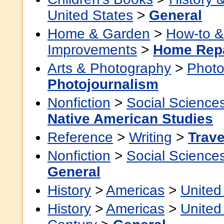
United States
>
General
Home & Garden
>
How-to 
Improvements
>
Home Rep
Arts & Photography
>
Photo
Photojournalism
Nonfiction
>
Social Science
Native American Studies
Reference
>
Writing
>
Trave
Nonfiction
>
Social Science
General
History
>
Americas
>
United
History
>
Americas
>
United