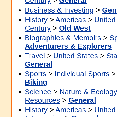
Century
>
General
Business & Investing
>
Gen
History
>
Americas
>
United
Century
>
Old West
Biographies & Memoirs
>
Sp
Adventurers & Explorers
Travel
>
United States
>
Sta
General
Sports
>
Individual Sports
Biking
Science
>
Nature & Ecolog
Resources
>
General
History
>
Americas
>
United