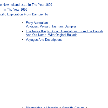
o New-holland, &c., In The Year 1699
., In The Year 1699
cific Exploration From Dampier To
Early Australian
Voyages: Pelsart, Tasman, Dampier
The Norse King's Bridal: Translations From The Danish
And Old Norse, With Original Ballads
Voyages And Descriptions
:
Biographies & Memoirs
>
Specific Groups
>