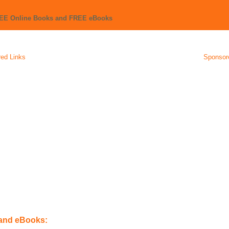
REE Online Books and FREE eBooks
ed Links
Sponsor
 and eBooks: