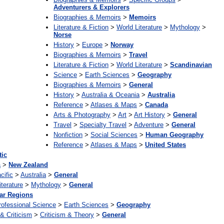
Adventurers & Explorers
Biographies & Memoirs
>
Memoirs
Literature & Fiction
>
World Literature
>
Mythology
>
Norse
History
>
Europe
>
Norway
Biographies & Memoirs
>
Travel
Literature & Fiction
>
World Literature
>
Scandinavian
Science
>
Earth Sciences
>
Geography
Biographies & Memoirs
>
General
History
>
Australia & Oceania
>
Australia
Reference
>
Atlases & Maps
>
Canada
Arts & Photography
>
Art
>
Art History
>
General
Travel
>
Specialty Travel
>
Adventure
>
General
Nonfiction
>
Social Sciences
>
Human Geography
Reference
>
Atlases & Maps
>
United States
tic
a
>
New Zealand
cific
>
Australia
>
General
iterature
>
Mythology
>
General
ar Regions
rofessional Science
>
Earth Sciences
>
Geography
 & Criticism
>
Criticism & Theory
>
General