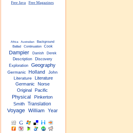
Free Java
Free Magazines
Background
Africa
Australian
Cook
Ballad
Continuation
Dampier
Danish
Derek
Description
Discovery
Geography
Exploration
Holland
Germanic
John
Literature
Literature
Germanic
Norse
Pacific
Original
Physical
Pinkerton
Translation
Smith
Voyage
William
Year