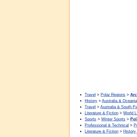
Travel
>
Polar Regions
>
Arc
History
>
Australia & Oceani
Travel
>
Australia & South Pa
Literature & Fiction
>
World L
Sports
>
Winter Sports
>
Pol
Professional & Technical
>
P
Literature & Fiction
>
History