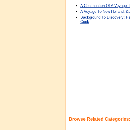
A Continuation Of A Voyage T
A Voyage To New Holland, &c
Background To Discovery: Pa
Cook
Browse Related Categories