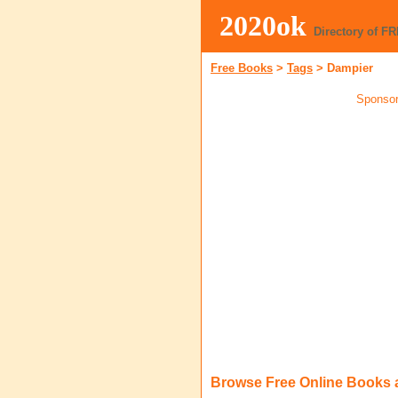
2020ok
Directory of F
Free Books
>
Tags
>
Dampier
Sponsor
Browse Free Online Books