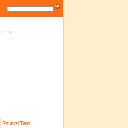
ed Links
Related Tags