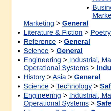
Busin
Marke
Marketing
>
General
Literature & Fiction
>
Poetry
Reference
>
General
Science
>
General
Engineering
>
Industrial, M
Operational Systems
>
Indu
History
>
Asia
>
General
Science
>
Technology
>
Saf
Engineering
>
Industrial, M
Operational Systems
>
Safe