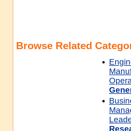
Browse Related Categor
Engin
Manuf
Opera
Gene
Busin
Mana
Leade
Rese