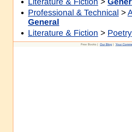
Literature & Fiction
>
Gener
Professional & Technical
>
A
General
Literature & Fiction
>
Poetry
Free Books |
Our Blog
|
Your Comme