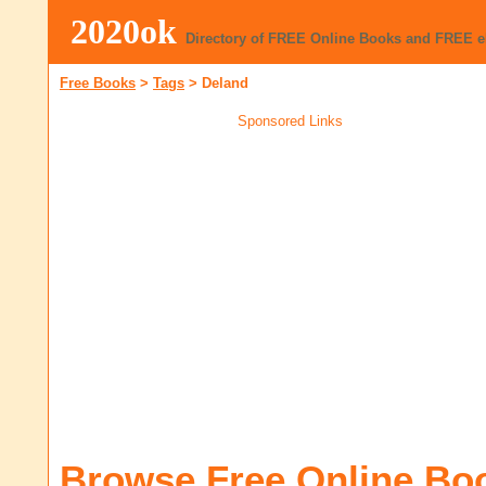
2020ok
Directory of FREE Online Books and FREE 
Free Books
>
Tags
>
Deland
Sponsored Links
Browse Free Online Bo