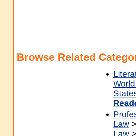
Browse Related Categor
Litera
World 
State
Read
Profe
Law
Law