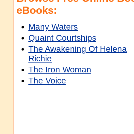
eBooks:
Many Waters
Quaint Courtships
The Awakening Of Helena
Richie
The Iron Woman
The Voice