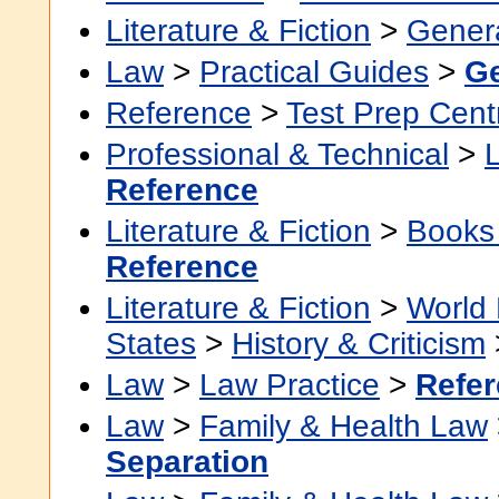
Literature & Fiction
>
Gener
Law
>
Practical Guides
>
Ge
Reference
>
Test Prep Cent
Professional & Technical
>
Reference
Literature & Fiction
>
Books
Reference
Literature & Fiction
>
World 
States
>
History & Criticism
Law
>
Law Practice
>
Refe
Law
>
Family & Health Law
Separation