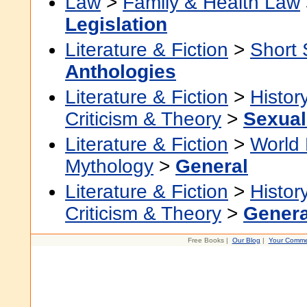
Law
>
Family & Health Law
Legislation
Literature & Fiction
>
Short 
Anthologies
Literature & Fiction
>
Histor
Criticism & Theory
>
Sexuali
Literature & Fiction
>
World 
Mythology
>
General
Literature & Fiction
>
Histor
Criticism & Theory
>
Genera
Free Books |
Our Blog
|
Your Comme