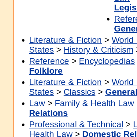
Legis
Refer
Gene
Literature & Fiction
>
World 
States
>
History & Criticism
Reference
>
Encyclopedias
Folklore
Literature & Fiction
>
World 
States
>
Classics
>
Genera
Law
>
Family & Health Law
Relations
Professional & Technical
>
Health Law
>
Domestic Rel